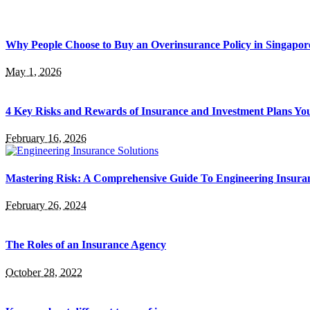
Why People Choose to Buy an Overinsurance Policy in Singapor
May 1, 2026
4 Key Risks and Rewards of Insurance and Investment Plans Yo
February 16, 2026
Mastering Risk: A Comprehensive Guide To Engineering Insuran
February 26, 2024
The Roles of an Insurance Agency
October 28, 2022