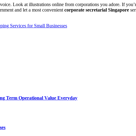
 voice. Look at illustrations online from corporations you adore. If you’r
rnment and let a most convenient
corporate secretarial Singapore
se
ing Services for Small Businesses
Long Term Operational Value Everyday
ses