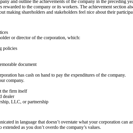
ompany and outline the achievements of the company in the preceding y
nors rewarded to the company or its workers. The achievement section a
about making shareholders and stakeholders feel nice about their partici
tices
older or director of the corporation, which:
 policies
a memorable document
orporation has cash on hand to pay the expenditures of the company.
 your company.
the firm itself
d dealer
rship, LLC, or partnership
nicated in language that doesn’t overstate what your corporation can a
, so extended as you don’t overdo the company’s values.