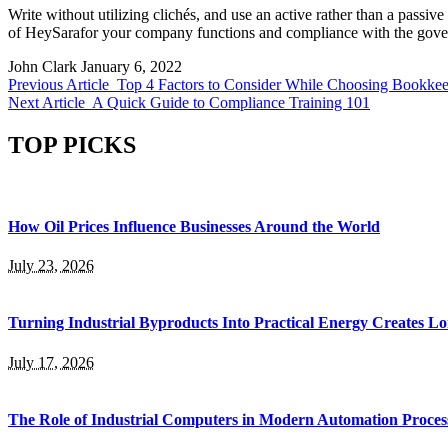
Write without utilizing clichés, and use an active rather than a passive
of HeySarafor your company functions and compliance with the gove
John Clark
January 6, 2022
Previous Article
Top 4 Factors to Consider While Choosing Bookkeep
Next Article
A Quick Guide to Compliance Training 101
TOP PICKS
How Oil Prices Influence Businesses Around the World
July 23, 2026
Turning Industrial Byproducts Into Practical Energy Creates 
July 17, 2026
The Role of Industrial Computers in Modern Automation Proces