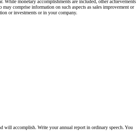
ear. While monetary accomplishments are included, other achievements
lso may comprise information on such aspects as sales improvement or
pation or investments or in your company.
nd will accomplish. Write your annual report in ordinary speech. You