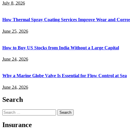
July 8, 2026
How Thermal Spray Coating Services Improve Wear and Corros
June 25, 2026
How to Buy US Stocks from India Without a Large Capital
June 24, 2026
Why a Marine Globe Valve Is Essential for Flow Control at Sea
June 24, 2026
Search
Search
for:
Insurance