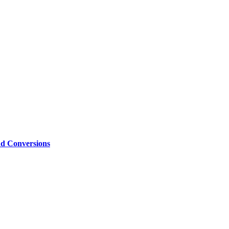
nd Conversions