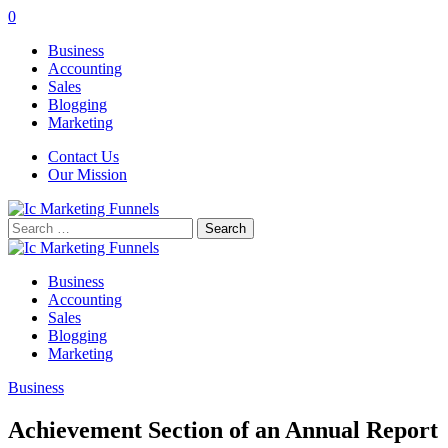
0
Business
Accounting
Sales
Blogging
Marketing
Contact Us
Our Mission
Search
for:
Business
Accounting
Sales
Blogging
Marketing
Business
Achievement Section of an Annual Report