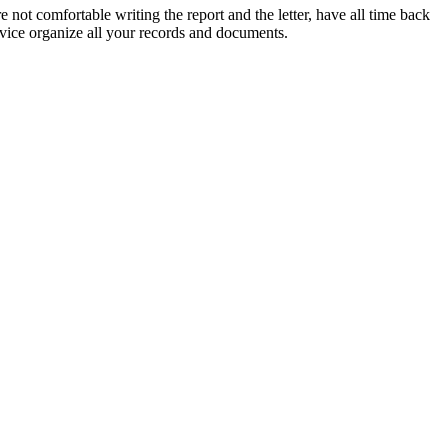
e not comfortable writing the report and the letter, have all time back
rvice organize all your records and documents.