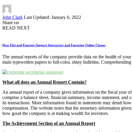
Posted
John Clark
Last Updated: January 6, 2022
by
Share on
READ NEXT
How Elai and Panopto Support Interactive and Engaging Online Classes
The annual reports of the company provide data on the health of your
main typewritten papers to full-color, shiny bulletins. Comprehending 
What all does an Annual Report Contain?
An annual report of a company gives information on the fiscal year 
comprise a balance sheet, financial summary, income statement, and c
its transactions. More information found in statements may detail how
compensation. The website notes that the monetary information given
how good the company is at making wealth for investors.
The Achievement Section of an Annual Report