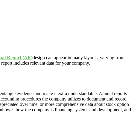
al Report (AR)
design can appear in many layouts, varying from
r report includes relevant data for your company.
ntangle evidence and make it extra understandable. Annual reports
 accounting procedures the company utilizes to document and record
depreciated over time, or more comprehensive data about stock option
s and owes how the company is financing systems and development, and