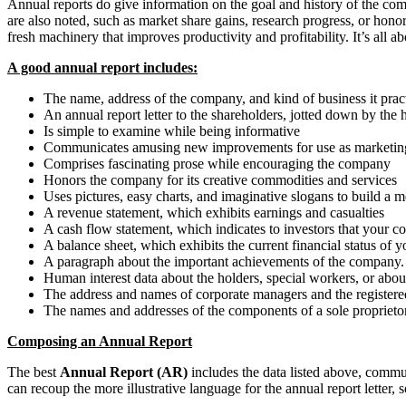
Annual reports do give information on the goal and history of the c
are also noted, such as market share gains, research progress, or ho
fresh machinery that improves productivity and profitability. It’s all 
A good annual report includes:
The name, address of the company, and kind of business it prac
An annual report letter to the shareholders, jotted down by the h
Is simple to examine while being informative
Communicates amusing new improvements for use as marketing
Comprises fascinating prose while encouraging the company
Honors the company for its creative commodities and services
Uses pictures, easy charts, and imaginative slogans to build 
A revenue statement, which exhibits earnings and casualties
A cash flow statement, which indicates to investors that your c
A balance sheet, which exhibits the current financial status of
A paragraph about the important achievements of the company.
Human interest data about the holders, special workers, or about 
The address and names of corporate managers and the registere
The names and addresses of the components of a sole proprieto
Composing an Annual Report
The best
Annual Report (AR)
includes the data listed above, commu
can recoup the more illustrative language for the annual report letter