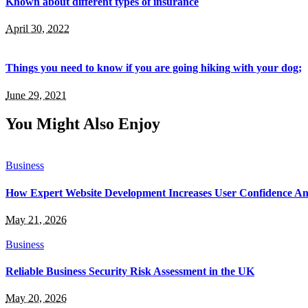
Known about different types of insurance
April 30, 2022
Things you need to know if you are going hiking with your dog;
June 29, 2021
You Might Also Enjoy
Business
How Expert Website Development Increases User Confidence A
May 21, 2026
Business
Reliable Business Security Risk Assessment in the UK
May 20, 2026