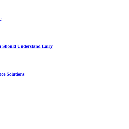
e
u Should Understand Early
ce Solutions