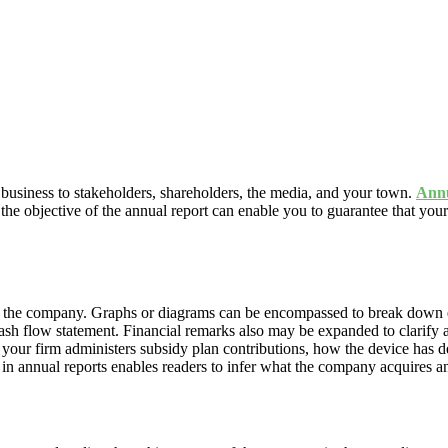
 business to stakeholders, shareholders, the media, and your town.
Annu
the objective of the annual report can enable you to guarantee that you
of the company. Graphs or diagrams can be encompassed to break down e
ash flow statement. Financial remarks also may be expanded to clarify
 your firm administers subsidy plan contributions, how the device has 
 in annual reports enables readers to infer what the company acquire