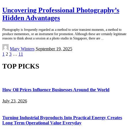
Uncovering Professional Photography’s
Hidden Advantages
Photography is frequently regarded as a method to seize transient moments, a method to
produce mementoes, or an instrument for promotion. Although these are certainly legitimate
reasons to think about a session at a photo studio in Singapore, there are
...
Posted
Mary Winters
September 19, 2025
by
1
2
3
…
11
TOP PICKS
How Oil Prices Influence Businesses Around the World
July 23, 2026
Turning Industrial Byproducts Into Practical Energy Creates
Long Term Operational Value Everyday