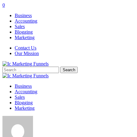
0
Business
Accounting
Sales
Blogging
Marketing
Contact Us
Our Mission
Search
for:
Business
Accounting
Sales
Blogging
Marketing