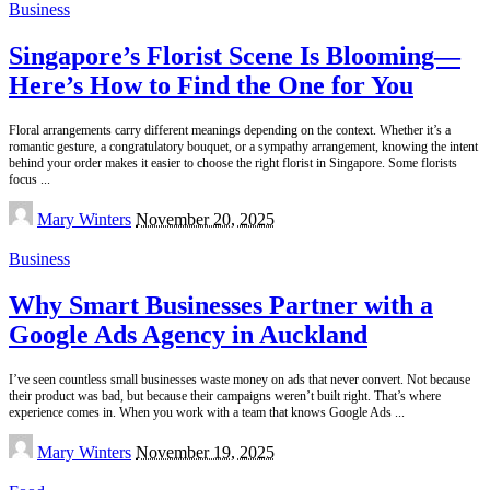
Business
Singapore’s Florist Scene Is Blooming—
Here’s How to Find the One for You
Floral arrangements carry different meanings depending on the context. Whether it’s a
romantic gesture, a congratulatory bouquet, or a sympathy arrangement, knowing the intent
behind your order makes it easier to choose the right florist in Singapore. Some florists
focus
...
Posted
Mary Winters
November 20, 2025
by
Business
Why Smart Businesses Partner with a
Google Ads Agency in Auckland
I’ve seen countless small businesses waste money on ads that never convert. Not because
their product was bad, but because their campaigns weren’t built right. That’s where
experience comes in. When you work with a team that knows Google Ads
...
Posted
Mary Winters
November 19, 2025
by