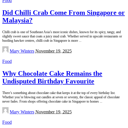
Food
Did Chilli Crab Come From Singapore or
Malaysia?
Chilli crab is one of Southeast Asia’s most iconic dishes, known for its spicy, tangy, and
slightly sweet sauce that coats a juicy mud crab. Whether served in upscale restaurants or
bustling hawker centres, chilli crab in Singapore is more
...
Posted
Mary Winters
November 19, 2025
by
Food
Why Chocolate Cake Remains the
Undisputed Birthday Favourite
There’s something about chocolate cake that keeps it at the top of every birthday list.
Whether you’re blowing out candles at seven or seventy, the classic appeal of chocolate
never fades. From shops offering chocolate cake in Singapore to homes
...
Posted
Mary Winters
November 19, 2025
by
Food