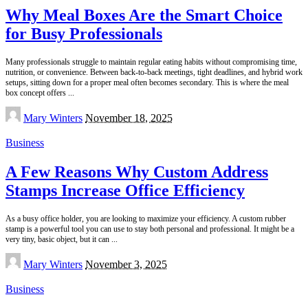
Why Meal Boxes Are the Smart Choice
for Busy Professionals
Many professionals struggle to maintain regular eating habits without compromising time,
nutrition, or convenience. Between back-to-back meetings, tight deadlines, and hybrid work
setups, sitting down for a proper meal often becomes secondary. This is where the meal
box concept offers
...
Posted
Mary Winters
November 18, 2025
by
Business
A Few Reasons Why Custom Address
Stamps Increase Office Efficiency
As a busy office holder, you are looking to maximize your efficiency. A custom rubber
stamp is a powerful tool you can use to stay both personal and professional. It might be a
very tiny, basic object, but it can
...
Posted
Mary Winters
November 3, 2025
by
Business