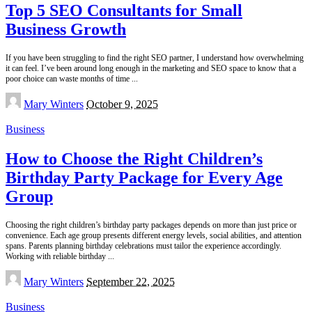
Top 5 SEO Consultants for Small
Business Growth
If you have been struggling to find the right SEO partner, I understand how overwhelming
it can feel. I’ve been around long enough in the marketing and SEO space to know that a
poor choice can waste months of time
...
Posted
Mary Winters
October 9, 2025
by
Business
How to Choose the Right Children’s
Birthday Party Package for Every Age
Group
Choosing the right children’s birthday party packages depends on more than just price or
convenience. Each age group presents different energy levels, social abilities, and attention
spans. Parents planning birthday celebrations must tailor the experience accordingly.
Working with reliable birthday
...
Posted
Mary Winters
September 22, 2025
by
Business