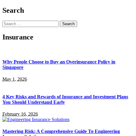
Search
Search
for:
Insurance
Why People Choose to Buy an Overinsurance Policy in
Singapore
May 1, 2026
4 Key Risks and Rewards of Insurance and Investment Plans
You Should Understand Early
February 16, 2026
Mastering Risk: A Comprehensive Guide To Engineering