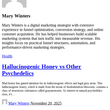
Mary Winters
Mary Winters is a digital marketing strategist with extensive
experience in funnel optimization, conversion strategy, and online
customer acquisition. He has helped businesses build scalable
marketing systems that turn traffic into measurable revenue. His
insights focus on practical funnel structures, automation, and
performance-driven marketing strategies.
Health
Hallucinogenic Honey vs Other
Psychedelics
Mad honey has gained attention for its hallucinogenic effects and legal grey areas. This
hallucinogenic honey, which is made from the nectar of rhododendron blossoms, contains a
class of neurotoxic substances called grayanotoxins. As interest in natural psychedelics
rises, it’s
...
Posted
Mary Winters
November 20, 2025
by