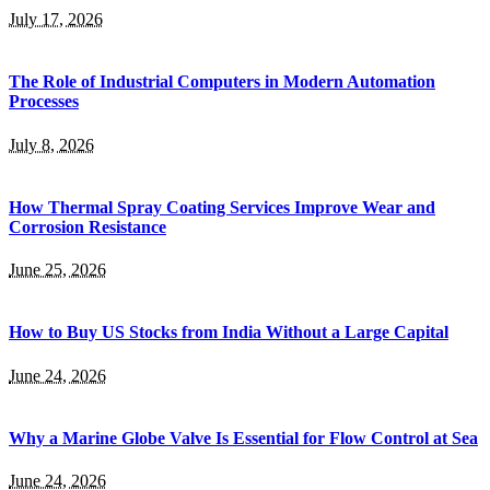
July 17, 2026
The Role of Industrial Computers in Modern Automation
Processes
July 8, 2026
How Thermal Spray Coating Services Improve Wear and
Corrosion Resistance
June 25, 2026
How to Buy US Stocks from India Without a Large Capital
June 24, 2026
Why a Marine Globe Valve Is Essential for Flow Control at Sea
June 24, 2026