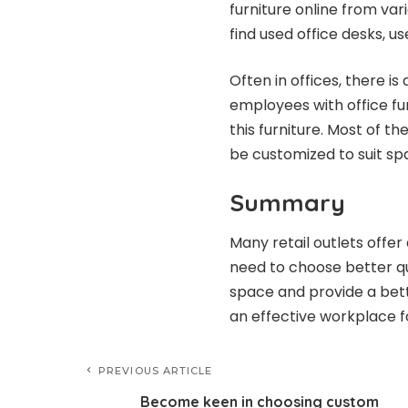
furniture online from vari
find used office desks, u
Often in offices, there i
employees with office fu
this furniture. Most of t
be customized to suit sp
Summary
Many retail outlets offer
need to choose better qua
space and provide a bett
an effective workplace f
PREVIOUS ARTICLE
Become keen in choosing custom