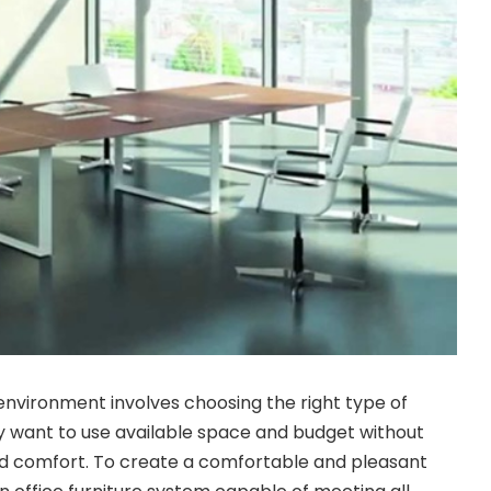
 environment involves choosing the right type of
day want to use available space and budget without
d comfort. To create a comfortable and pleasant