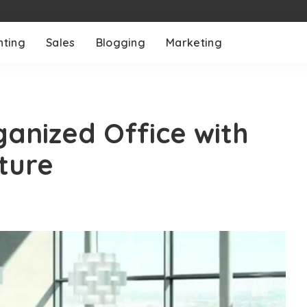
nting
Sales
Blogging
Marketing
ganized Office with
ture