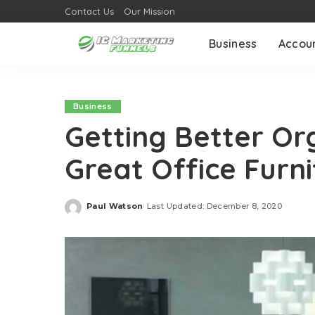
Contact Us
Our Mission
Business
Accou
Business
Getting Better Or
Great Office Furni
Paul Watson
Last Updated: December 8, 2020
Posted
by