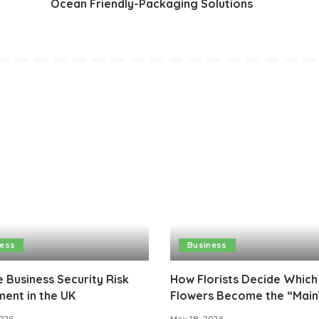
Ocean Friendly-Packaging Solutions
ness
Business
e Business Security Risk
How Florists Decide Which
ent in the UK
Flowers Become the “Main
2026
May 18, 2026