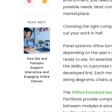
environment, you need an
possible needs. Most com
marketplace.
READ NEXT
Choosing the right compan
cut your work in half.
Panel systems office furn
depending on the user’s
How Elai and
ready to use. An essentia
Panopto
the ability to customize 
Support
Interactive and
developed first. Each mod
Engaging Online
wiring diagrams, chairs, 
Classes
This
Office furniture s
Partitions provide comple
between modules is excel