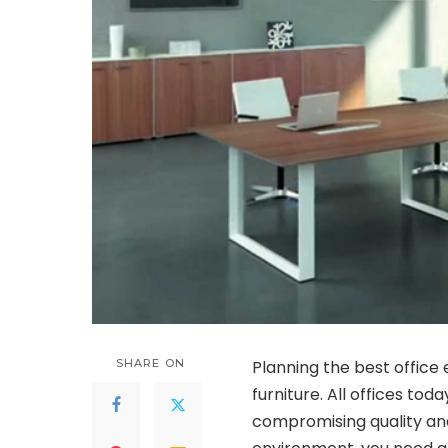
SHARE ON
Planning the best office
furniture. All offices to
compromising quality an