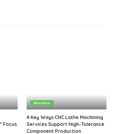
Business
4 Key Ways CNC Lathe Machining
” Focus
Services Support High-Tolerance
Component Production