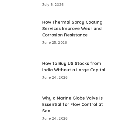
July 8, 2026
How Thermal Spray Coating
Services Improve Wear and
Corrosion Resistance
June 25, 2026
How to Buy US Stocks from
India Without a Large Capital
June 24, 2026
Why a Marine Globe Valve Is
Essential for Flow Control at
Sea
June 24, 2026