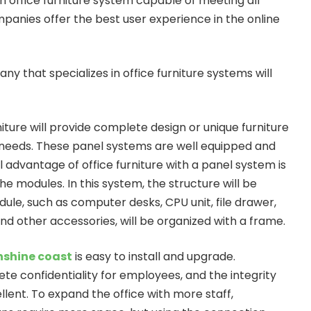
 office furniture system capable of meeting all
panies offer the best user experience in the online
y that specializes in office furniture systems will
iture will provide complete design or unique furniture
 needs. These panel systems are well equipped and
l advantage of office furniture with a panel system is
the modules. In this system, the structure will be
ule, such as computer desks, CPU unit, file drawer,
and other accessories, will be organized with a frame.
unshine coast
is easy to install and upgrade.
te confidentiality for employees, and the integrity
lent. To expand the office with more staff,