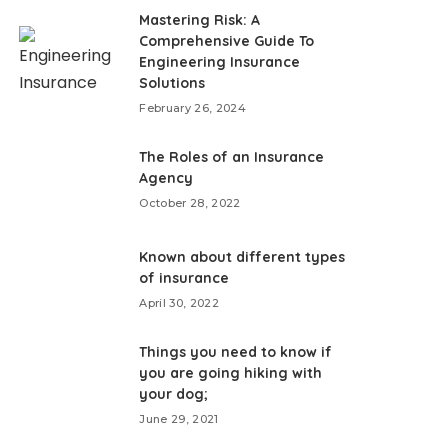
Mastering Risk: A
Comprehensive Guide To
Engineering Insurance
Solutions
February 26, 2024
The Roles of an Insurance
Agency
October 28, 2022
Known about different types
of insurance
April 30, 2022
Things you need to know if
you are going hiking with
your dog;
June 29, 2021