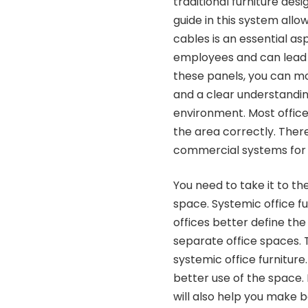
traditional furniture des
guide in this system all
cables is an essential as
employees and can lead 
these panels, you can mor
and a clear understandin
environment. Most office
the area correctly. Ther
commercial systems for a
You need to take it to th
space. Systemic office fu
offices better define the o
separate office spaces. 
systemic office furniture
better use of the space. 
will also help you make b