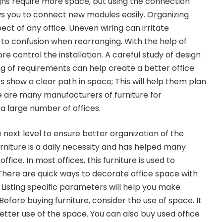
igns require more space, but using the connection
ows you to connect new modules easily. Organizing
pect of any office. Uneven wiring can irritate
to confusion when rearranging. With the help of
e control the installation. A careful study of design
g of requirements can help create a better office
s show a clear path in space; This will help them plan
e are many manufacturers of furniture for
 large number of offices.
e next level to ensure better organization of the
rniture is a daily necessity and has helped many
ffice. In most offices, this furniture is used to
There are quick ways to decorate office space with
. Listing specific parameters will help you make
Before buying furniture, consider the use of space. It
etter use of the space. You can also buy used office