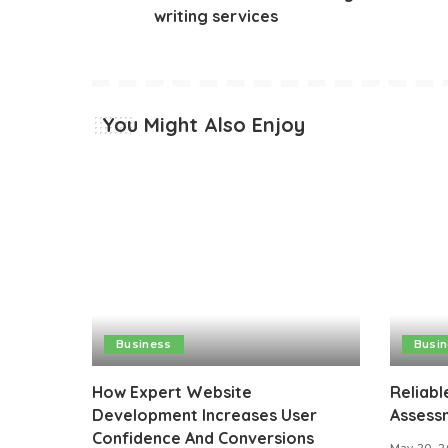
writing services
You Might Also Enjoy
Business
Busi
How Expert Website
Reliabl
Development Increases User
Assessm
Confidence And Conversions
May 20, 