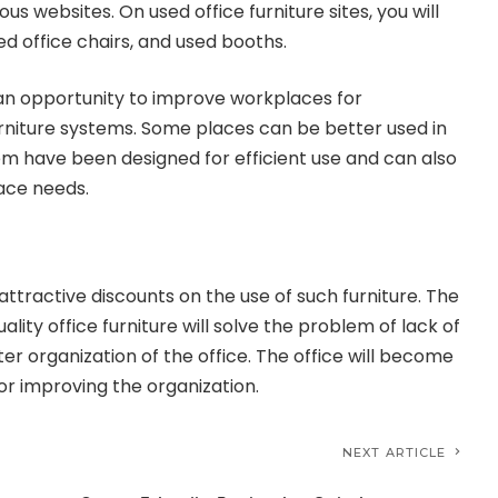
ous websites. On used office furniture sites, you will
sed office chairs, and used booths.
s an opportunity to improve workplaces for
rniture systems. Some places can be better used in
hem have been designed for efficient use and can also
ace needs.
 attractive discounts on the use of such furniture. The
lity office furniture will solve the problem of lack of
er organization of the office. The office will become
or improving the organization.
NEXT ARTICLE