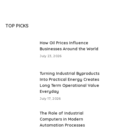
TOP PICKS
How Oil Prices Influence
Businesses Around the World
July 23, 2026
Turning Industrial Byproducts
Into Practical Energy Creates
Long Term Operational Value
Everyday
July 17, 2026
The Role of Industrial
Computers in Modern
Automation Processes