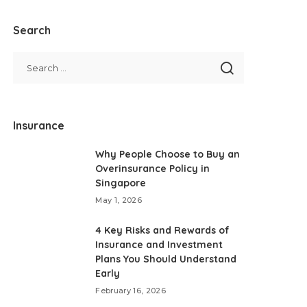
Search
Insurance
Why People Choose to Buy an
Overinsurance Policy in
Singapore
May 1, 2026
4 Key Risks and Rewards of
Insurance and Investment
Plans You Should Understand
Early
February 16, 2026