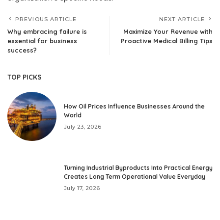
PREVIOUS ARTICLE
NEXT ARTICLE
Why embracing failure is
Maximize Your Revenue with
essential for business
Proactive Medical Billing Tips
success?
TOP PICKS
How Oil Prices Influence Businesses Around the
World
July 23, 2026
Turning Industrial Byproducts Into Practical Energy
Creates Long Term Operational Value Everyday
July 17, 2026