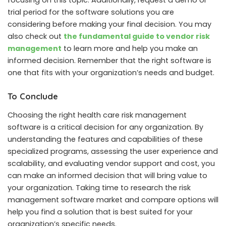
focusing on this topic. Additionally, request a demo or
trial period for the software solutions you are
considering before making your final decision. You may
also check out
the fundamental guide to vendor risk
management
to learn more and help you make an
informed decision. Remember that the right software is
one that fits with your organization’s needs and budget.
To Conclude
Choosing the right health care risk management
software is a critical decision for any organization. By
understanding the features and capabilities of these
specialized programs, assessing the user experience and
scalability, and evaluating vendor support and cost, you
can make an informed decision that will bring value to
your organization. Taking time to research the risk
management software market and compare options will
help you find a solution that is best suited for your
organization’s specific needs.