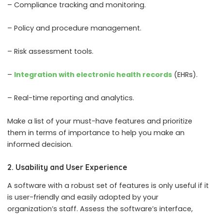
– Compliance tracking and monitoring.
– Policy and procedure management.
– Risk assessment tools.
–
Integration with electronic health records
(EHRs).
– Real-time reporting and analytics.
Make a list of your must-have features and prioritize
them in terms of importance to help you make an
informed decision.
2. Usability and User Experience
A software with a robust set of features is only useful if it
is user-friendly and easily adopted by your
organization’s staff. Assess the software’s interface,