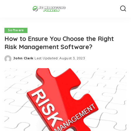
Software
How to Ensure You Choose the Right
Risk Management Software?
John Clark
Last Updated: August 3, 2023
Posted
by