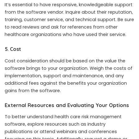
It’s essential to have responsive, knowledgeable support
from the software vendor. Inquire about their reputation,
training, customer service, and technical support. Be sure
to read reviews and ask for references from other
healthcare organizations who have used their service.
5. Cost
Cost consideration should be based on the value the
software brings to your organization. Weigh the costs of
implementation, support and maintenance, and any
additional fees against the benefits your organization
gains from the software.
External Resources and Evaluating Your Options
To better understand health care risk management
software, explore resources such as industry
publications or attend webinars and conferences