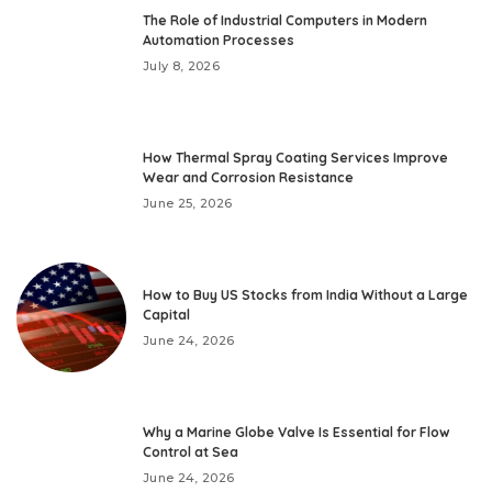
The Role of Industrial Computers in Modern
Automation Processes
July 8, 2026
How Thermal Spray Coating Services Improve
Wear and Corrosion Resistance
June 25, 2026
How to Buy US Stocks from India Without a Large
Capital
June 24, 2026
Why a Marine Globe Valve Is Essential for Flow
Control at Sea
June 24, 2026