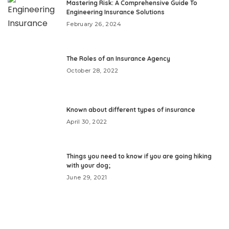
Mastering Risk: A Comprehensive Guide To
Engineering Insurance Solutions
February 26, 2024
The Roles of an Insurance Agency
October 28, 2022
Known about different types of insurance
April 30, 2022
Things you need to know if you are going hiking
with your dog;
June 29, 2021