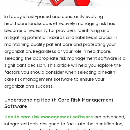
In today’s fast-paced and constantly evolving
healthcare landscape, effectively managing risk has
become a necessity for providers. Identifying and
mitigating potential hazards and liabilities is crucial in
maintaining quality patient care and protecting your
organization. Regardless of your role in healthcare,
selecting the appropriate risk management software is a
significant decision. This article will help you explore the
factors you should consider when selecting a health
care risk management software to ensure your
organization’s success.
Understanding Health Care Risk Management
Software
Health care risk management software
are advanced,
integrated tools designed to facilitate the identification,