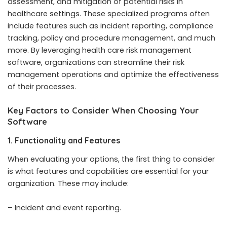
assessment, and mitigation of potential risks in
healthcare settings. These specialized programs often
include features such as incident reporting, compliance
tracking, policy and procedure management, and much
more. By leveraging health care risk management
software, organizations can streamline their risk
management operations and optimize the effectiveness
of their processes.
Key Factors to Consider When Choosing Your
Software
1. Functionality and Features
When evaluating your options, the first thing to consider
is what features and capabilities are essential for your
organization. These may include:
– Incident and event reporting.