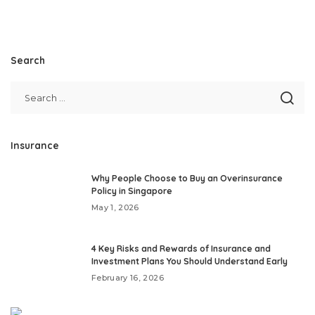
Search
Insurance
Why People Choose to Buy an Overinsurance
Policy in Singapore
May 1, 2026
4 Key Risks and Rewards of Insurance and
Investment Plans You Should Understand Early
February 16, 2026