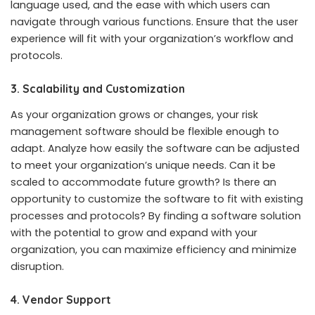
language used, and the ease with which users can
navigate through various functions. Ensure that the user
experience will fit with your organization’s workflow and
protocols.
3. Scalability and Customization
As your organization grows or changes, your risk
management software should be flexible enough to
adapt. Analyze how easily the software can be adjusted
to meet your organization’s unique needs. Can it be
scaled to accommodate future growth? Is there an
opportunity to customize the software to fit with existing
processes and protocols? By finding a software solution
with the potential to grow and expand with your
organization, you can maximize efficiency and minimize
disruption.
4. Vendor Support