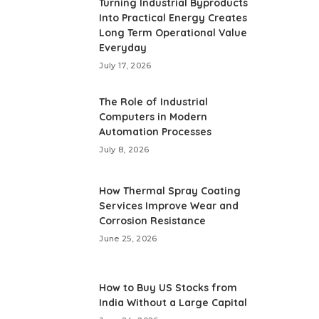
Turning Industrial Byproducts
Into Practical Energy Creates
Long Term Operational Value
Everyday
July 17, 2026
The Role of Industrial
Computers in Modern
Automation Processes
July 8, 2026
How Thermal Spray Coating
Services Improve Wear and
Corrosion Resistance
June 25, 2026
How to Buy US Stocks from
India Without a Large Capital