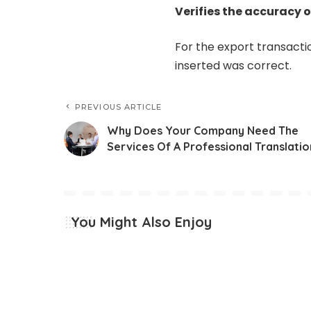
Verifies the accuracy 
For the export transacti
inserted was correct.
PREVIOUS ARTICLE
Why Does Your Company Need The
Services Of A Professional Translatio
You Might Also Enjoy