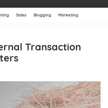
nting
Sales
Blogging
Marketing
ernal Transaction
ters