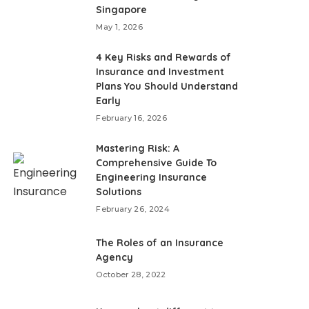
Singapore
May 1, 2026
4 Key Risks and Rewards of
Insurance and Investment
Plans You Should Understand
Early
February 16, 2026
Mastering Risk: A
Comprehensive Guide To
Engineering Insurance
Solutions
February 26, 2024
The Roles of an Insurance
Agency
October 28, 2022