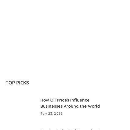
TOP PICKS
How Oil Prices Influence
Businesses Around the World
July 23, 2026