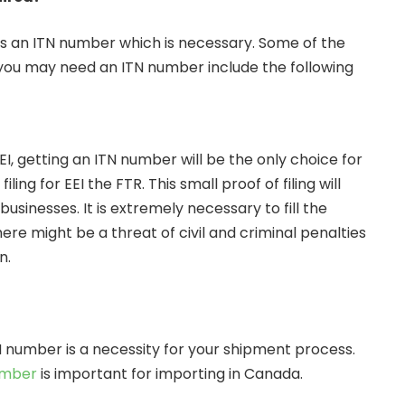
s an ITN number which is necessary. Some of the
ou may need an ITN number include the following
EI, getting an ITN number will be the only choice for
iling for EEI the FTR. This small proof of filing will
businesses. It is extremely necessary to fill the
ere might be a threat of civil and criminal penalties
on.
 number is a necessity for your shipment process.
umber
is important for importing in Canada.