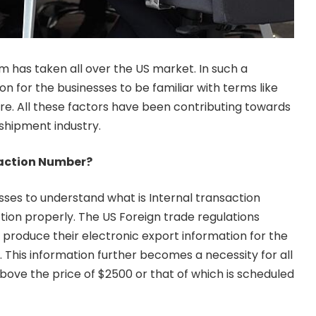
has taken all over the US market. In such a
on for the businesses to be familiar with terms like
ore. All these factors have been contributing towards
 shipment industry.
saction Number?
esses to understand what is Internal transaction
ion properly. The US Foreign trade regulations
o produce their electronic export information for the
 This information further becomes a necessity for all
ove the price of $2500 or that of which is scheduled