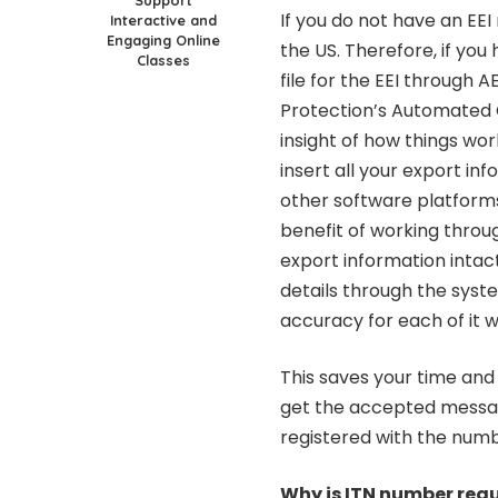
Support
If you do not have an EEI
Interactive and
Engaging Online
the US. Therefore, if you
Classes
file for the EEI through 
Protection’s Automated 
insight of how things wor
insert all your export in
other software platforms 
benefit of working throug
export information intact
details through the syst
accuracy for each of it w
This saves your time and
get the accepted messag
registered with the num
Why is ITN number req