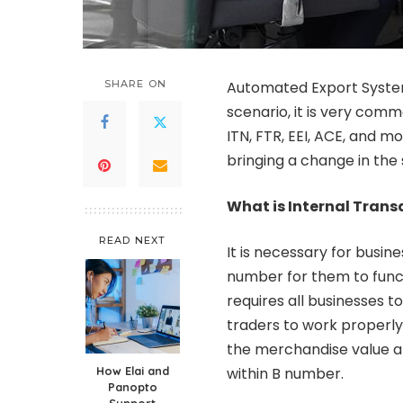
SHARE ON
Automated Export System 
scenario, it is very comm
ITN, FTR, EEI, ACE, and m
bringing a change in the
What is Internal Tran
READ NEXT
It is necessary for busin
number for them to funct
requires all businesses t
traders to work properly.
the merchandise value ab
How Elai and
within B number.
Panopto