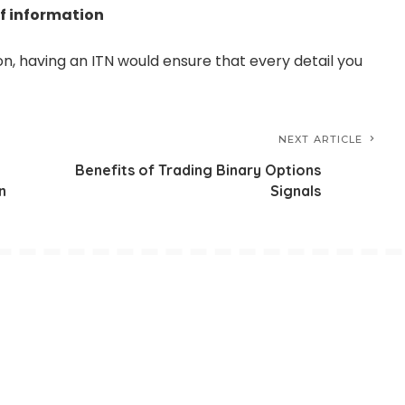
of information
on, having an ITN would ensure that every detail you
NEXT ARTICLE
Benefits of Trading Binary Options
n
Signals