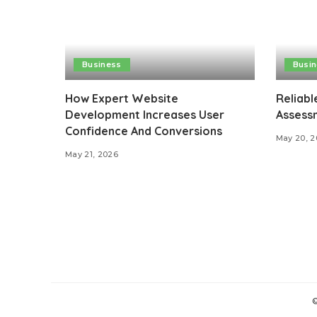
Business
Busi
How Expert Website
Reliabl
Development Increases User
Assessm
Confidence And Conversions
May 20, 
May 21, 2026
©