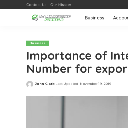
Contact Us
Our Mission
Business
Accou
Business
Importance of Int
Number for expor
John Clark
Last Updated: November 19, 2019
Posted
by