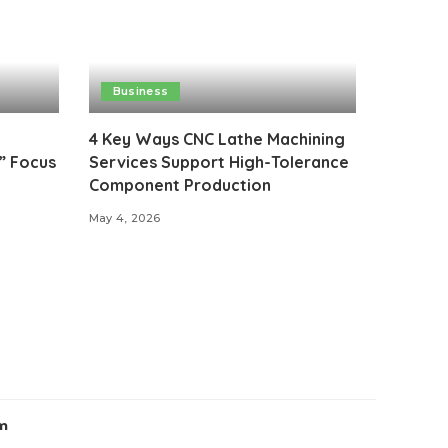
Business
4 Key Ways CNC Lathe Machining
” Focus
Services Support High-Tolerance
Component Production
May 4, 2026
m