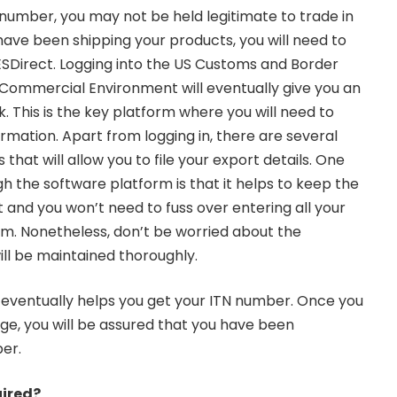
 number, you may not be held legitimate to trade in
 have been shipping your products, you will need to
AESDirect. Logging into the US Customs and Border
Commercial Environment will eventually give you an
k. This is the key platform where you will need to
formation. Apart from logging in, there are several
that will allow you to file your export details. One
h the software platform is that it helps to keep the
 and you won’t need to fuss over entering all your
em. Nonetheless, don’t be worried about the
ill be maintained thoroughly.
 eventually helps you get your ITN number. Once you
e, you will be assured that you have been
ber.
uired?