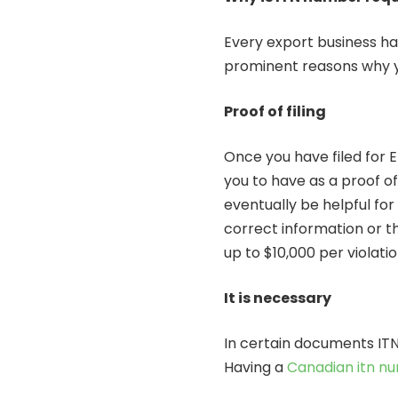
Every export business ha
prominent reasons why y
Proof of filing
Once you have filed for E
you to have as a proof of f
eventually be helpful for 
correct information or th
up to $10,000 per violati
It is necessary
In certain documents ITN
Having a
Canadian itn n