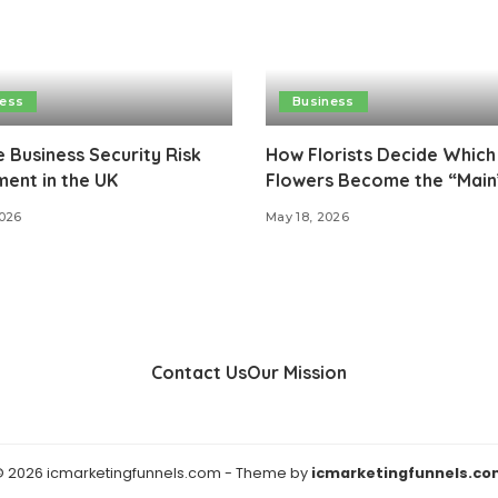
ness
Business
e Business Security Risk
How Florists Decide Which
ent in the UK
Flowers Become the “Main
2026
May 18, 2026
Contact Us
Our Mission
 2026 icmarketingfunnels.com - Theme by
icmarketingfunnels.co