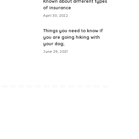
Known about different types
of insurance
April 30, 2022
Things you need to know if
you are going hiking with
your dog;
June 29, 2021