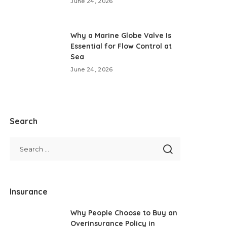
June 24, 2026
Why a Marine Globe Valve Is
Essential for Flow Control at
Sea
June 24, 2026
Search
Insurance
Why People Choose to Buy an
Overinsurance Policy in