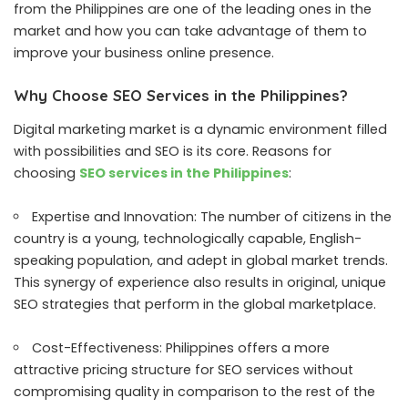
from the Philippines are one of the leading ones in the
market and how you can take advantage of them to
improve your business online presence.
Why Choose SEO Services in the Philippines?
Digital marketing market is a dynamic environment filled
with possibilities and SEO is its core. Reasons for
choosing
SEO services in the Philippines
:
Expertise and Innovation: The number of citizens in the
country is a young, technologically capable, English-
speaking population, and adept in global market trends.
This synergy of experience also results in original, unique
SEO strategies that perform in the global marketplace.
Cost-Effectiveness: Philippines offers a more
attractive pricing structure for SEO services without
compromising quality in comparison to the rest of the