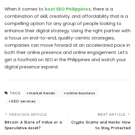
When it comes to
best SEO Philippines
, there is a
combination of skill, creativity, and affordability that is a
compelling option for any group of people looking to
enhance their digital strategy. Using the right partner with
a focus on end-to-end, quality-centric strategies,
companies can move forward at an accelerated pace in
both their online presence and online engagement. Let’s
get a foothold on SEO in the Philippines and watch your
digital presence expand.
market trends
online business
TAGS:
SEO services
PREVIOUS ARTICLE
NEXT ARTICLE
Bitcoin: A Store of Value or a
Crypto Scams and Hacks: How
Speculative Asset?
to Stay Protected