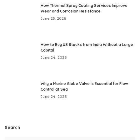
How Thermal Spray Coating Services Improve
Wear and Corrosion Resistance
June 25, 2026
How to Buy US Stocks from India Without a Large
Capital
June 24, 2026
Why a Marine Globe Valve Is Essential for Flow
Control at Sea
June 24, 2026
Search