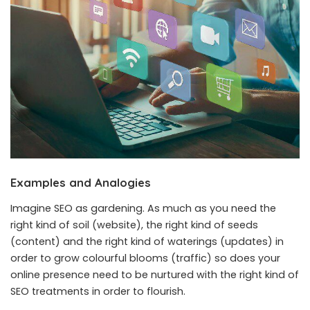
Examples and Analogies
Imagine SEO as gardening. As much as you need the
right kind of soil (website), the right kind of seeds
(content) and the right kind of waterings (updates) in
order to grow colourful blooms (traffic) so does your
online presence need to be nurtured with the right kind of
SEO treatments in order to flourish.