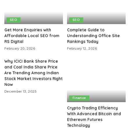
SEO
SEO
Get More Enquiries with
Complete Guide to
Affordable Local SEO from
Understanding Office Site
RS Digital
Rankings Today
February 20, 2026
February 12, 2026
Why ICICI Bank Share Price
and Coal India Share Price
Are Trending Among Indian
Stock Market Investors Right
Now
December 13, 2025
Finance
Crypto Trading Efficiency
With Advanced Bitcoin and
Ethereum Futures
Technology