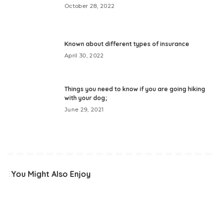
October 28, 2022
Known about different types of insurance
April 30, 2022
Things you need to know if you are going hiking
with your dog;
June 29, 2021
You Might Also Enjoy