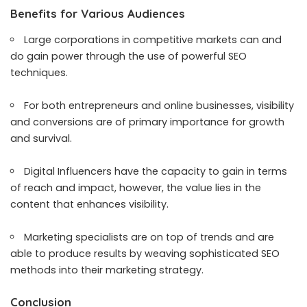
Benefits for Various Audiences
Large corporations in competitive markets can and
do gain power through the use of powerful SEO
techniques.
For both entrepreneurs and online businesses, visibility
and conversions are of primary importance for growth
and survival.
Digital Influencers have the capacity to gain in terms
of reach and impact, however, the value lies in the
content that enhances visibility.
Marketing specialists are on top of trends and are
able to produce results by weaving sophisticated SEO
methods into their marketing strategy.
Conclusion