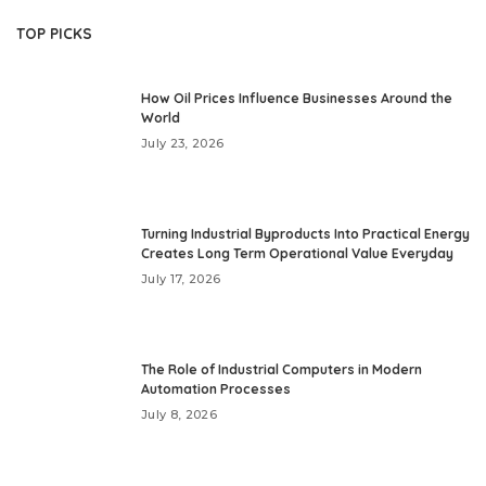
TOP PICKS
How Oil Prices Influence Businesses Around the
World
July 23, 2026
Turning Industrial Byproducts Into Practical Energy
Creates Long Term Operational Value Everyday
July 17, 2026
The Role of Industrial Computers in Modern
Automation Processes
July 8, 2026