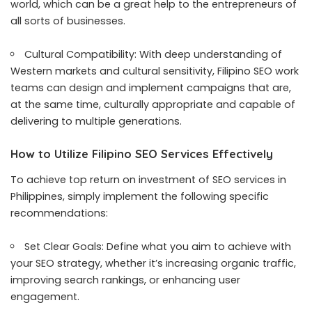
world, which can be a great help to the entrepreneurs of
all sorts of businesses.
Cultural Compatibility: With deep understanding of
Western markets and cultural sensitivity, Filipino SEO work
teams can design and implement campaigns that are,
at the same time, culturally appropriate and capable of
delivering to multiple generations.
How to Utilize Filipino SEO Services Effectively
To achieve top return on investment of SEO services in
Philippines, simply implement the following specific
recommendations:
Set Clear Goals: Define what you aim to achieve with
your SEO strategy, whether it’s increasing organic traffic,
improving search rankings, or enhancing user
engagement.