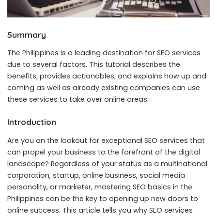
Summary
The Philippines is a leading destination for SEO services
due to several factors. This tutorial describes the
benefits, provides actionables, and explains how up and
coming as well as already existing companies can use
these services to take over online areas.
Introduction
Are you on the lookout for exceptional SEO services that
can propel your business to the forefront of the digital
landscape? Regardless of your status as a multinational
corporation, startup, online business, social media
personality, or marketer, mastering SEO basics in the
Philippines can be the key to opening up new doors to
online success. This article tells you why SEO services