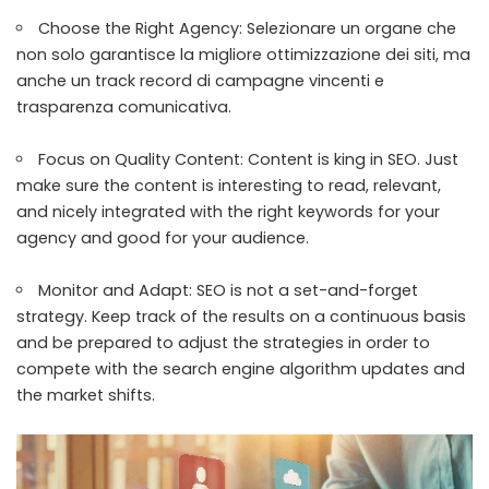
Choose the Right Agency: Selezionare un organe che
non solo garantisce la migliore ottimizzazione dei siti, ma
anche un track record di campagne vincenti e
trasparenza comunicativa.
Focus on Quality Content: Content is king in SEO. Just
make sure the content is interesting to read, relevant,
and nicely integrated with the right keywords for your
agency and good for your audience.
Monitor and Adapt: SEO is not a set-and-forget
strategy. Keep track of the results on a continuous basis
and be prepared to adjust the strategies in order to
compete with the search engine algorithm updates and
the market shifts.