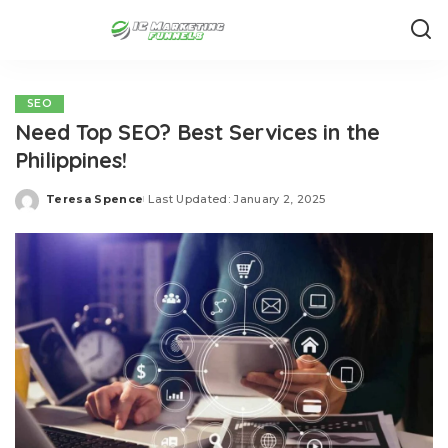
SEO
Need Top SEO? Best Services in the
Philippines!
Teresa Spence
Last Updated: January 2, 2025
Posted
by