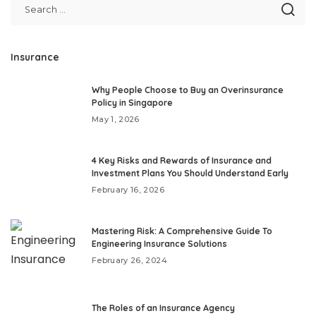
Insurance
Why People Choose to Buy an Overinsurance
Policy in Singapore
May 1, 2026
4 Key Risks and Rewards of Insurance and
Investment Plans You Should Understand Early
February 16, 2026
Mastering Risk: A Comprehensive Guide To
Engineering Insurance Solutions
February 26, 2024
The Roles of an Insurance Agency