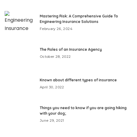
Mastering Risk: A Comprehensive Guide To
Engineering Insurance Solutions
February 26, 2024
The Roles of an Insurance Agency
October 28, 2022
Known about different types of insurance
April 30, 2022
Things you need to know if you are going hiking
with your dog;
June 29, 2021