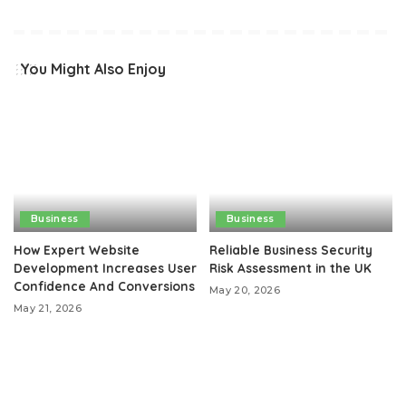
You Might Also Enjoy
Business
Business
How Expert Website
Reliable Business Security
Development Increases User
Risk Assessment in the UK
Confidence And Conversions
May 20, 2026
May 21, 2026