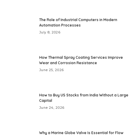
The Role of Industrial Computers in Modern
Automation Processes
July 8, 2026
How Thermal Spray Coating Services Improve
Wear and Corrosion Resistance
June 25, 2026
How to Buy US Stocks from India Without a Large
Capital
June 24, 2026
Why a Marine Globe Valve Is Essential for Flow