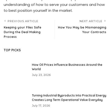
understanding of how to serve your customers and how
to best position yourself in the market.
PREVIOUS ARTICLE
NEXT ARTICLE
Keeping your Files Safe
How You May be Mismanaging
During the Deal Making
Your Contracts
Process
TOP PICKS
How Oil Prices Influence Businesses Around the
World
July 23, 2026
Turning Industrial Byproducts Into Practical Energy
Creates Long Term Operational Value Everyday
July 17, 2026