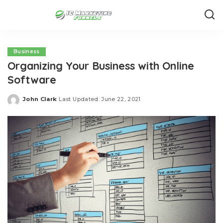
Business
Organizing Your Business with Online
Software
John Clark
Last Updated: June 22, 2021
Posted
by