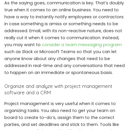
As the saying goes, communication is key. That’s doubly
true when it comes to an online business. You need to
have a way to instantly notify employees or contractors
in case something is amiss or something needs to be
addressed. Email, with its non-reactive nature, does not
really cut it when it comes to communication. Instead,
you may want to
consider a team messaging program
such as Slack or Microsoft Teams so that you can let
anyone know about any changes that need to be
addressed in real-time and any conversations that need
to happen on an immediate or spontaneous basis.
Organize and analyze with project management
software and a CRM
Project management is very useful when it comes to
organizing tasks. You also need to get your team on
board to create to-do’s, assign them to the correct
parties, and set deadlines and stick to them. Tools like