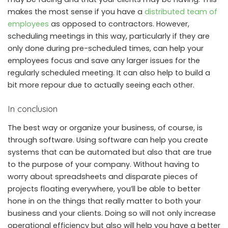
makes the most sense if you have a
distributed team of
employees
as opposed to contractors. However,
scheduling meetings in this way, particularly if they are
only done during pre-scheduled times, can help your
employees focus and save any larger issues for the
regularly scheduled meeting. It can also help to build a
bit more repour due to actually seeing each other.
In conclusion
The best way or organize your business, of course, is
through software. Using software can help you create
systems that can be automated but also that are true
to the purpose of your company. Without having to
worry about spreadsheets and disparate pieces of
projects floating everywhere, you’ll be able to better
hone in on the things that really matter to both your
business and your clients. Doing so will not only increase
operational efficiency but also will help you have a better