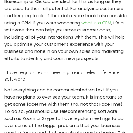
Basecamp or Clickup are ideal for this as long as they
are used to their full potential. For analyzing customers
and keeping track of their data, you should also consider
using a CRM. If you were wondering
what is a CRM
, it’s a
software that can help you store customer data,
including all of your interactions with them. This will help
you optimize your customer’s experience with your
business and hone in on your own sales and marketing
efforts to identify and court new prospects.
Have regular team meetings using teleconference
software
Not everything can be communicated via text. If you
have no plans to ever see your team, it is important to
get some facetime with them (no, not that FaceTime).
To do so, you should use teleconferencing software
such as Zoom or Skype to have regular meetings to go
over some of the bigger problems that your business
may be facing and that your clients may be having. This