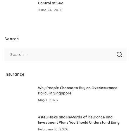
Control at Sea
June 24, 2026
Search
Insurance
Why People Choose to Buy an Overinsurance
Policy in Singapore
May 1, 2026
4 Key Risks and Rewards of Insurance and
Investment Plans You Should Understand Early
February 16, 2026