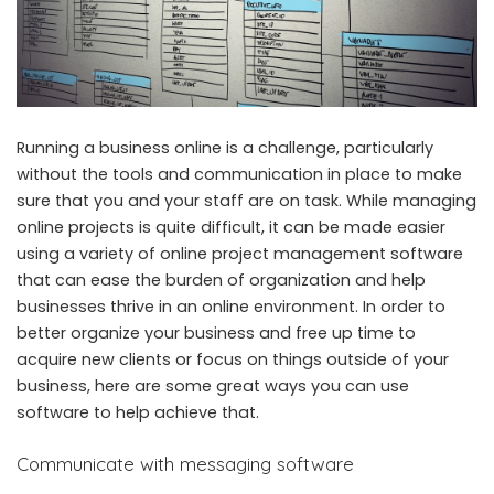
Running a business online is a challenge, particularly
without the tools and communication in place to make
sure that you and your staff are on task. While managing
online projects is quite difficult, it can be made easier
using a variety of online project management software
that can ease the burden of organization and help
businesses thrive in an online environment. In order to
better organize your business and free up time to
acquire new clients or focus on things outside of your
business, here are some great ways you can use
software to help achieve that.
Communicate with messaging software