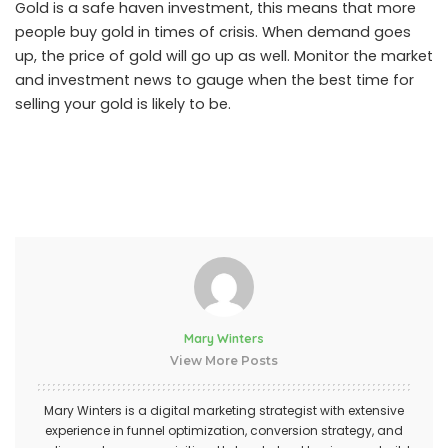
Gold is a safe haven investment, this means that more
people buy gold in times of crisis. When demand goes
up, the price of gold will go up as well. Monitor the market
and investment news to gauge when the best time for
selling your gold is likely to be.
Mary Winters
View More Posts
Mary Winters is a digital marketing strategist with extensive
experience in funnel optimization, conversion strategy, and