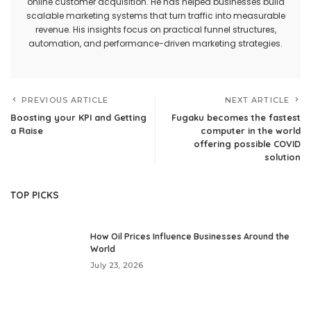
online customer acquisition. He has helped businesses build
scalable marketing systems that turn traffic into measurable
revenue. His insights focus on practical funnel structures,
automation, and performance-driven marketing strategies.
PREVIOUS ARTICLE
NEXT ARTICLE
Boosting your KPI and Getting
Fugaku becomes the fastest
a Raise
computer in the world
offering possible COVID
solution
TOP PICKS
How Oil Prices Influence Businesses Around the
World
July 23, 2026