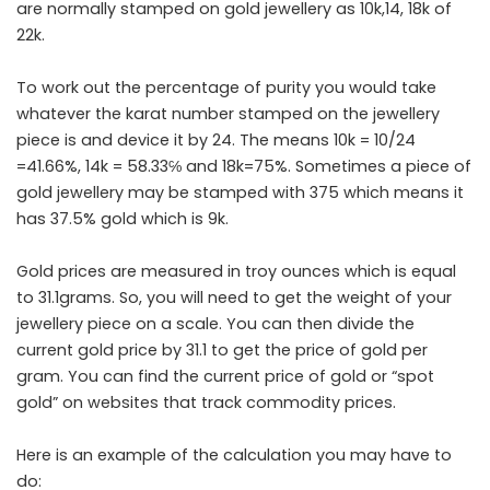
are normally stamped on gold jewellery as 10k,14, 18k of
22k.
To work out the percentage of purity you would take
whatever the karat number stamped on the jewellery
piece is and device it by 24. The means 10k = 10/24
=41.66%, 14k = 58.33℅ and 18k=75%. Sometimes a piece of
gold jewellery may be stamped with 375 which means it
has 37.5% gold which is 9k.
Gold prices are measured in troy ounces which is equal
to 31.1grams. So, you will need to get the weight of your
jewellery piece on a scale. You can then divide the
current gold price by 31.1 to get the price of gold per
gram. You can find the current price of gold or “spot
gold” on websites that track commodity prices.
Here is an example of the calculation you may have to
do: