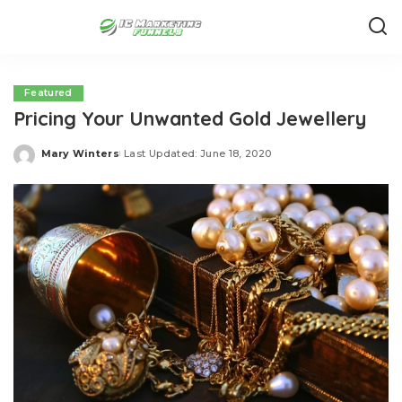
Featured
Pricing Your Unwanted Gold Jewellery
Mary Winters
Last Updated: June 18, 2020
Posted
by