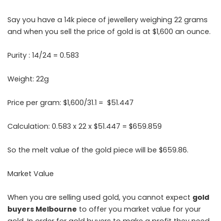
Say you have a 14k piece of jewellery weighing 22 grams
and when you sell the price of gold is at $1,600 an ounce.
Purity : 14/24 = 0.583
Weight: 22g
Price per gram: $1,600/31.1 = $51.447
Calculation: 0.583 x 22 x $51.447 = $659.859
So the melt value of the gold piece will be $659.86.
Market Value
When you are selling used gold, you cannot expect
gold
buyers Melbourne
to offer you market value for your