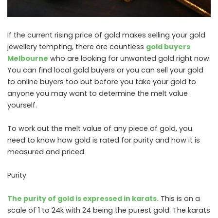
If the current rising price of gold makes selling your gold
jewellery tempting, there are countless
gold buyers
Melbourne
who are looking for unwanted gold right now.
You can find local gold buyers or you can sell your gold
to online buyers too but before you take your gold to
anyone you may want to determine the melt value
yourself.
To work out the melt value of any piece of gold, you
need to know how gold is rated for purity and how it is
measured and priced.
Purity
The purity of gold is expressed in karats.
This is on a
scale of 1 to 24k with 24 being the purest gold. The karats