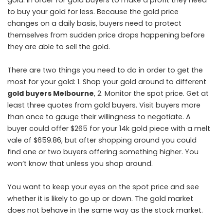
gold. In order for gold buyers to make a profit they need
to buy your gold for less. Because the gold price
changes on a daily basis, buyers need to protect
themselves from sudden price drops happening before
they are able to sell the gold.
There are two things you need to do in order to get the
most for your gold: 1. Shop your gold around to different
gold buyers Melbourne
, 2. Monitor the spot price. Get at
least three quotes from gold buyers. Visit buyers more
than once to gauge their willingness to negotiate. A
buyer could offer $265 for your 14k gold piece with a melt
vale of $659.86, but after shopping around you could
find one or two buyers offering something higher. You
won’t know that unless you shop around.
You want to keep your eyes on the spot price and see
whether it is likely to go up or down. The gold market
does not behave in the same way as the stock market.