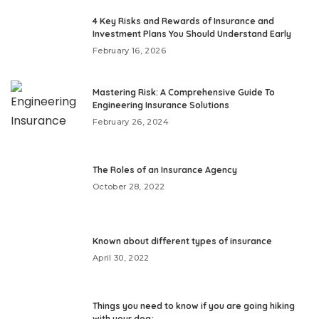
4 Key Risks and Rewards of Insurance and
Investment Plans You Should Understand Early
February 16, 2026
Mastering Risk: A Comprehensive Guide To
Engineering Insurance Solutions
February 26, 2024
The Roles of an Insurance Agency
October 28, 2022
Known about different types of insurance
April 30, 2022
Things you need to know if you are going hiking
with your dog;