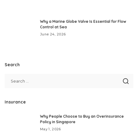
Why a Marine Globe Valve Is Essential for Flow
Control at Sea
June 24, 2026
Search
Insurance
Why People Choose to Buy an Overinsurance
Policy in Singapore
May 1, 2026