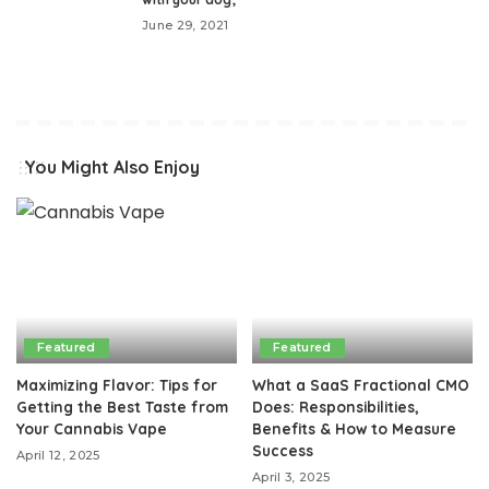
June 29, 2021
You Might Also Enjoy
Featured
Featured
Maximizing Flavor: Tips for
What a SaaS Fractional CMO
Getting the Best Taste from
Does: Responsibilities,
Your Cannabis Vape
Benefits & How to Measure
Success
April 12, 2025
April 3, 2025