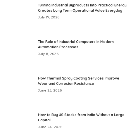
Turning Industrial Byproducts Into Practical Energy
Creates Long Term Operational Value Everyday
July 17, 2026
The Role of Industrial Computers in Modern
Automation Processes
July 8, 2026
How Thermal Spray Coating Services Improve
Wear and Corrosion Resistance
June 25, 2026
How to Buy US Stocks from India Without a Large
Capital
June 24, 2026