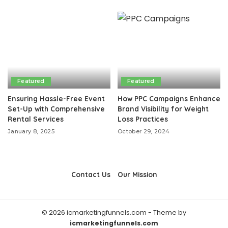
Featured
Featured
Ensuring Hassle-Free Event
How PPC Campaigns Enhance
Set-Up with Comprehensive
Brand Visibility for Weight
Rental Services
Loss Practices
January 8, 2025
October 29, 2024
Contact Us
Our Mission
© 2026 icmarketingfunnels.com - Theme by
icmarketingfunnels.com