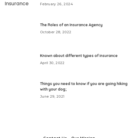
February 26, 2024
The Roles of an Insurance Agency
October 28, 2022
Known about different types of insurance
April 30, 2022
Things you need to know if you are going hiking
with your dog;
June 29, 2021