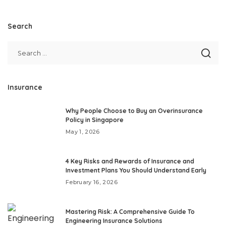
Search
Insurance
Why People Choose to Buy an Overinsurance
Policy in Singapore
May 1, 2026
4 Key Risks and Rewards of Insurance and
Investment Plans You Should Understand Early
February 16, 2026
Mastering Risk: A Comprehensive Guide To
Engineering Insurance Solutions