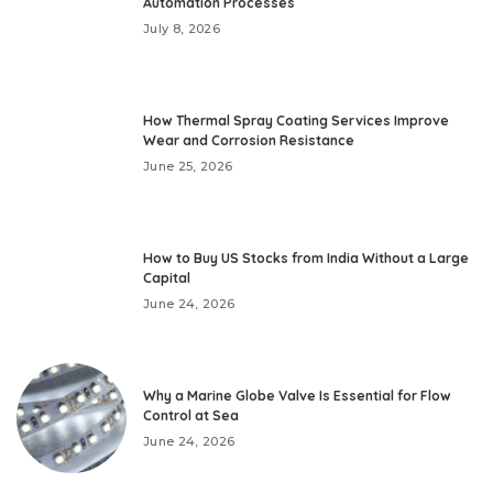
Automation Processes
July 8, 2026
How Thermal Spray Coating Services Improve
Wear and Corrosion Resistance
June 25, 2026
How to Buy US Stocks from India Without a Large
Capital
June 24, 2026
Why a Marine Globe Valve Is Essential for Flow
Control at Sea
June 24, 2026