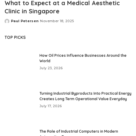
What to Expect at a Medical Aesthetic
Clinic in Singapore
Paul Petersen
November 18, 2025
Posted
by
TOP PICKS
How Oil Prices Influence Businesses Around the
World
July 23, 2026
Turning Industrial Byproducts Into Practical Energy
Creates Long Term Operational Value Everyday
July 17, 2026
The Role of Industrial Computers in Modern