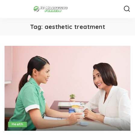
Tag:
aesthetic treatment
Health