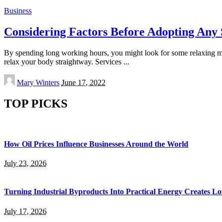
Business
Considering Factors Before Adopting Any 
By spending long working hours, you might look for some relaxing mom
relax your body straightway. Services
...
Posted
Mary Winters
June 17, 2022
by
TOP PICKS
How Oil Prices Influence Businesses Around the World
July 23, 2026
Turning Industrial Byproducts Into Practical Energy Creates 
July 17, 2026