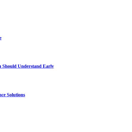
e
u Should Understand Early
ce Solutions