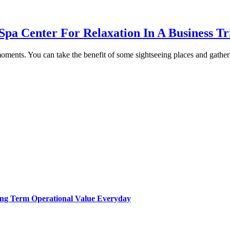
Spa Center For Relaxation In A Business Tr
ents. You can take the benefit of some sightseeing places and gather w
Long Term Operational Value Everyday