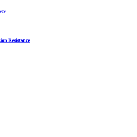
ses
ion Resistance