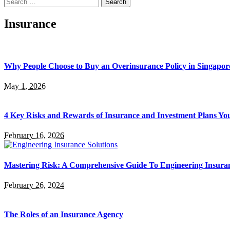
Search
for:
Insurance
Why People Choose to Buy an Overinsurance Policy in Singapor
May 1, 2026
4 Key Risks and Rewards of Insurance and Investment Plans Yo
February 16, 2026
Mastering Risk: A Comprehensive Guide To Engineering Insuran
February 26, 2024
The Roles of an Insurance Agency