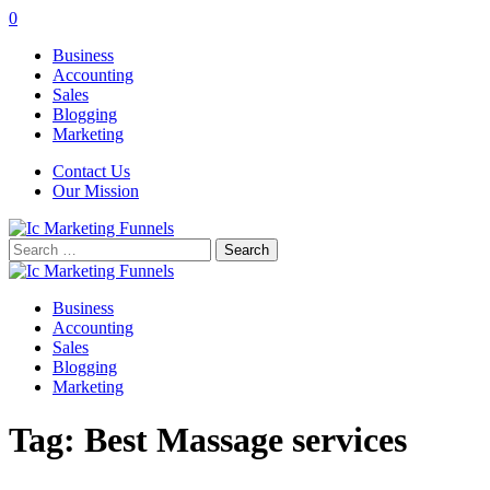
0
Business
Accounting
Sales
Blogging
Marketing
Contact Us
Our Mission
Search
for:
Business
Accounting
Sales
Blogging
Marketing
Tag:
Best Massage services