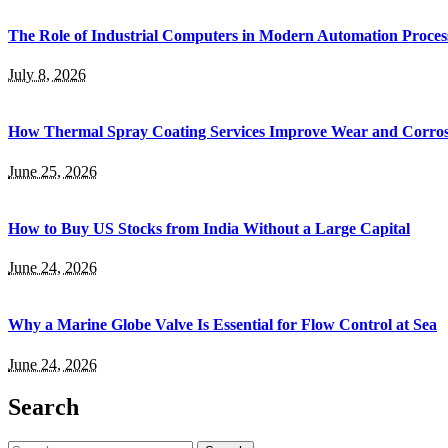
The Role of Industrial Computers in Modern Automation Proces
July 8, 2026
How Thermal Spray Coating Services Improve Wear and Corros
June 25, 2026
How to Buy US Stocks from India Without a Large Capital
June 24, 2026
Why a Marine Globe Valve Is Essential for Flow Control at Sea
June 24, 2026
Search