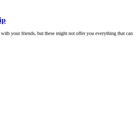
ip
ith your friends, but these might not offer you everything that can