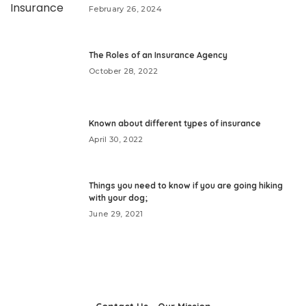
February 26, 2024
The Roles of an Insurance Agency
October 28, 2022
Known about different types of insurance
April 30, 2022
Things you need to know if you are going hiking
with your dog;
June 29, 2021