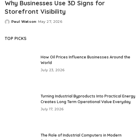
Why Businesses Use 3D Signs for
Storefront Visibility
Paul Watson
May 27, 2026
Posted
by
TOP PICKS
How Oil Prices Influence Businesses Around the
World
July 23, 2026
Turning Industrial Byproducts Into Practical Energy
Creates Long Term Operational Value Everyday
July 17, 2026
The Role of Industrial Computers in Modern