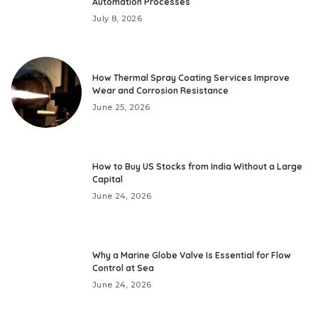
Automation Processes
July 8, 2026
How Thermal Spray Coating Services Improve
Wear and Corrosion Resistance
June 25, 2026
How to Buy US Stocks from India Without a Large
Capital
June 24, 2026
Why a Marine Globe Valve Is Essential for Flow
Control at Sea
June 24, 2026