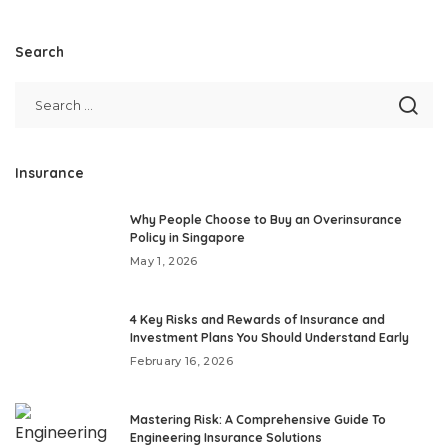
Search
Insurance
Why People Choose to Buy an Overinsurance
Policy in Singapore
May 1, 2026
4 Key Risks and Rewards of Insurance and
Investment Plans You Should Understand Early
February 16, 2026
Mastering Risk: A Comprehensive Guide To
Engineering Insurance Solutions