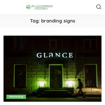
Tag:
branding signs
Marketing