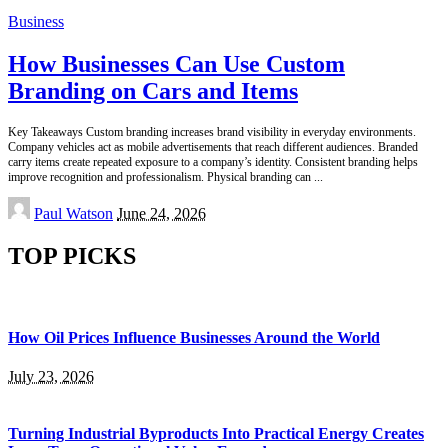
Business
How Businesses Can Use Custom
Branding on Cars and Items
Key Takeaways Custom branding increases brand visibility in everyday environments.
Company vehicles act as mobile advertisements that reach different audiences. Branded
carry items create repeated exposure to a company’s identity. Consistent branding helps
improve recognition and professionalism. Physical branding can
...
Posted
Paul Watson
June 24, 2026
by
TOP PICKS
How Oil Prices Influence Businesses Around the World
July 23, 2026
Turning Industrial Byproducts Into Practical Energy Creates