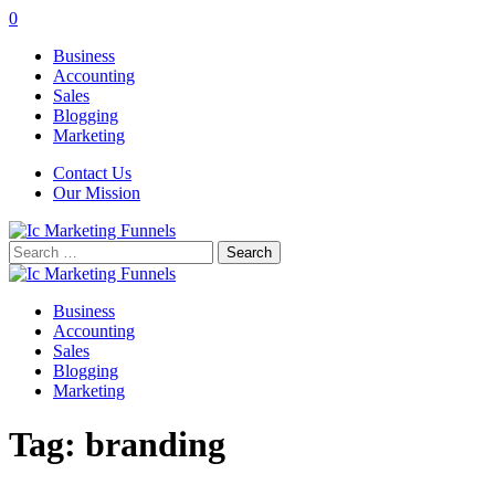
0
Business
Accounting
Sales
Blogging
Marketing
Contact Us
Our Mission
Search
for:
Business
Accounting
Sales
Blogging
Marketing
Tag:
branding