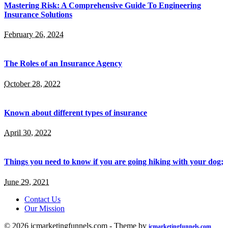
Mastering Risk: A Comprehensive Guide To Engineering
Insurance Solutions
February 26, 2024
The Roles of an Insurance Agency
October 28, 2022
Known about different types of insurance
April 30, 2022
Things you need to know if you are going hiking with your dog;
June 29, 2021
Contact Us
Our Mission
© 2026 icmarketingfunnels.com - Theme by
icmarketingfunnels.com