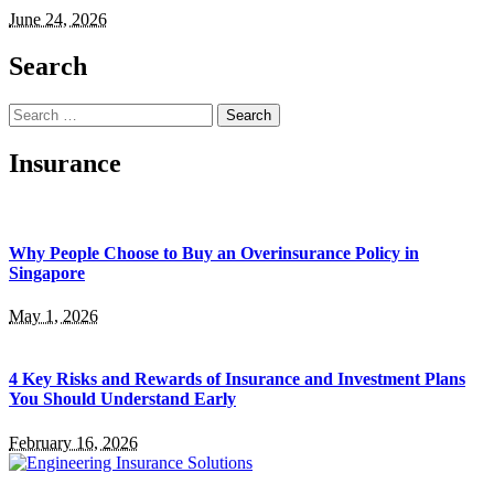
June 24, 2026
Search
Search
for:
Insurance
Why People Choose to Buy an Overinsurance Policy in
Singapore
May 1, 2026
4 Key Risks and Rewards of Insurance and Investment Plans
You Should Understand Early
February 16, 2026