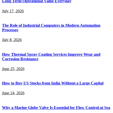
Long Term Operational Value Everyday
July 17, 2026
The Role of Industrial Computers in Modern Automation
Processes
July 8, 2026
How Thermal Spray Coating Services Improve Wear and
Corrosion Resistance
June 25, 2026
How to Buy US Stocks from India Without a Large Capital
June 24, 2026
Why a Marine Globe Valve Is Essential for Flow Control at Sea