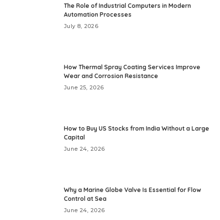
The Role of Industrial Computers in Modern
Automation Processes
July 8, 2026
How Thermal Spray Coating Services Improve
Wear and Corrosion Resistance
June 25, 2026
How to Buy US Stocks from India Without a Large
Capital
June 24, 2026
Why a Marine Globe Valve Is Essential for Flow
Control at Sea
June 24, 2026