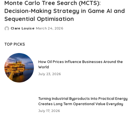
Monte Carlo Tree Search (MCTS):
Decision-Making Strategy in Game AI and
Sequential Optimisation
Clare Louise
March 24, 2026
Posted
by
TOP PICKS
How Oil Prices Influence Businesses Around the
World
July 23, 2026
Turning Industrial Byproducts Into Practical Energy
Creates Long Term Operational Value Everyday
July 17, 2026