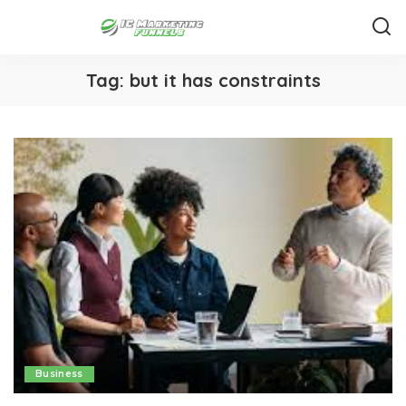
Tag:
but it has constraints
Business