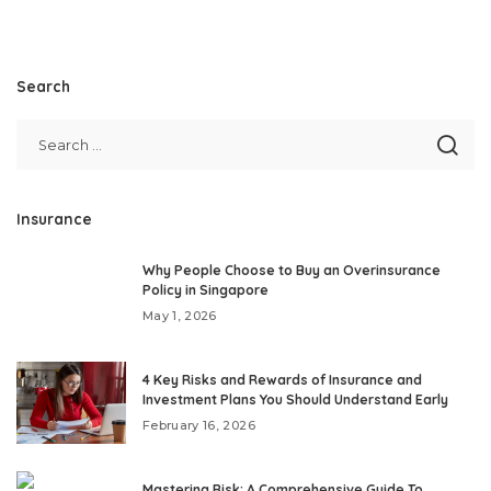
Search
Insurance
Why People Choose to Buy an Overinsurance
Policy in Singapore
May 1, 2026
4 Key Risks and Rewards of Insurance and
Investment Plans You Should Understand Early
February 16, 2026
Mastering Risk: A Comprehensive Guide To