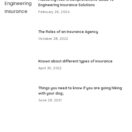
Engineering Insurance Solutions
February 26, 2024
The Roles of an Insurance Agency
October 28, 2022
Known about different types of insurance
April 30, 2022
Things you need to know if you are going hiking
with your dog;
June 29, 2021