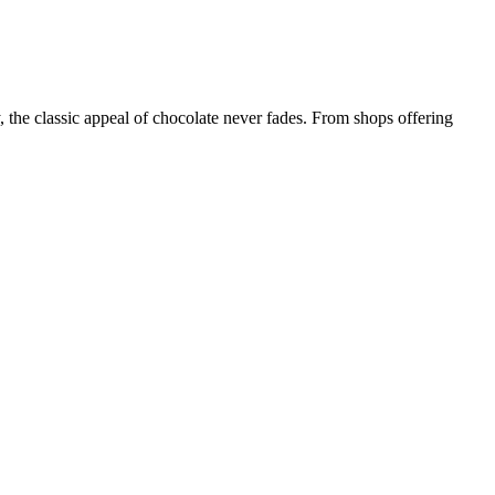
, the classic appeal of chocolate never fades. From shops offering