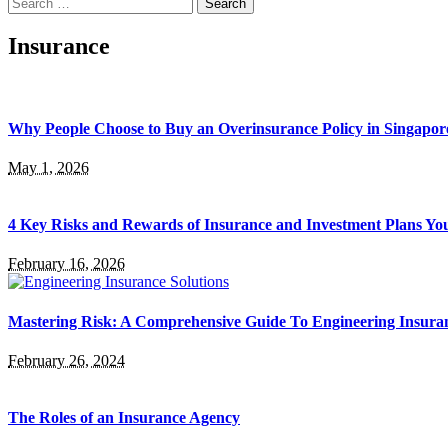
Search
for:
Insurance
Why People Choose to Buy an Overinsurance Policy in Singapor
May 1, 2026
4 Key Risks and Rewards of Insurance and Investment Plans Yo
February 16, 2026
Mastering Risk: A Comprehensive Guide To Engineering Insuran
February 26, 2024
The Roles of an Insurance Agency