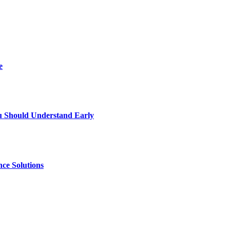
e
u Should Understand Early
ce Solutions