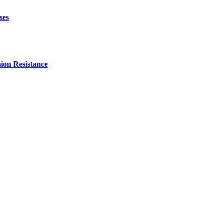
ses
ion Resistance