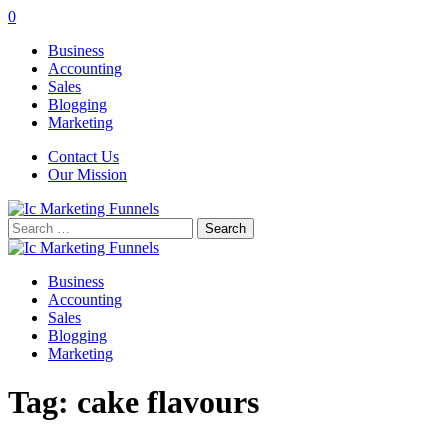
0
Business
Accounting
Sales
Blogging
Marketing
Contact Us
Our Mission
Search
for:
Business
Accounting
Sales
Blogging
Marketing
Tag:
cake flavours