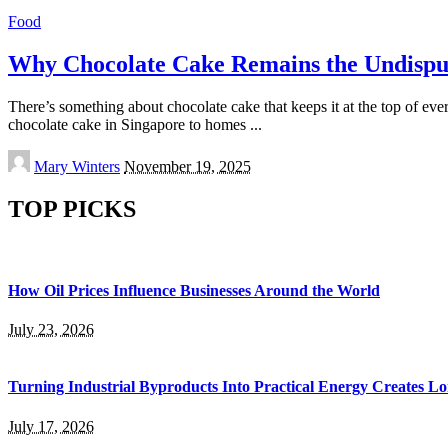
Food
Why Chocolate Cake Remains the Undispu
There’s something about chocolate cake that keeps it at the top of eve
chocolate cake in Singapore to homes
...
Posted
Mary Winters
November 19, 2025
by
TOP PICKS
How Oil Prices Influence Businesses Around the World
July 23, 2026
Turning Industrial Byproducts Into Practical Energy Creates 
July 17, 2026