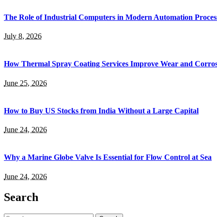
The Role of Industrial Computers in Modern Automation Proces
July 8, 2026
How Thermal Spray Coating Services Improve Wear and Corros
June 25, 2026
How to Buy US Stocks from India Without a Large Capital
June 24, 2026
Why a Marine Globe Valve Is Essential for Flow Control at Sea
June 24, 2026
Search