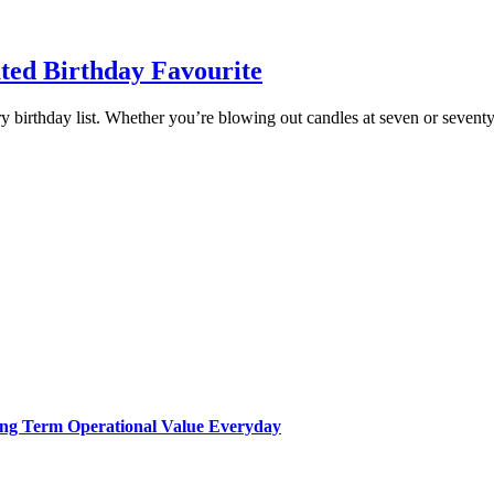
ted Birthday Favourite
ry birthday list. Whether you’re blowing out candles at seven or seventy
Long Term Operational Value Everyday