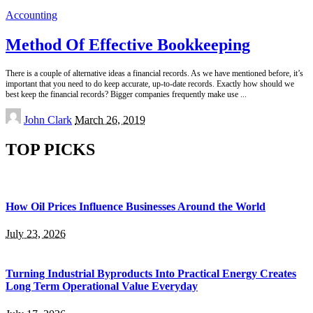
Accounting
Method Of Effective Bookkeeping
There is a couple of alternative ideas a financial records. As we have mentioned before, it’s
important that you need to do keep accurate, up-to-date records. Exactly how should we
best keep the financial records? Bigger companies frequently make use
...
Posted
John Clark
March 26, 2019
by
TOP PICKS
How Oil Prices Influence Businesses Around the World
July 23, 2026
Turning Industrial Byproducts Into Practical Energy Creates
Long Term Operational Value Everyday