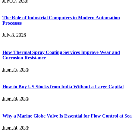
July 17, 2026
The Role of Industrial Computers in Modern Automation
Processes
July 8, 2026
How Thermal Spray Coating Services Improve Wear and
Corrosion Resistance
June 25, 2026
How to Buy US Stocks from India Without a Large Capital
June 24, 2026
Why a Marine Globe Valve Is Essential for Flow Control at Sea
June 24, 2026