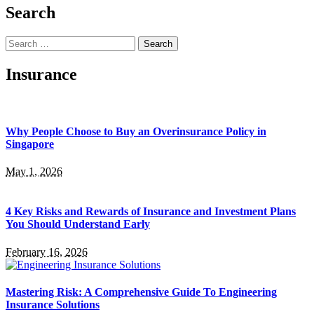
Search
Search
for:
Insurance
Why People Choose to Buy an Overinsurance Policy in
Singapore
May 1, 2026
4 Key Risks and Rewards of Insurance and Investment Plans
You Should Understand Early
February 16, 2026
Mastering Risk: A Comprehensive Guide To Engineering
Insurance Solutions