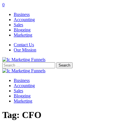
0
Business
Accounting
Sales
Blogging
Marketing
Contact Us
Our Mission
Search
for:
Business
Accounting
Sales
Blogging
Marketing
Tag:
CFO