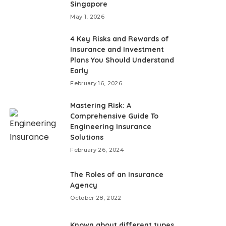
Singapore
May 1, 2026
4 Key Risks and Rewards of
Insurance and Investment
Plans You Should Understand
Early
February 16, 2026
Mastering Risk: A
Comprehensive Guide To
Engineering Insurance
Solutions
February 26, 2024
The Roles of an Insurance
Agency
October 28, 2022
Known about different types