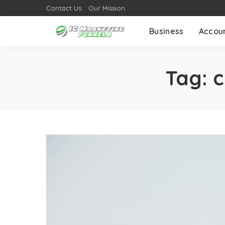
Contact Us
Our Mission
Business
Accou
Tag:
c