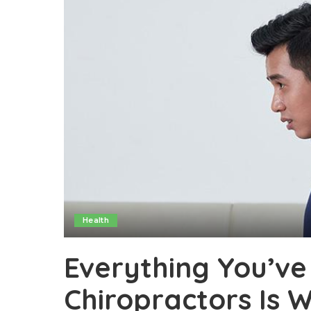
Health
Everything You’ve
Chiropractors Is