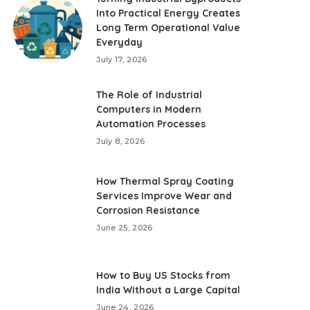
Into Practical Energy Creates
Long Term Operational Value
Everyday
July 17, 2026
The Role of Industrial
Computers in Modern
Automation Processes
July 8, 2026
How Thermal Spray Coating
Services Improve Wear and
Corrosion Resistance
June 25, 2026
How to Buy US Stocks from
India Without a Large Capital
June 24, 2026