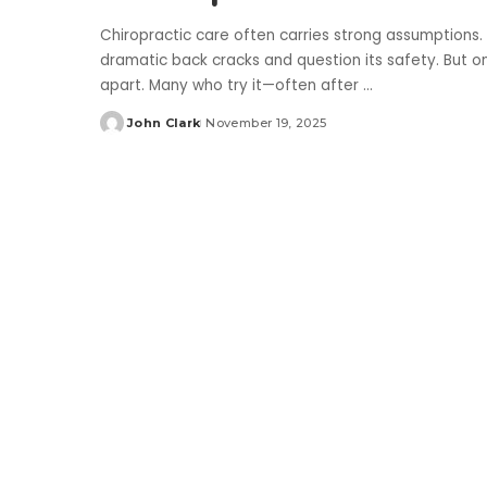
Chiropractic care often carries strong assumptions. So
dramatic back cracks and question its safety. But on
apart. Many who try it—often after
...
John Clark
November 19, 2025
Posted
by