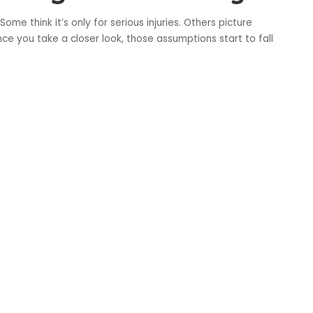
me think it’s only for serious injuries. Others picture
ce you take a closer look, those assumptions start to fall