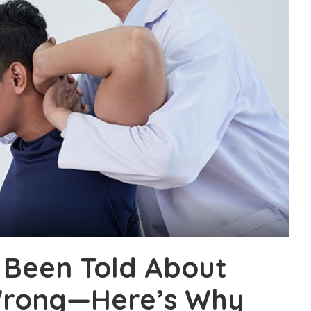
 Been Told About
 Wrong—Here’s Why