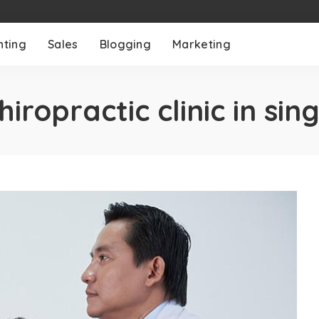
nting
Sales
Blogging
Marketing
hiropractic clinic in si