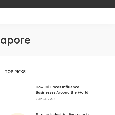
ngapore
TOP PICKS
How Oil Prices Influence
Businesses Around the World
July 23, 2026
Turning Industrial Byproducts