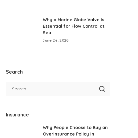
Why a Marine Globe Valve Is
Essential for Flow Control at
Sea
June 24, 2026
Search
Insurance
Why People Choose to Buy an
Overinsurance Policy in