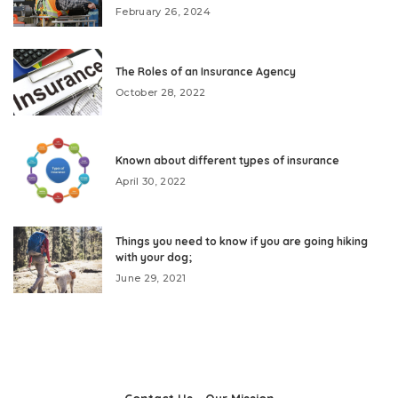
February 26, 2024
The Roles of an Insurance Agency
October 28, 2022
Known about different types of insurance
April 30, 2022
Things you need to know if you are going hiking
with your dog;
June 29, 2021