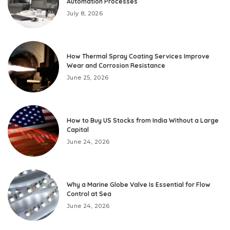
Automation Processes
July 8, 2026
How Thermal Spray Coating Services Improve
Wear and Corrosion Resistance
June 25, 2026
How to Buy US Stocks from India Without a Large
Capital
June 24, 2026
Why a Marine Globe Valve Is Essential for Flow
Control at Sea
June 24, 2026