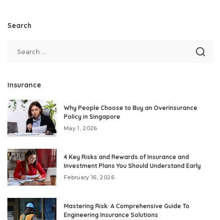
Search
Insurance
Why People Choose to Buy an Overinsurance
Policy in Singapore
May 1, 2026
4 Key Risks and Rewards of Insurance and
Investment Plans You Should Understand Early
February 16, 2026
Mastering Risk: A Comprehensive Guide To
Engineering Insurance Solutions