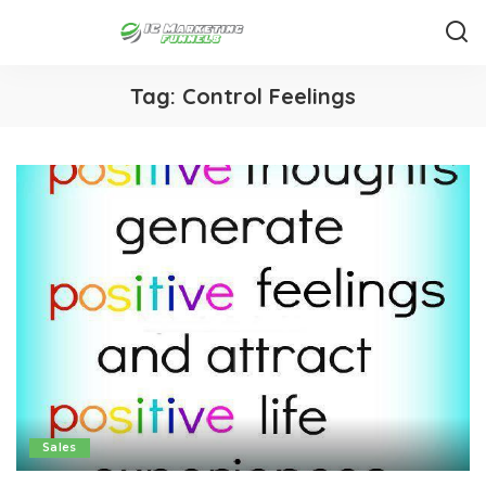
Tag:
Control Feelings
Sales