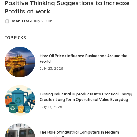
Positive Thinking Suggestions to increase
Profits at work
John Clark
July 7, 2019
Posted
by
TOP PICKS
How Oil Prices Influence Businesses Around the
World
July 23, 2026
Turning Industrial Byproducts Into Practical Energy
Creates Long Term Operational Value Everyday
July 17, 2026
The Role of Industrial Computers in Modern