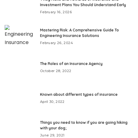
Investment Plans You Should Understand Early
February 16, 2026
Mastering Risk: A Comprehensive Guide To
Engineering Insurance Solutions
February 26, 2024
The Roles of an Insurance Agency
October 28, 2022
Known about different types of insurance
April 30, 2022
Things you need to know if you are going hiking
with your dog;
June 29, 2021