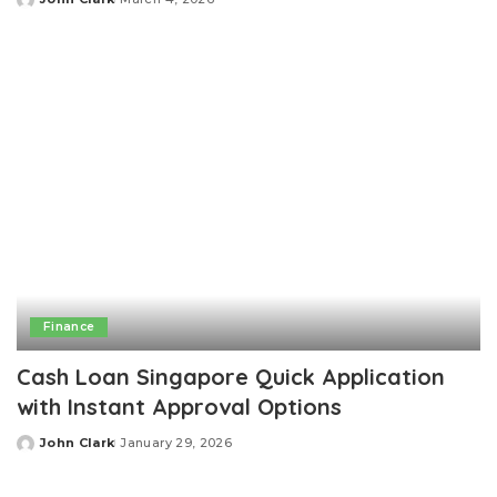
Posted
by
Finance
Cash Loan Singapore Quick Application
with Instant Approval Options
John Clark
January 29, 2026
Posted
by