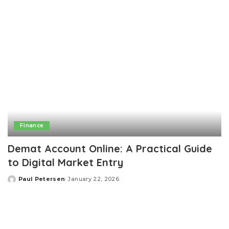
Finance
Demat Account Online: A Practical Guide
to Digital Market Entry
Paul Petersen
January 22, 2026
Posted
by