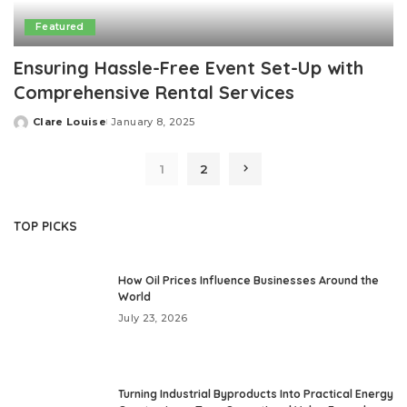
Featured
Ensuring Hassle-Free Event Set-Up with
Comprehensive Rental Services
Clare Louise
January 8, 2025
Posted
by
1
2
TOP PICKS
How Oil Prices Influence Businesses Around the
World
July 23, 2026
Turning Industrial Byproducts Into Practical Energy