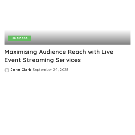
Business
Maximising Audience Reach with Live
Event Streaming Services
John Clark
September 24, 2025
Posted
by