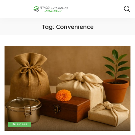
Tag:
Convenience
Business