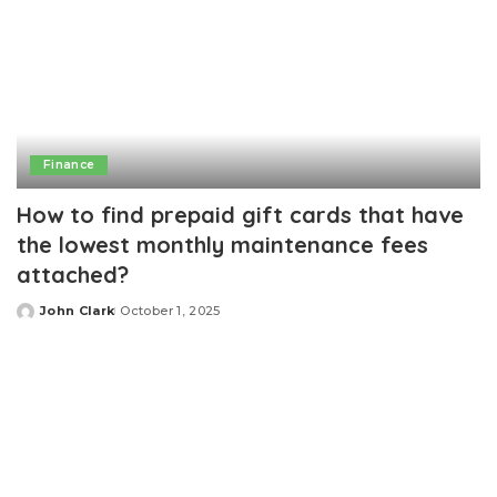
Finance
How to find prepaid gift cards that have
the lowest monthly maintenance fees
attached?
John Clark
October 1, 2025
Posted
by