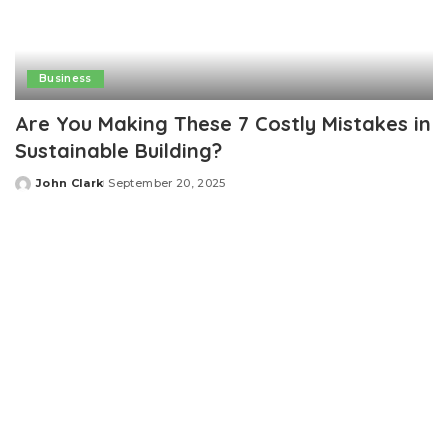
Business
Are You Making These 7 Costly Mistakes in
Sustainable Building?
John Clark
September 20, 2025
Posted
by