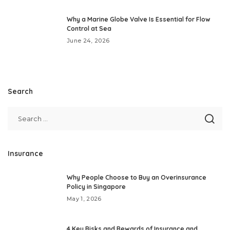
Why a Marine Globe Valve Is Essential for Flow
Control at Sea
June 24, 2026
Search
Insurance
Why People Choose to Buy an Overinsurance
Policy in Singapore
May 1, 2026
4 Key Risks and Rewards of Insurance and