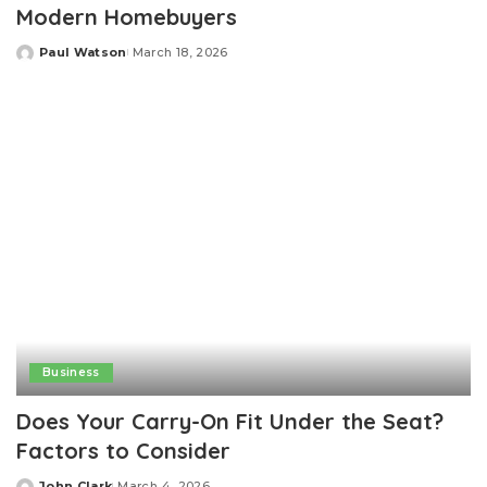
Modern Homebuyers
Paul Watson
March 18, 2026
Posted
by
Business
Does Your Carry-On Fit Under the Seat?
Factors to Consider
John Clark
March 4, 2026