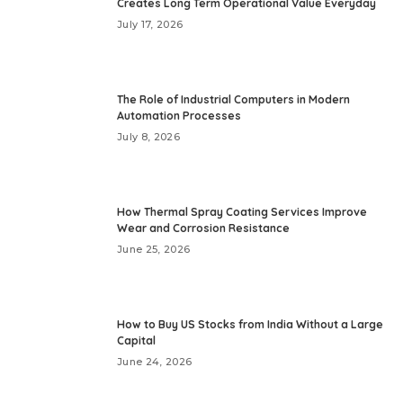
Creates Long Term Operational Value Everyday
July 17, 2026
The Role of Industrial Computers in Modern
Automation Processes
July 8, 2026
How Thermal Spray Coating Services Improve
Wear and Corrosion Resistance
June 25, 2026
How to Buy US Stocks from India Without a Large
Capital
June 24, 2026