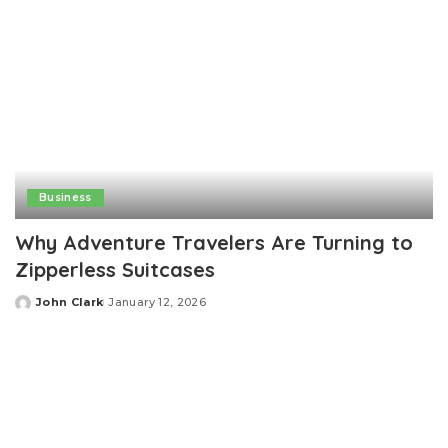
Business
Why Adventure Travelers Are Turning to
Zipperless Suitcases
John Clark
January 12, 2026
Posted
by