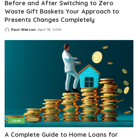
Before and After Switching to Zero
Waste Gift Baskets Your Approach to
Presents Changes Completely
Paul Watson
April 18, 2026
Posted
by
Loan
A Complete Guide to Home Loans for