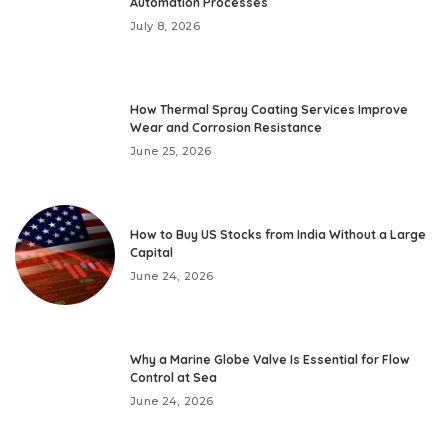
Automation Processes
July 8, 2026
How Thermal Spray Coating Services Improve
Wear and Corrosion Resistance
June 25, 2026
How to Buy US Stocks from India Without a Large
Capital
June 24, 2026
Why a Marine Globe Valve Is Essential for Flow
Control at Sea
June 24, 2026