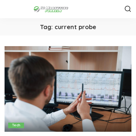
Tag:
current probe
Tech