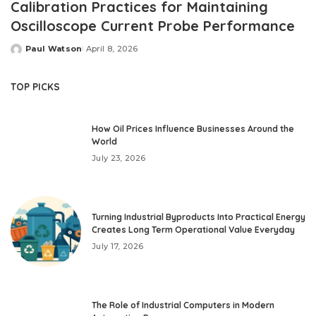
Calibration Practices for Maintaining
Oscilloscope Current Probe Performance
Paul Watson
April 8, 2026
Posted
by
TOP PICKS
How Oil Prices Influence Businesses Around the
World
July 23, 2026
Turning Industrial Byproducts Into Practical Energy
Creates Long Term Operational Value Everyday
July 17, 2026
The Role of Industrial Computers in Modern