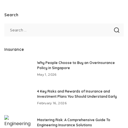
Search
Insurance
Why People Choose to Buy an Overinsurance
Policy in Singapore
May 1, 2026
4 Key Risks and Rewards of Insurance and
Investment Plans You Should Understand Early
February 16, 2026
Mastering Risk: A Comprehensive Guide To
Engineering Insurance Solutions