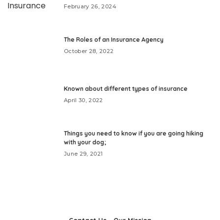
February 26, 2024
The Roles of an Insurance Agency
October 28, 2022
Known about different types of insurance
April 30, 2022
Things you need to know if you are going hiking
with your dog;
June 29, 2021