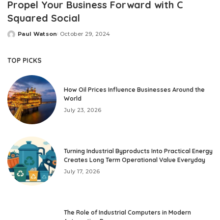
Propel Your Business Forward with C
Squared Social
Paul Watson
October 29, 2024
Posted
by
TOP PICKS
How Oil Prices Influence Businesses Around the
World
July 23, 2026
Turning Industrial Byproducts Into Practical Energy
Creates Long Term Operational Value Everyday
July 17, 2026
The Role of Industrial Computers in Modern