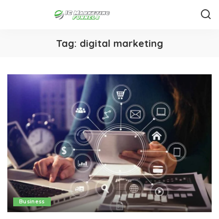
Tag:
digital marketing
Business