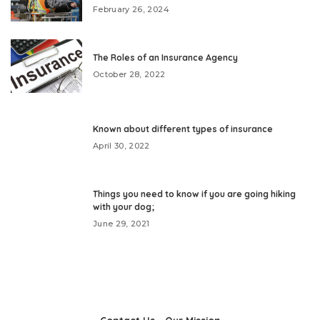
February 26, 2024
The Roles of an Insurance Agency
October 28, 2022
Known about different types of insurance
April 30, 2022
Things you need to know if you are going hiking
with your dog;
June 29, 2021