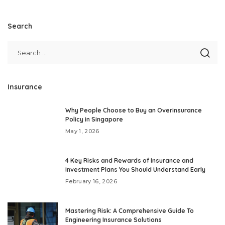
Search
Insurance
Why People Choose to Buy an Overinsurance
Policy in Singapore
May 1, 2026
4 Key Risks and Rewards of Insurance and
Investment Plans You Should Understand Early
February 16, 2026
Mastering Risk: A Comprehensive Guide To
Engineering Insurance Solutions