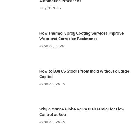
Automation Processes
July 8, 2026
How Thermal Spray Coating Services Improve
Wear and Corrosion Resistance
June 25, 2026
How to Buy US Stocks from India Without a Large
Capital
June 24, 2026
Why a Marine Globe Valve Is Essential for Flow
Control at Sea
June 24, 2026