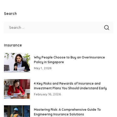
Search
Insurance
Why People Choose to Buy an Overinsurance
Policy in Singapore
May 1, 2026
4 Key Risks and Rewards of Insurance and
Investment Plans You Should Understand Early
February 16, 2026
Mastering Risk: A Comprehensive Guide To
Engineering Insurance Solutions