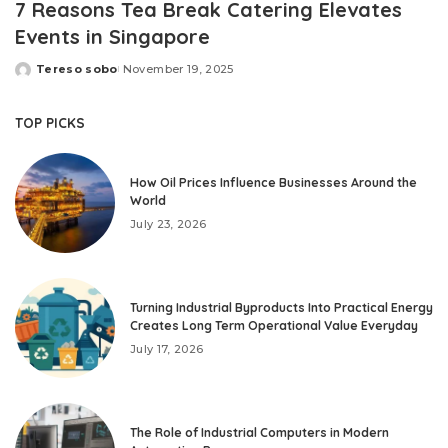
7 Reasons Tea Break Catering Elevates
Events in Singapore
Tereso sobo
November 19, 2025
Posted
by
TOP PICKS
How Oil Prices Influence Businesses Around the
World
July 23, 2026
Turning Industrial Byproducts Into Practical Energy
Creates Long Term Operational Value Everyday
July 17, 2026
The Role of Industrial Computers in Modern