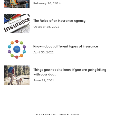
February 26, 2024
The Roles of an Insurance Agency
October 28, 2022
Known about different types of insurance
April 30, 2022
Things you need to know if you are going hiking
with your dog;
June 29, 2021