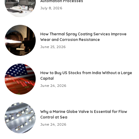
Automation Processes
July 8, 2026
How Thermal Spray Coating Services Improve
Wear and Corrosion Resistance
June 25, 2026
How to Buy US Stocks from India Without a Large
Capital
June 24, 2026
Why a Marine Globe Valve Is Essential for Flow
Control at Sea
June 24, 2026