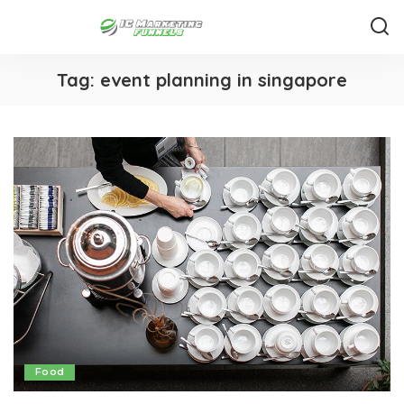
Tag:
event planning in singapore
Food