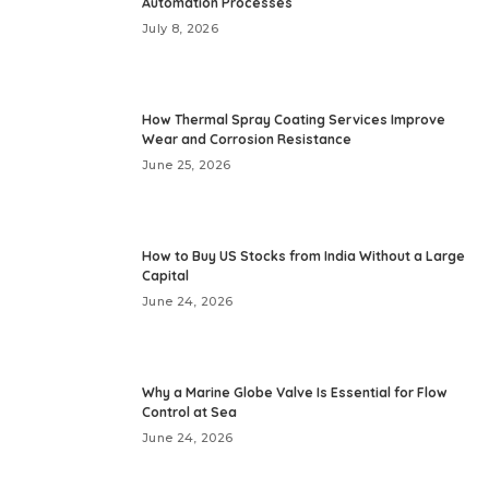
Automation Processes
July 8, 2026
How Thermal Spray Coating Services Improve
Wear and Corrosion Resistance
June 25, 2026
How to Buy US Stocks from India Without a Large
Capital
June 24, 2026
Why a Marine Globe Valve Is Essential for Flow
Control at Sea
June 24, 2026