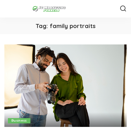
Tag:
family portraits
Business