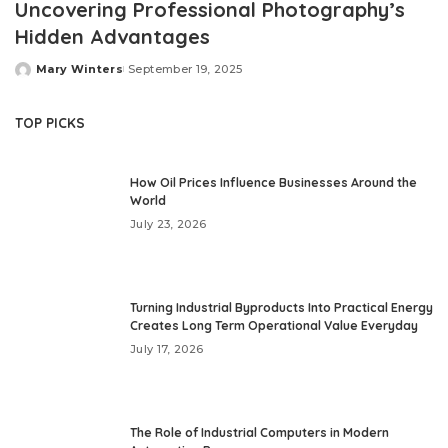
Uncovering Professional Photography’s
Hidden Advantages
Mary Winters
September 19, 2025
Posted
by
TOP PICKS
How Oil Prices Influence Businesses Around the
World
July 23, 2026
Turning Industrial Byproducts Into Practical Energy
Creates Long Term Operational Value Everyday
July 17, 2026
The Role of Industrial Computers in Modern