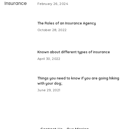
February 26, 2024
The Roles of an Insurance Agency
October 28, 2022
Known about different types of insurance
April 30, 2022
Things you need to know if you are going hiking
with your dog;
June 29, 2021