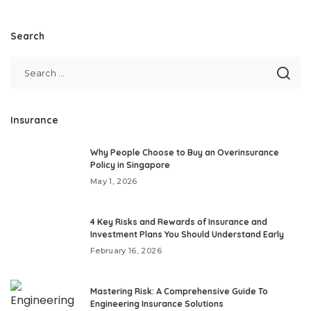
Search
Insurance
Why People Choose to Buy an Overinsurance
Policy in Singapore
May 1, 2026
4 Key Risks and Rewards of Insurance and
Investment Plans You Should Understand Early
February 16, 2026
Mastering Risk: A Comprehensive Guide To
Engineering Insurance Solutions