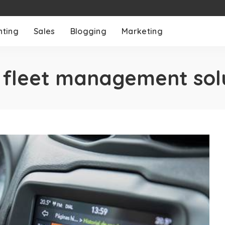
nting
Sales
Blogging
Marketing
:
fleet management sol