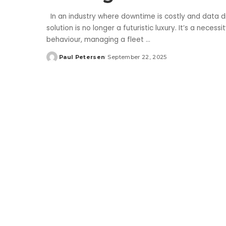
In an industry where downtime is costly and data 
solution is no longer a futuristic luxury. It’s a neces
behaviour, managing a fleet
...
Paul Petersen
September 22, 2025
Posted
by