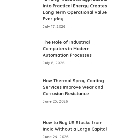
Into Practical Energy Creates
Long Term Operational Value
Everyday
July 17, 2026
The Role of Industrial
Computers in Modern
Automation Processes
July 8, 2026
How Thermal Spray Coating
Services Improve Wear and
Corrosion Resistance
June 25, 2026
How to Buy US Stocks from
India Without a Large Capital
June 24, 2026