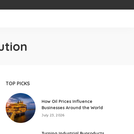
ution
TOP PICKS
How Oil Prices Influence
Businesses Around the World
July 23, 2026
Turning Industrial Byproducts