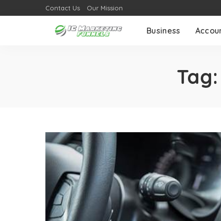
Contact Us
Our Mission
Business
Accou
Tag