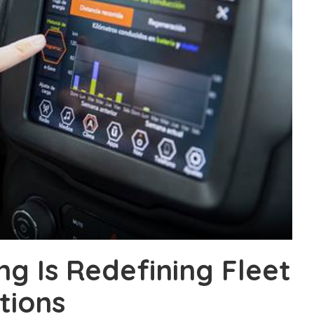
g Is Redefining Fleet
tions