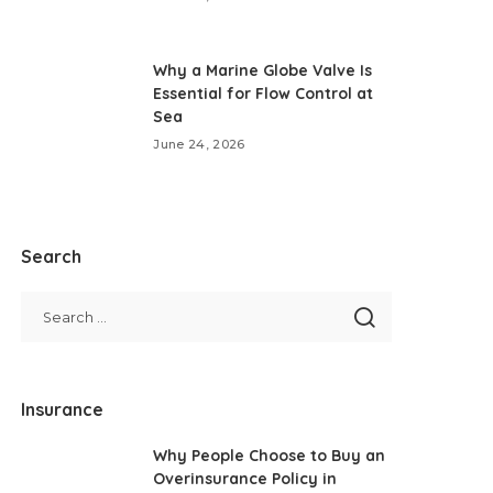
Why a Marine Globe Valve Is
Essential for Flow Control at
Sea
June 24, 2026
Search
Insurance
Why People Choose to Buy an
Overinsurance Policy in