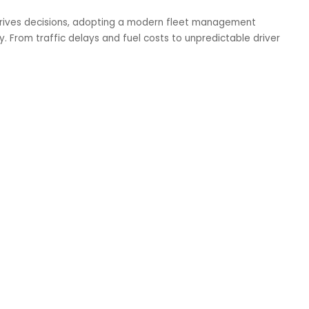
drives decisions, adopting a modern fleet management
sity. From traffic delays and fuel costs to unpredictable driver