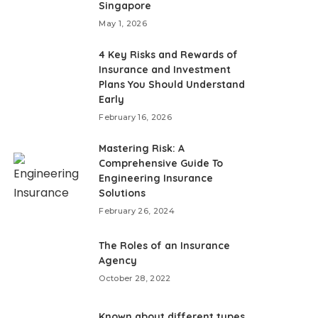
Singapore
May 1, 2026
4 Key Risks and Rewards of
Insurance and Investment
Plans You Should Understand
Early
February 16, 2026
Mastering Risk: A
Comprehensive Guide To
Engineering Insurance
Solutions
February 26, 2024
The Roles of an Insurance
Agency
October 28, 2022
Known about different types