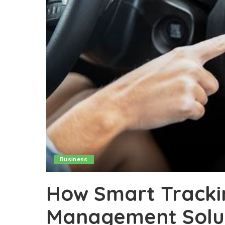
Business
How Smart Trackin
Management Solu