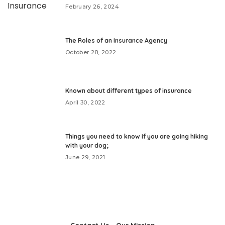
February 26, 2024
The Roles of an Insurance Agency
October 28, 2022
Known about different types of insurance
April 30, 2022
Things you need to know if you are going hiking
with your dog;
June 29, 2021