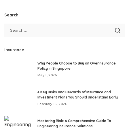
Search
Insurance
Why People Choose to Buy an Overinsurance
Policy in Singapore
May 1, 2026
4 Key Risks and Rewards of Insurance and
Investment Plans You Should Understand Early
February 16, 2026
Mastering Risk: A Comprehensive Guide To
Engineering Insurance Solutions