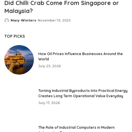
Did Chilli Crab Come From Singapore or
Malaysia?
Mary Winters
November 19, 2025
Posted
by
TOP PICKS
How Oil Prices Influence Businesses Around the
World
July 23, 2026
Turning Industrial Byproducts Into Practical Energy
Creates Long Term Operational Value Everyday
July 17, 2026
The Role of Industrial Computers in Modern