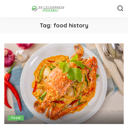
Tag:
food history
Food