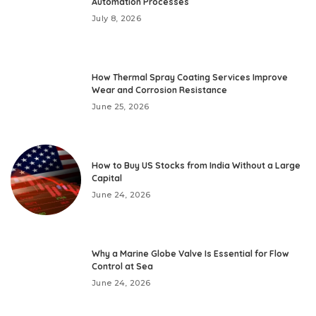
Automation Processes
July 8, 2026
How Thermal Spray Coating Services Improve
Wear and Corrosion Resistance
June 25, 2026
How to Buy US Stocks from India Without a Large
Capital
June 24, 2026
Why a Marine Globe Valve Is Essential for Flow
Control at Sea
June 24, 2026