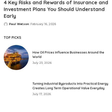
4 Key Risks and Rewards of Insurance and
Investment Plans You Should Understand
Early
Paul Watson
February 16, 2026
Posted
by
TOP PICKS
How Oil Prices Influence Businesses Around the
World
July 23, 2026
Turning Industrial Byproducts Into Practical Energy
Creates Long Term Operational Value Everyday
July 17, 2026