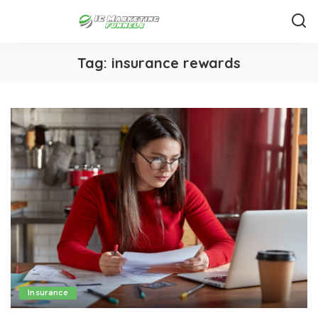
Tag:
insurance rewards
Insurance