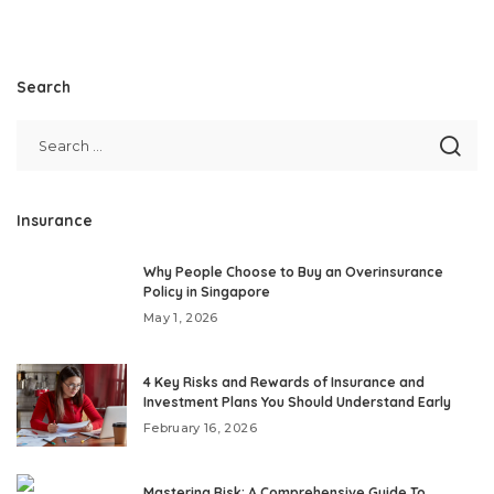
Search
Insurance
Why People Choose to Buy an Overinsurance
Policy in Singapore
May 1, 2026
4 Key Risks and Rewards of Insurance and
Investment Plans You Should Understand Early
February 16, 2026
Mastering Risk: A Comprehensive Guide To