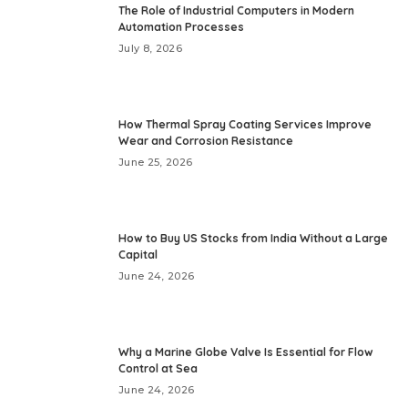
The Role of Industrial Computers in Modern
Automation Processes
July 8, 2026
How Thermal Spray Coating Services Improve
Wear and Corrosion Resistance
June 25, 2026
How to Buy US Stocks from India Without a Large
Capital
June 24, 2026
Why a Marine Globe Valve Is Essential for Flow
Control at Sea
June 24, 2026