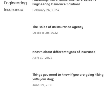
Engineering Insurance Solutions
February 26, 2024
The Roles of an Insurance Agency
October 28, 2022
Known about different types of insurance
April 30, 2022
Things you need to know if you are going hiking
with your dog;
June 29, 2021