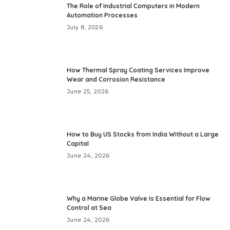
The Role of Industrial Computers in Modern
Automation Processes
July 8, 2026
How Thermal Spray Coating Services Improve
Wear and Corrosion Resistance
June 25, 2026
How to Buy US Stocks from India Without a Large
Capital
June 24, 2026
Why a Marine Globe Valve Is Essential for Flow
Control at Sea
June 24, 2026