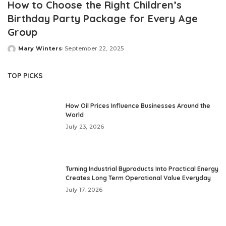
How to Choose the Right Children’s
Birthday Party Package for Every Age
Group
Mary Winters
September 22, 2025
Posted
by
TOP PICKS
How Oil Prices Influence Businesses Around the
World
July 23, 2026
Turning Industrial Byproducts Into Practical Energy
Creates Long Term Operational Value Everyday
July 17, 2026