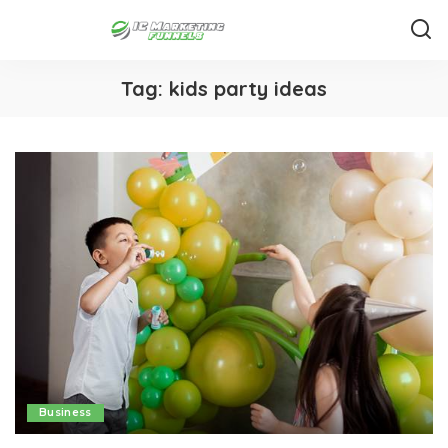
Tag:
kids party ideas
Business