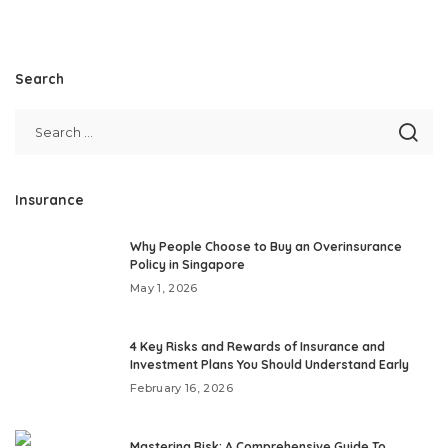
Search
Insurance
Why People Choose to Buy an Overinsurance
Policy in Singapore
May 1, 2026
4 Key Risks and Rewards of Insurance and
Investment Plans You Should Understand Early
February 16, 2026
Mastering Risk: A Comprehensive Guide To