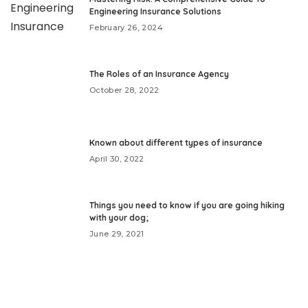
Engineering Insurance Solutions
February 26, 2024
The Roles of an Insurance Agency
October 28, 2022
Known about different types of insurance
April 30, 2022
Things you need to know if you are going hiking
with your dog;
June 29, 2021