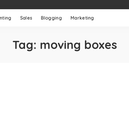
nting
Sales
Blogging
Marketing
Tag:
moving boxes