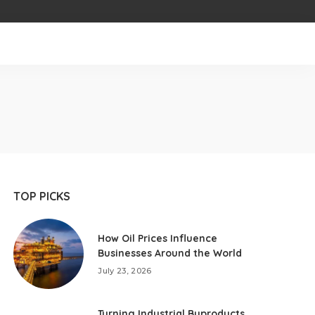
TOP PICKS
How Oil Prices Influence
Businesses Around the World
July 23, 2026
Turning Industrial Byproducts