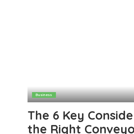
Business
The 6 Key Conside
the Right Convey