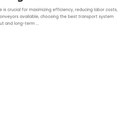
is crucial for maximizing efficiency, reducing labor costs,
conveyors available, choosing the best transport system
out and long-term
...