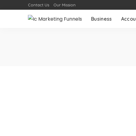
Contact Us
Our Mission
Business
Accou