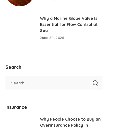
Why a Marine Globe Valve Is
Essential for Flow Control at
Sea
June 24, 2026
Search
Insurance
Why People Choose to Buy an
Overinsurance Policy in