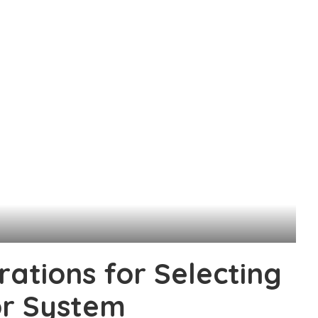
rations for Selecting
or System