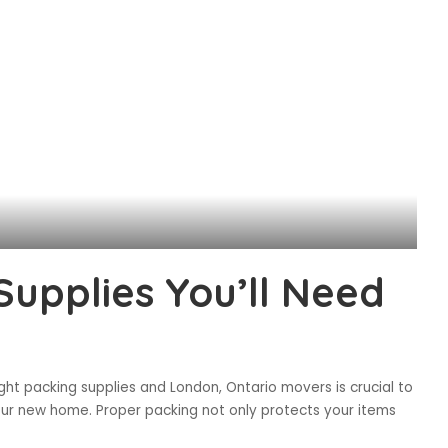
Supplies You’ll Need
ht packing supplies and London, Ontario movers is crucial to
our new home. Proper packing not only protects your items