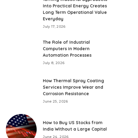
Into Practical Energy Creates
Long Term Operational Value
Everyday
July 17, 2026
The Role of Industrial
Computers in Modern
Automation Processes
July 8, 2026
How Thermal Spray Coating
Services Improve Wear and
Corrosion Resistance
June 25, 2026
How to Buy US Stocks from
India Without a Large Capital
June 24, 2026