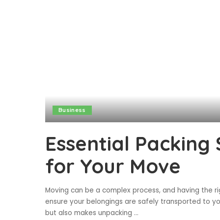
Business
Essential Packing 
for Your Move
Moving can be a complex process, and having the rig
ensure your belongings are safely transported to y
but also makes unpacking
...