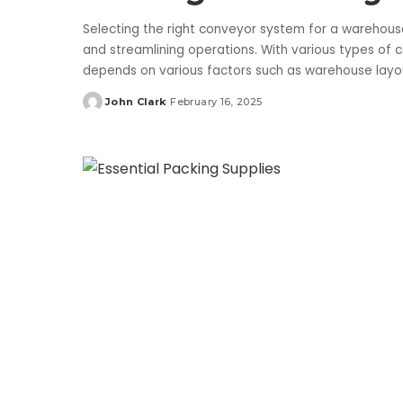
Selecting the right conveyor system for a warehouse 
and streamlining operations. With various types of 
depends on various factors such as warehouse lay
John Clark
February 16, 2025
Posted
by