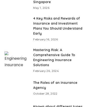
Singapore
May 1, 2026
4 Key Risks and Rewards of
Insurance and Investment
Plans You Should Understand
Early
February 16, 2026
Mastering Risk: A
Comprehensive Guide To
Engineering Insurance
Solutions
February 26, 2024
The Roles of an Insurance
Agency
October 28, 2022
Known about different types