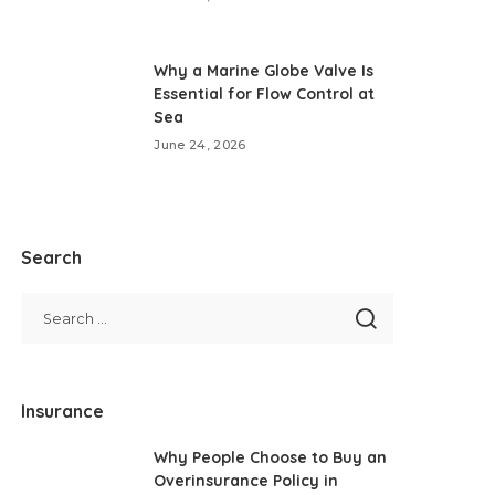
Why a Marine Globe Valve Is
Essential for Flow Control at
Sea
June 24, 2026
Search
Insurance
Why People Choose to Buy an
Overinsurance Policy in