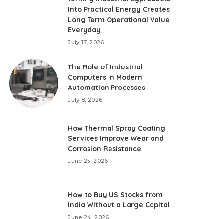
Into Practical Energy Creates
Long Term Operational Value
Everyday
July 17, 2026
The Role of Industrial
Computers in Modern
Automation Processes
July 8, 2026
How Thermal Spray Coating
Services Improve Wear and
Corrosion Resistance
June 25, 2026
How to Buy US Stocks from
India Without a Large Capital
June 24, 2026