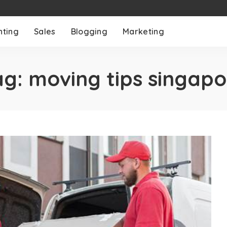
nting
Sales
Blogging
Marketing
ag:
moving tips singapo