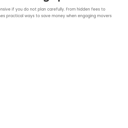
sive if you do not plan carefully. From hidden fees to
lines practical ways to save money when engaging movers