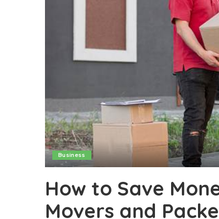
Business
How to Save Mone
Movers and Packer