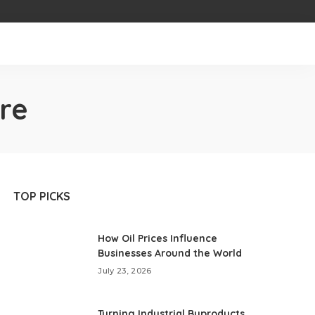
re
TOP PICKS
How Oil Prices Influence
Businesses Around the World
July 23, 2026
Turning Industrial Byproducts