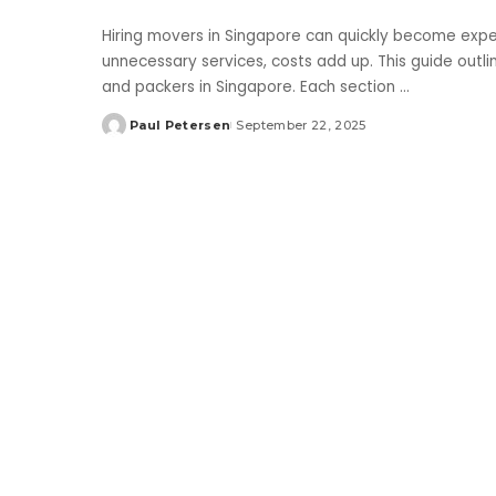
Hiring movers in Singapore can quickly become expen
unnecessary services, costs add up. This guide out
and packers in Singapore. Each section
...
Paul Petersen
September 22, 2025
Posted
by