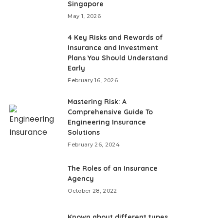
Singapore
May 1, 2026
4 Key Risks and Rewards of
Insurance and Investment
Plans You Should Understand
Early
February 16, 2026
Mastering Risk: A
Comprehensive Guide To
Engineering Insurance
Solutions
February 26, 2024
The Roles of an Insurance
Agency
October 28, 2022
Known about different types