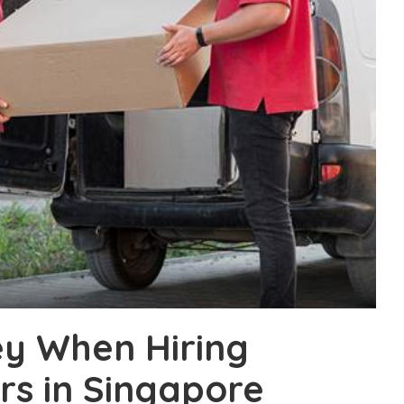
y When Hiring
s in Singapore