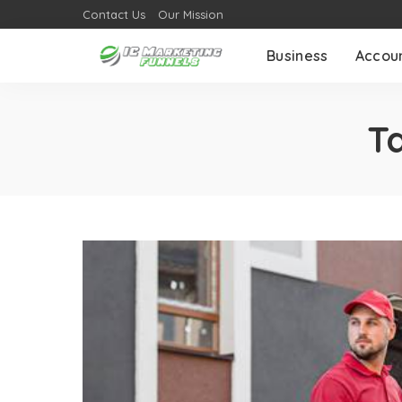
Contact Us
Our Mission
Business
Accou
T