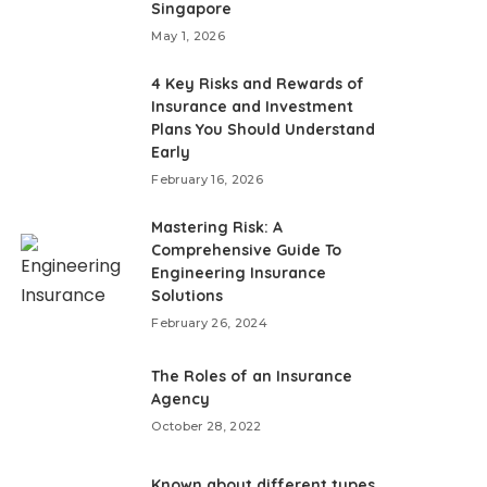
Singapore
May 1, 2026
4 Key Risks and Rewards of
Insurance and Investment
Plans You Should Understand
Early
February 16, 2026
Mastering Risk: A
Comprehensive Guide To
Engineering Insurance
Solutions
February 26, 2024
The Roles of an Insurance
Agency
October 28, 2022
Known about different types