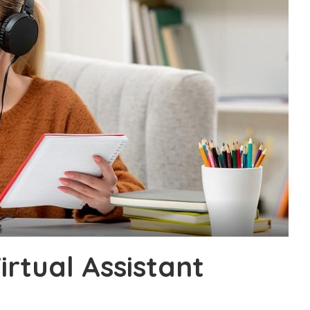
irtual Assistant