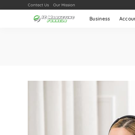
Contact Us
Our Mission
Business
Accou