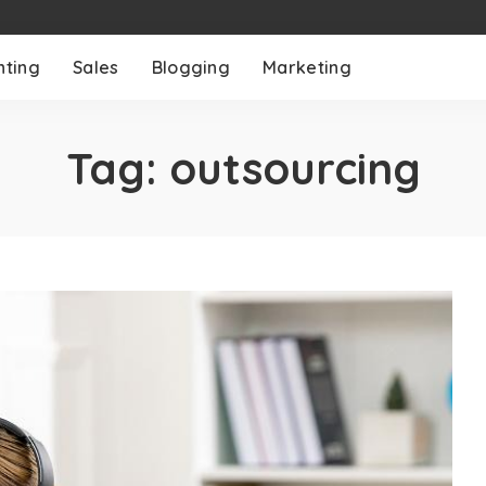
nting
Sales
Blogging
Marketing
Tag:
outsourcing