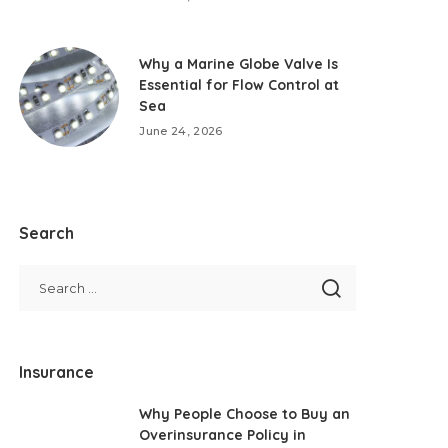
Why a Marine Globe Valve Is
Essential for Flow Control at
Sea
June 24, 2026
Search
Insurance
Why People Choose to Buy an
Overinsurance Policy in