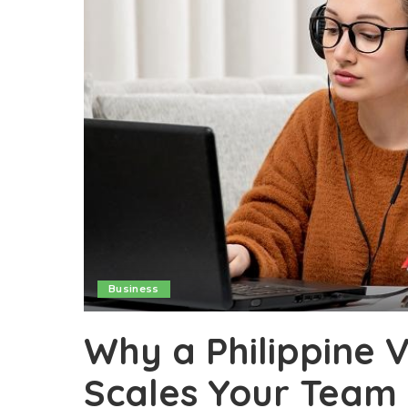
Business
Why a Philippine V
Scales Your Team