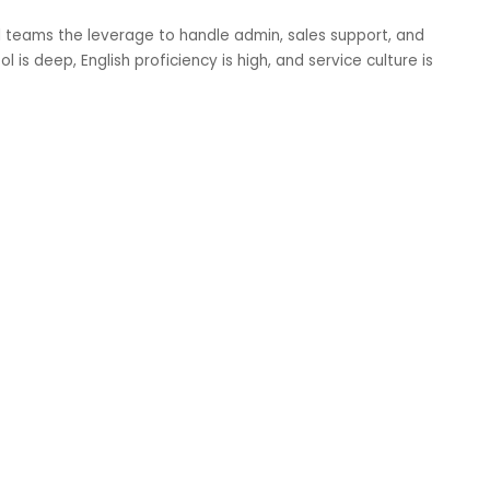
mall teams the leverage to handle admin, sales support, and
l is deep, English proficiency is high, and service culture is