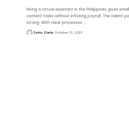
Hiring a virtual assistant in the Philippines gives s
content tasks without inflating payroll. The talent poo
strong. With clear processes
...
John Clark
October 31, 2025
Posted
by