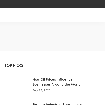
TOP PICKS
How Oil Prices Influence
Businesses Around the World
July 23, 2026
Turning Industrial Byproducts