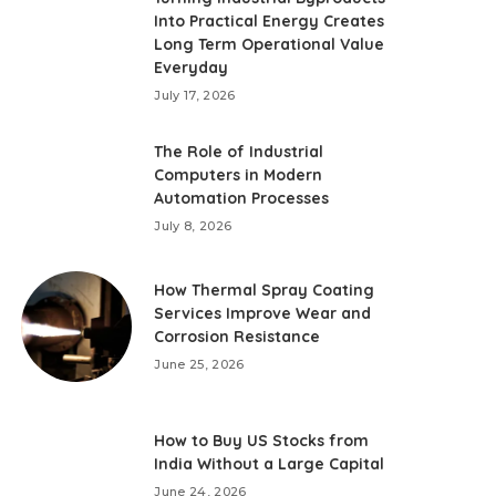
Into Practical Energy Creates
Long Term Operational Value
Everyday
July 17, 2026
The Role of Industrial
Computers in Modern
Automation Processes
July 8, 2026
How Thermal Spray Coating
Services Improve Wear and
Corrosion Resistance
June 25, 2026
How to Buy US Stocks from
India Without a Large Capital
June 24, 2026