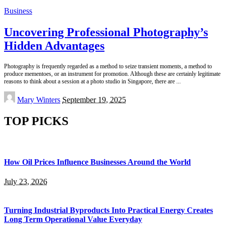
Business
Uncovering Professional Photography’s
Hidden Advantages
Photography is frequently regarded as a method to seize transient moments, a method to
produce mementoes, or an instrument for promotion. Although these are certainly legitimate
reasons to think about a session at a photo studio in Singapore, there are
...
Posted
Mary Winters
September 19, 2025
by
TOP PICKS
How Oil Prices Influence Businesses Around the World
July 23, 2026
Turning Industrial Byproducts Into Practical Energy Creates
Long Term Operational Value Everyday