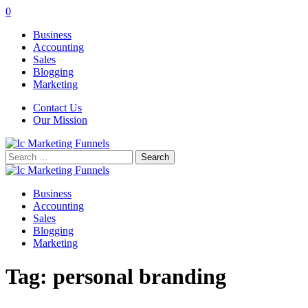
0
Business
Accounting
Sales
Blogging
Marketing
Contact Us
Our Mission
Search
for:
Business
Accounting
Sales
Blogging
Marketing
Tag:
personal branding