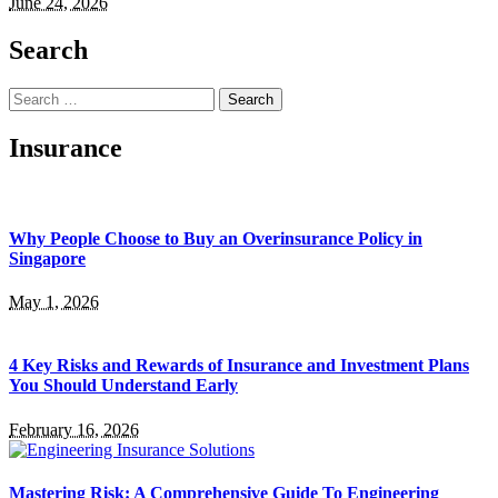
June 24, 2026
Search
Search
for:
Insurance
Why People Choose to Buy an Overinsurance Policy in
Singapore
May 1, 2026
4 Key Risks and Rewards of Insurance and Investment Plans
You Should Understand Early
February 16, 2026
Mastering Risk: A Comprehensive Guide To Engineering