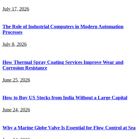
July 17, 2026
The Role of Industrial Computers in Modern Automation
Processes
July 8, 2026
How Thermal Spray Coating Services Improve Wear and
Corrosion Resistance
June 25, 2026
How to Buy US Stocks from India Without a Large Capital
June 24, 2026
Why a Marine Globe Valve Is Essential for Flow Control at Sea