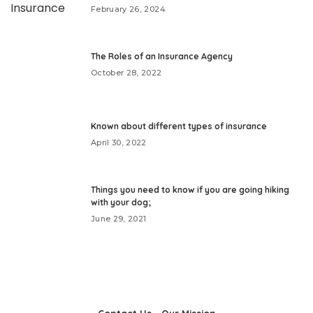
February 26, 2024
The Roles of an Insurance Agency
October 28, 2022
Known about different types of insurance
April 30, 2022
Things you need to know if you are going hiking
with your dog;
June 29, 2021