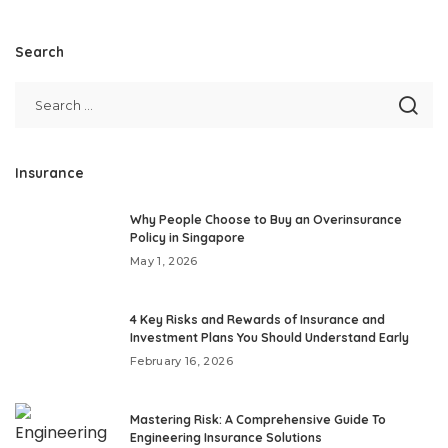
Search
Insurance
Why People Choose to Buy an Overinsurance
Policy in Singapore
May 1, 2026
4 Key Risks and Rewards of Insurance and
Investment Plans You Should Understand Early
February 16, 2026
Mastering Risk: A Comprehensive Guide To
Engineering Insurance Solutions