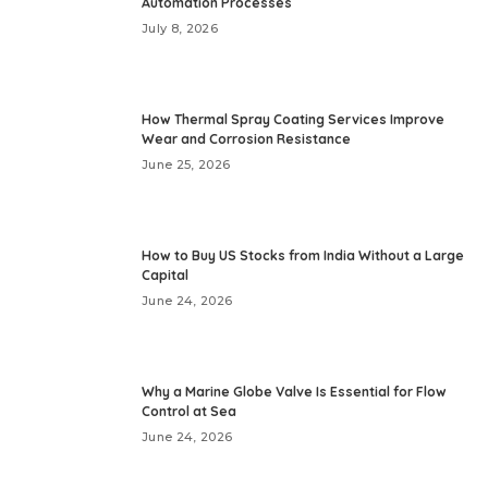
Automation Processes
July 8, 2026
How Thermal Spray Coating Services Improve
Wear and Corrosion Resistance
June 25, 2026
How to Buy US Stocks from India Without a Large
Capital
June 24, 2026
Why a Marine Globe Valve Is Essential for Flow
Control at Sea
June 24, 2026