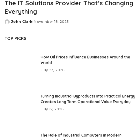
The IT Solutions Provider That’s Changing
Everything
John Clark
November 18, 2025
Posted
by
TOP PICKS
How Oil Prices Influence Businesses Around the
World
July 23, 2026
Turning Industrial Byproducts Into Practical Energy
Creates Long Term Operational Value Everyday
July 17, 2026
The Role of Industrial Computers in Modern