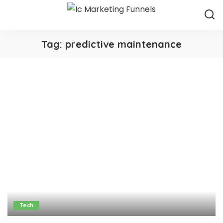
Tag:
predictive maintenance
Tech