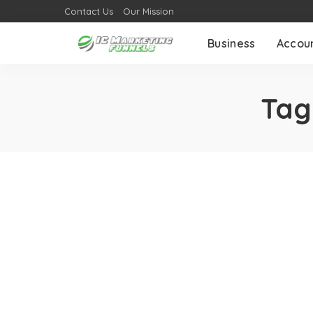
Contact Us
Our Mission
Business
Accou
Tag