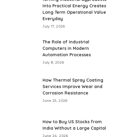
Into Practical Energy Creates
Long Term Operational Value
Everyday
July 17, 2026
The Role of Industrial
Computers in Modern
Automation Processes
July 8, 2026
How Thermal Spray Coating
Services Improve Wear and
Corrosion Resistance
June 25, 2026
How to Buy US Stocks from
India Without a Large Capital
June 24, 2026