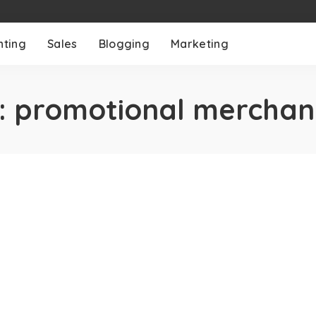
nting
Sales
Blogging
Marketing
:
promotional merchan