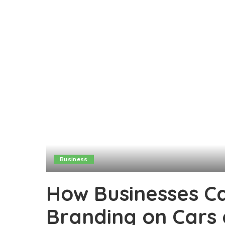
Business
How Businesses C
Branding on Cars