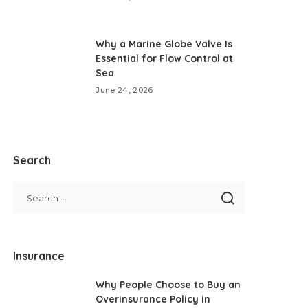
Why a Marine Globe Valve Is
Essential for Flow Control at
Sea
June 24, 2026
Search
Insurance
Why People Choose to Buy an
Overinsurance Policy in