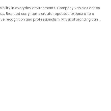
ibility in everyday environments. Company vehicles act as
ces. Branded carry items create repeated exposure to a
ove recognition and professionalism. Physical branding can
...