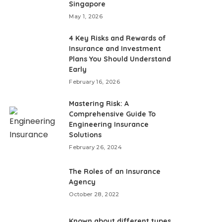
Singapore
May 1, 2026
4 Key Risks and Rewards of
Insurance and Investment
Plans You Should Understand
Early
February 16, 2026
Mastering Risk: A
Comprehensive Guide To
Engineering Insurance
Solutions
February 26, 2024
The Roles of an Insurance
Agency
October 28, 2022
Known about different types