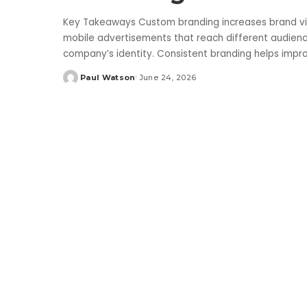
Key Takeaways Custom branding increases brand vis
mobile advertisements that reach different audien
company’s identity. Consistent branding helps impr
Paul Watson
June 24, 2026
Posted
by