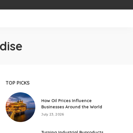
dise
TOP PICKS
How Oil Prices Influence
Businesses Around the World
July 23, 2026
Turning Industrial Byproducts