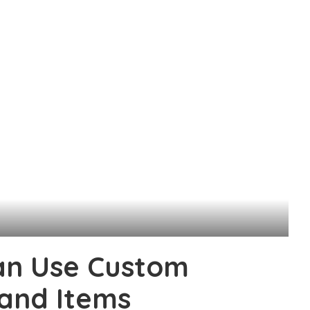
an Use Custom
 and Items