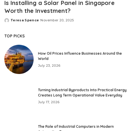
Is Installing a Solar Panel in Singapore
Worth the Investment?
Teresa Spence
November 20, 2025
Posted
by
TOP PICKS
How Oil Prices Influence Businesses Around the
World
July 23, 2026
Turning Industrial Byproducts Into Practical Energy
Creates Long Term Operational Value Everyday
July 17, 2026
The Role of Industrial Computers in Modern