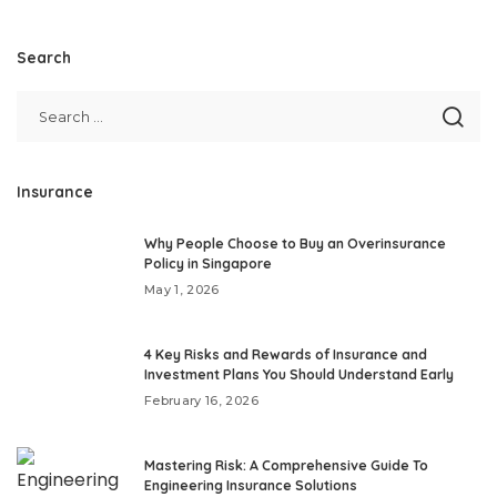
Search
Insurance
Why People Choose to Buy an Overinsurance
Policy in Singapore
May 1, 2026
4 Key Risks and Rewards of Insurance and
Investment Plans You Should Understand Early
February 16, 2026
Mastering Risk: A Comprehensive Guide To
Engineering Insurance Solutions