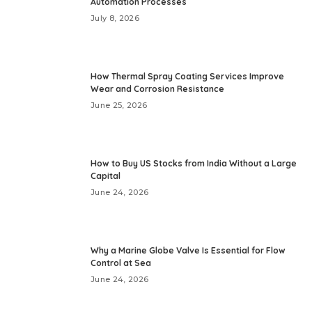
Automation Processes
July 8, 2026
How Thermal Spray Coating Services Improve
Wear and Corrosion Resistance
June 25, 2026
How to Buy US Stocks from India Without a Large
Capital
June 24, 2026
Why a Marine Globe Valve Is Essential for Flow
Control at Sea
June 24, 2026