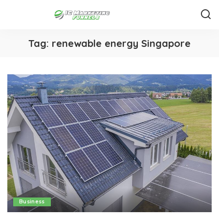
Tag:
renewable energy Singapore
Business