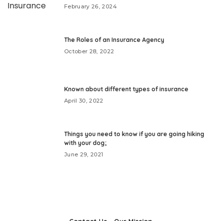
February 26, 2024
The Roles of an Insurance Agency
October 28, 2022
Known about different types of insurance
April 30, 2022
Things you need to know if you are going hiking
with your dog;
June 29, 2021