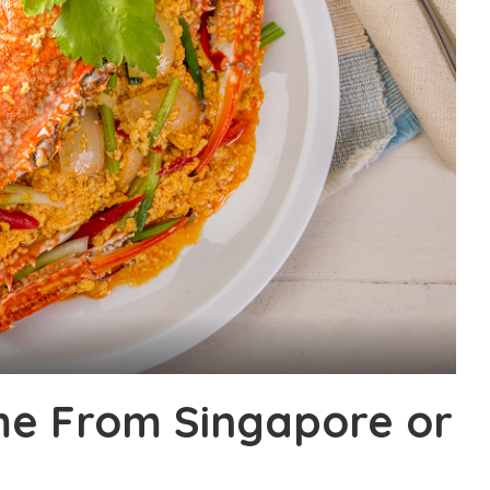
ome From Singapore or