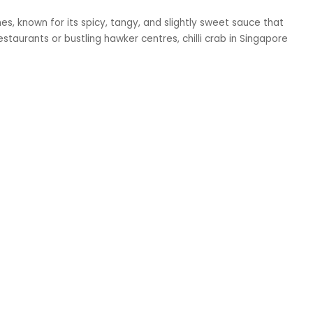
hes, known for its spicy, tangy, and slightly sweet sauce that
staurants or bustling hawker centres, chilli crab in Singapore