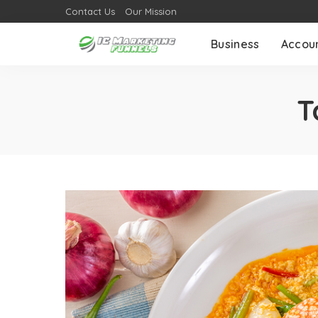
Contact Us
Our Mission
Business
Accou
T