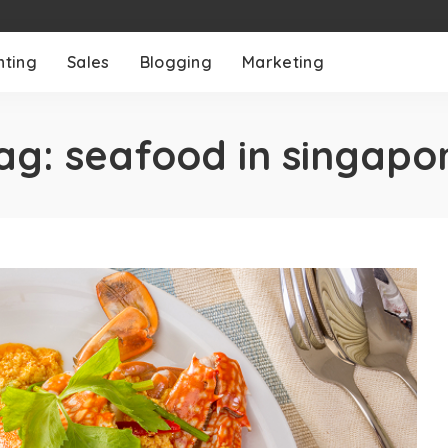
nting
Sales
Blogging
Marketing
ag:
seafood in singapo