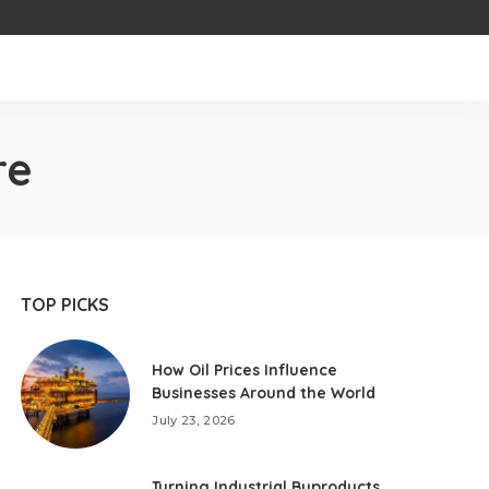
re
TOP PICKS
How Oil Prices Influence
Businesses Around the World
July 23, 2026
Turning Industrial Byproducts