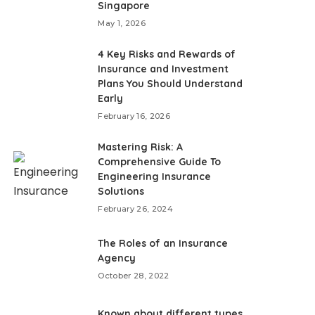
Singapore
May 1, 2026
4 Key Risks and Rewards of
Insurance and Investment
Plans You Should Understand
Early
February 16, 2026
Mastering Risk: A
Comprehensive Guide To
Engineering Insurance
Solutions
February 26, 2024
The Roles of an Insurance
Agency
October 28, 2022
Known about different types