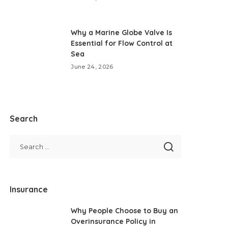
Why a Marine Globe Valve Is
Essential for Flow Control at
Sea
June 24, 2026
Search
Insurance
Why People Choose to Buy an
Overinsurance Policy in