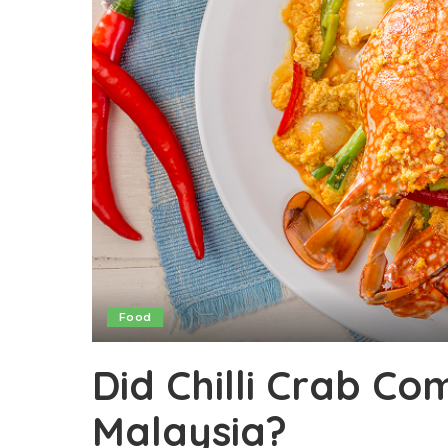
Food
Did Chilli Crab C
Malaysia?