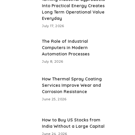
Into Practical Energy Creates
Long Term Operational Value
Everyday
July 17, 2026
The Role of Industrial
Computers in Modern
Automation Processes
July 8, 2026
How Thermal Spray Coating
Services Improve Wear and
Corrosion Resistance
June 25, 2026
How to Buy US Stocks from
India Without a Large Capital
June 24, 2026