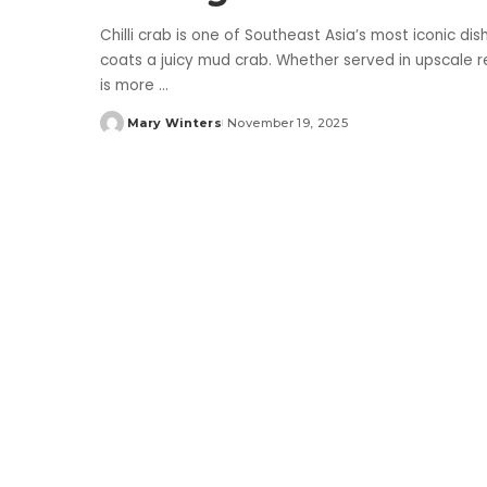
Chilli crab is one of Southeast Asia’s most iconic dis
coats a juicy mud crab. Whether served in upscale re
is more
...
Mary Winters
November 19, 2025
Posted
by