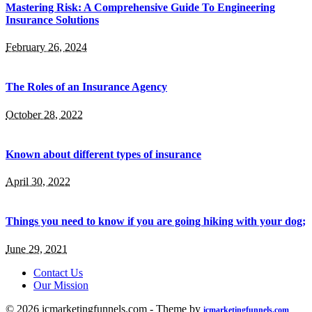
Mastering Risk: A Comprehensive Guide To Engineering
Insurance Solutions
February 26, 2024
The Roles of an Insurance Agency
October 28, 2022
Known about different types of insurance
April 30, 2022
Things you need to know if you are going hiking with your dog;
June 29, 2021
Contact Us
Our Mission
© 2026 icmarketingfunnels.com - Theme by
icmarketingfunnels.com