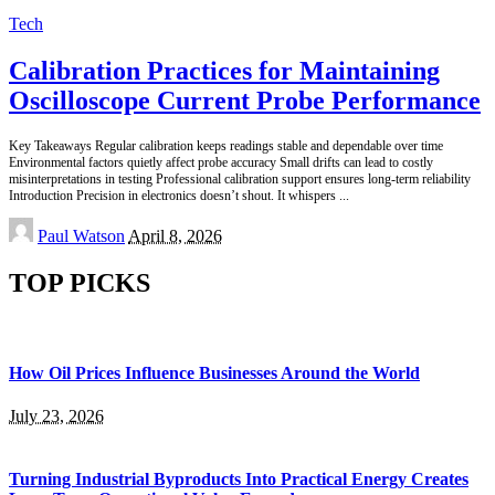
Tech
Calibration Practices for Maintaining
Oscilloscope Current Probe Performance
Key Takeaways Regular calibration keeps readings stable and dependable over time
Environmental factors quietly affect probe accuracy Small drifts can lead to costly
misinterpretations in testing Professional calibration support ensures long-term reliability
Introduction Precision in electronics doesn’t shout. It whispers
...
Posted
Paul Watson
April 8, 2026
by
TOP PICKS
How Oil Prices Influence Businesses Around the World
July 23, 2026
Turning Industrial Byproducts Into Practical Energy Creates