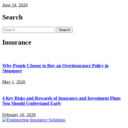
June 24, 2026
Search
Search
for:
Insurance
Why People Choose to Buy an Overinsurance Policy in
Singapore
May 1, 2026
4 Key Risks and Rewards of Insurance and Investment Plans
You Should Understand Early
February 16, 2026