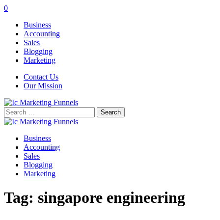
0
Business
Accounting
Sales
Blogging
Marketing
Contact Us
Our Mission
Search
for:
Business
Accounting
Sales
Blogging
Marketing
Tag:
singapore engineering