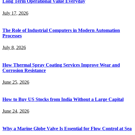
Long Term Operational Value Everyday
July 17, 2026
The Role of Industrial Computers in Modern Automation
Processes
July 8, 2026
How Thermal Spray Coating Services Improve Wear and
Corrosion Resistance
June 25, 2026
How to Buy US Stocks from India Without a Large Capital
June 24, 2026
Why a Marine Globe Valve Is Essential for Flow Control at Sea