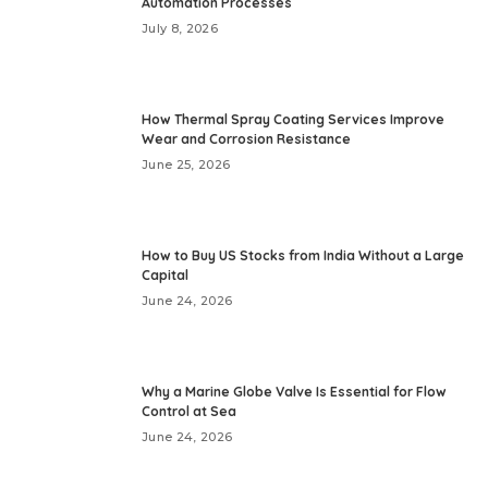
Automation Processes
July 8, 2026
How Thermal Spray Coating Services Improve
Wear and Corrosion Resistance
June 25, 2026
How to Buy US Stocks from India Without a Large
Capital
June 24, 2026
Why a Marine Globe Valve Is Essential for Flow
Control at Sea
June 24, 2026