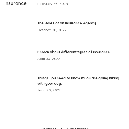
February 26, 2024
The Roles of an Insurance Agency
October 28, 2022
Known about different types of insurance
April 30, 2022
Things you need to know if you are going hiking
with your dog;
June 29, 2021