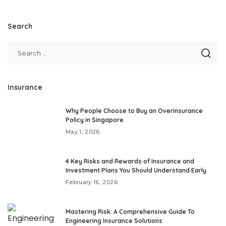
Search
Insurance
Why People Choose to Buy an Overinsurance
Policy in Singapore
May 1, 2026
4 Key Risks and Rewards of Insurance and
Investment Plans You Should Understand Early
February 16, 2026
Mastering Risk: A Comprehensive Guide To
Engineering Insurance Solutions