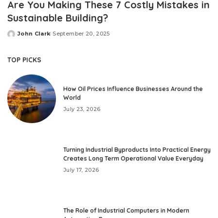
Are You Making These 7 Costly Mistakes in
Sustainable Building?
John Clark
September 20, 2025
Posted
by
TOP PICKS
How Oil Prices Influence Businesses Around the
World
July 23, 2026
Turning Industrial Byproducts Into Practical Energy
Creates Long Term Operational Value Everyday
July 17, 2026
The Role of Industrial Computers in Modern