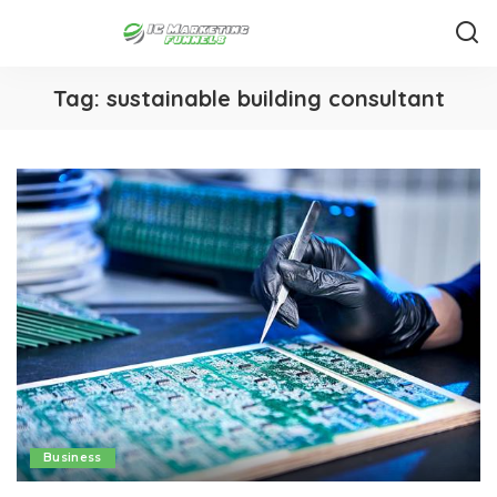
Tag:
sustainable building consultant
Business