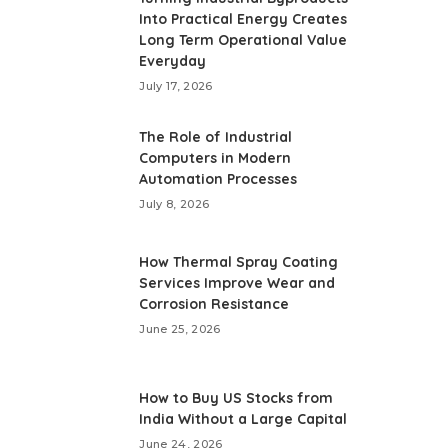
Into Practical Energy Creates
Long Term Operational Value
Everyday
July 17, 2026
The Role of Industrial
Computers in Modern
Automation Processes
July 8, 2026
How Thermal Spray Coating
Services Improve Wear and
Corrosion Resistance
June 25, 2026
How to Buy US Stocks from
India Without a Large Capital
June 24, 2026