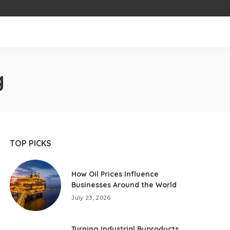
g
TOP PICKS
How Oil Prices Influence
Businesses Around the World
July 23, 2026
Turning Industrial Byproducts