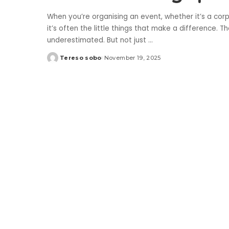
When you’re organising an event, whether it’s a corp
it’s often the little things that make a difference. 
underestimated. But not just
...
Tereso sobo
November 19, 2025
Posted
by