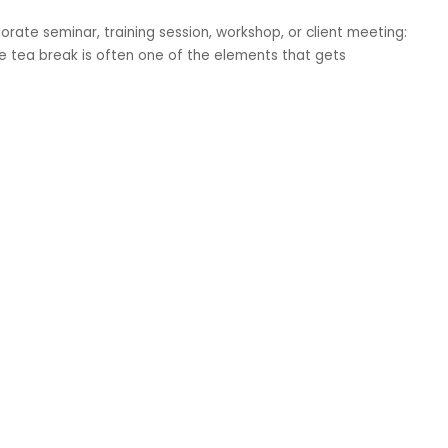
orate seminar, training session, workshop, or client meeting:
The tea break is often one of the elements that gets