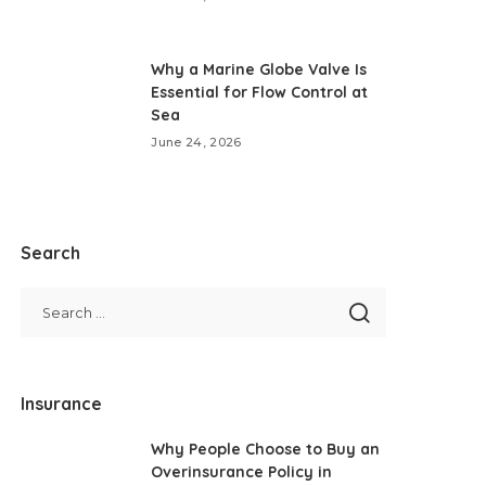
Why a Marine Globe Valve Is
Essential for Flow Control at
Sea
June 24, 2026
Search
Insurance
Why People Choose to Buy an
Overinsurance Policy in