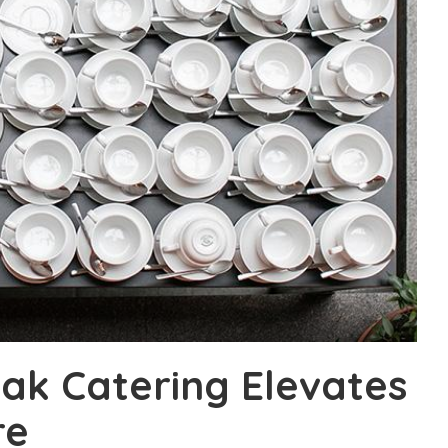
ak Catering Elevates
re