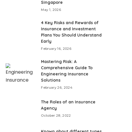
Singapore
May 1, 2026
4 Key Risks and Rewards of
Insurance and Investment
Plans You Should Understand
Early
February 16, 2026
Mastering Risk: A
Comprehensive Guide To
Engineering Insurance
Solutions
February 26, 2024
The Roles of an Insurance
Agency
October 28, 2022
Known about different types