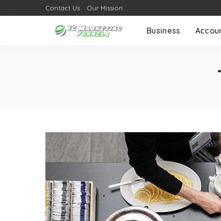
Contact Us
Our Mission
Business
Accou