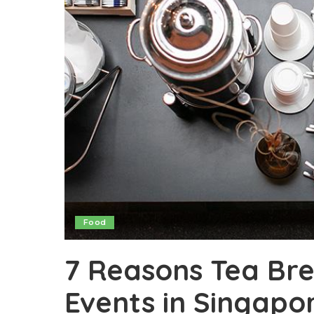
Food
7 Reasons Tea Bre
Events in Singapo