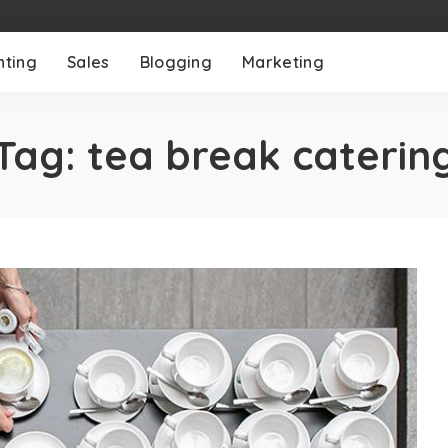
nting
Sales
Blogging
Marketing
Tag:
tea break caterin