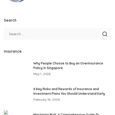
Search
Insurance
Why People Choose to Buy an Overinsurance
Policy in Singapore
May 1, 2026
4 Key Risks and Rewards of Insurance and
Investment Plans You Should Understand Early
February 16, 2026
Mastering Risk: A Comprehensive Guide To