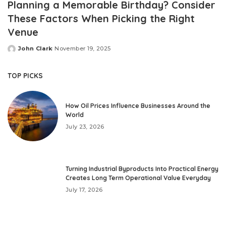
Planning a Memorable Birthday? Consider
These Factors When Picking the Right
Venue
John Clark
November 19, 2025
Posted
by
TOP PICKS
How Oil Prices Influence Businesses Around the
World
July 23, 2026
Turning Industrial Byproducts Into Practical Energy
Creates Long Term Operational Value Everyday
July 17, 2026