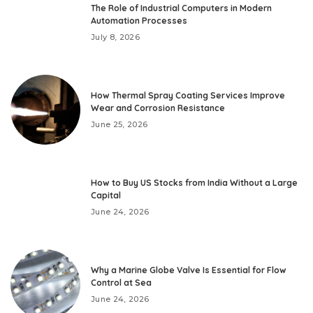
The Role of Industrial Computers in Modern
Automation Processes
July 8, 2026
How Thermal Spray Coating Services Improve
Wear and Corrosion Resistance
June 25, 2026
How to Buy US Stocks from India Without a Large
Capital
June 24, 2026
Why a Marine Globe Valve Is Essential for Flow
Control at Sea
June 24, 2026