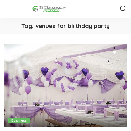
Tag:
venues for birthday party
Business