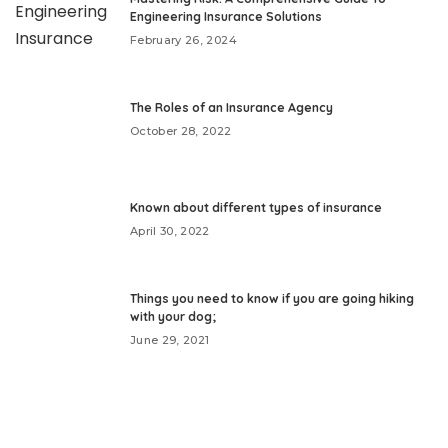
Engineering Insurance Solutions
February 26, 2024
The Roles of an Insurance Agency
October 28, 2022
Known about different types of insurance
April 30, 2022
Things you need to know if you are going hiking
with your dog;
June 29, 2021