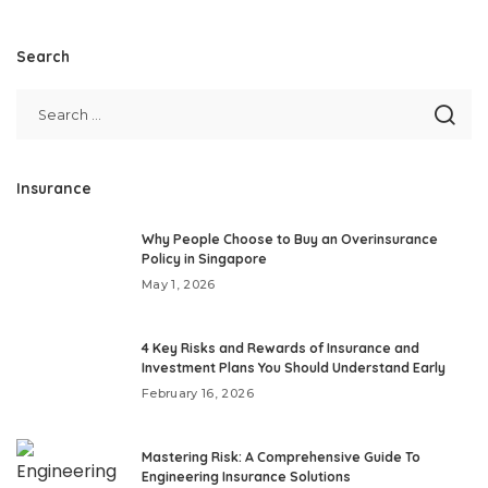
Search
Insurance
Why People Choose to Buy an Overinsurance
Policy in Singapore
May 1, 2026
4 Key Risks and Rewards of Insurance and
Investment Plans You Should Understand Early
February 16, 2026
Mastering Risk: A Comprehensive Guide To
Engineering Insurance Solutions