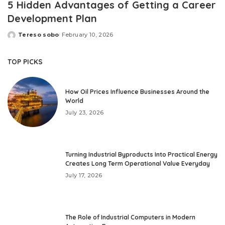
5 Hidden Advantages of Getting a Career
Development Plan
Tereso sobo
February 10, 2026
Posted
by
TOP PICKS
How Oil Prices Influence Businesses Around the
World
July 23, 2026
Turning Industrial Byproducts Into Practical Energy
Creates Long Term Operational Value Everyday
July 17, 2026
The Role of Industrial Computers in Modern