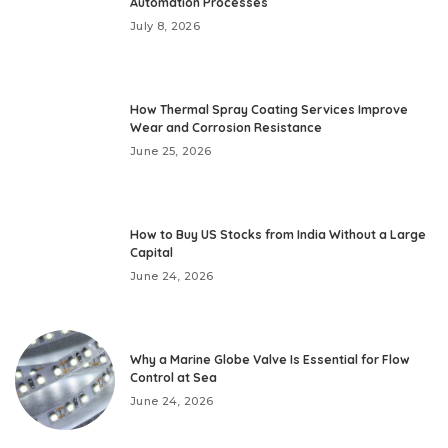
Automation Processes
July 8, 2026
How Thermal Spray Coating Services Improve
Wear and Corrosion Resistance
June 25, 2026
How to Buy US Stocks from India Without a Large
Capital
June 24, 2026
Why a Marine Globe Valve Is Essential for Flow
Control at Sea
June 24, 2026