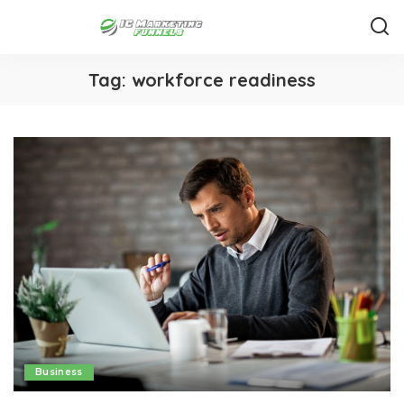
Tag:
workforce readiness
Business