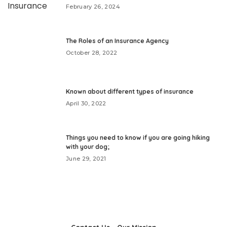
February 26, 2024
The Roles of an Insurance Agency
October 28, 2022
Known about different types of insurance
April 30, 2022
Things you need to know if you are going hiking
with your dog;
June 29, 2021