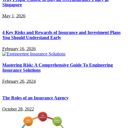
Singapore
May 1, 2026
4 Key Risks and Rewards of Insurance and Investment Plans
You Should Understand Early
February 16, 2026
Mastering Risk: A Comprehensive Guide To Engineering
Insurance Solutions
February 26, 2024
The Roles of an Insurance Agency
October 28, 2022