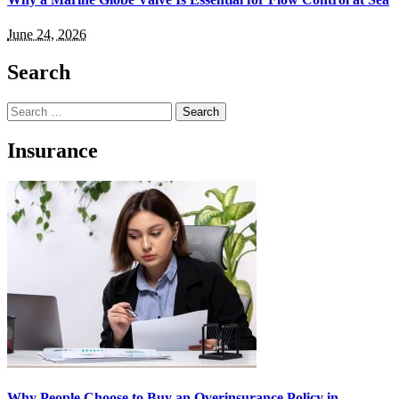
June 24, 2026
Search
Search
for:
Insurance
Why People Choose to Buy an Overinsurance Policy in