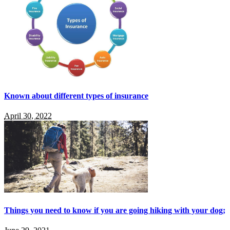
Known about different types of insurance
April 30, 2022
Things you need to know if you are going hiking with your dog;