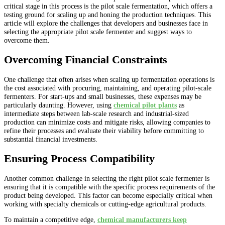
critical stage in this process is the pilot scale fermentation, which offers a
testing ground for scaling up and honing the production techniques. This
article will explore the challenges that developers and businesses face in
selecting the appropriate pilot scale fermenter and suggest ways to
overcome them.
Overcoming Financial Constraints
One challenge that often arises when scaling up fermentation operations is
the cost associated with procuring, maintaining, and operating pilot-scale
fermenters. For start-ups and small businesses, these expenses may be
particularly daunting. However, using
chemical pilot plants
as
intermediate steps between lab-scale research and industrial-sized
production can minimize costs and mitigate risks, allowing companies to
refine their processes and evaluate their viability before committing to
substantial financial investments.
Ensuring Process Compatibility
Another common challenge in selecting the right pilot scale fermenter is
ensuring that it is compatible with the specific process requirements of the
product being developed. This factor can become especially critical when
working with specialty chemicals or cutting-edge agricultural products.
To maintain a competitive edge,
chemical manufacturers keep