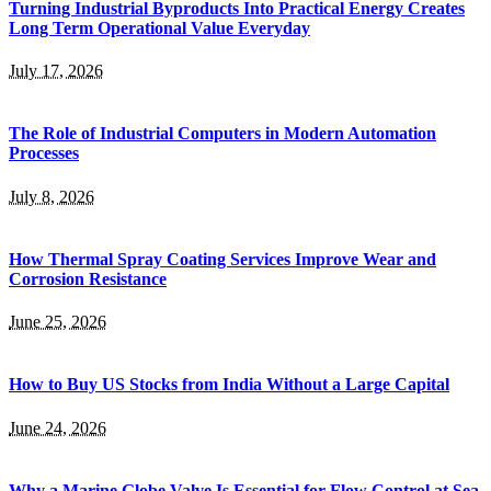
Turning Industrial Byproducts Into Practical Energy Creates
Long Term Operational Value Everyday
July 17, 2026
The Role of Industrial Computers in Modern Automation
Processes
July 8, 2026
How Thermal Spray Coating Services Improve Wear and
Corrosion Resistance
June 25, 2026
How to Buy US Stocks from India Without a Large Capital
June 24, 2026
Why a Marine Globe Valve Is Essential for Flow Control at Sea