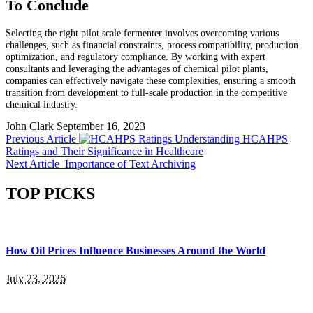
To Conclude
Selecting the right pilot scale fermenter involves overcoming various
challenges, such as financial constraints, process compatibility, production
optimization, and regulatory compliance. By working with expert
consultants and leveraging the advantages of chemical pilot plants,
companies can effectively navigate these complexities, ensuring a smooth
transition from development to full-scale production in the competitive
chemical industry.
John Clark
September 16, 2023
Previous Article
Understanding HCAHPS
Ratings and Their Significance in Healthcare
Next Article
Importance of Text Archiving
TOP PICKS
How Oil Prices Influence Businesses Around the World
July 23, 2026