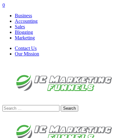
0
Business
Accounting
Sales
Blogging
Marketing
Contact Us
Our Mission
Search
for: