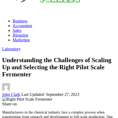
Business
Accounting
Sales
Blogging
Marketing
Laboratory
Understanding the Challenges of Scaling
Up and Selecting the Right Pilot Scale
Fermenter
Posted
John Clark
Last Updated: September 27, 2023
by
Share on
Manufacturers in the chemical industry face a complex process when
transitioning from research and development to full-scale production. One