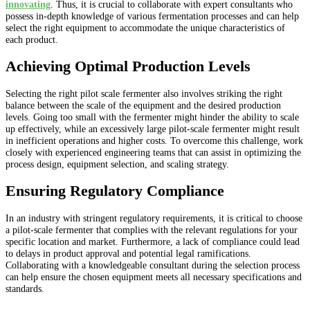
innovating
. Thus, it is crucial to collaborate with expert consultants who
possess in-depth knowledge of various fermentation processes and can help
select the right equipment to accommodate the unique characteristics of
each product.
Achieving Optimal Production Levels
Selecting the right pilot scale fermenter also involves striking the right
balance between the scale of the equipment and the desired production
levels. Going too small with the fermenter might hinder the ability to scale
up effectively, while an excessively large pilot-scale fermenter might result
in inefficient operations and higher costs. To overcome this challenge, work
closely with experienced engineering teams that can assist in optimizing the
process design, equipment selection, and scaling strategy.
Ensuring Regulatory Compliance
In an industry with stringent regulatory requirements, it is critical to choose
a pilot-scale fermenter that complies with the relevant regulations for your
specific location and market. Furthermore, a lack of compliance could lead
to delays in product approval and potential legal ramifications.
Collaborating with a knowledgeable consultant during the selection process
can help ensure the chosen equipment meets all necessary specifications and
standards.