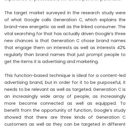
The target market surveyed in the research study were
of what Google calls Generation C, which explains the
brand-new energetic as well as the linked consumer. The
vital searching for that has actually driven Google’s three
new chances is that Generation C chose brand names
that engage them on interests as well as interests 42%
regularly than brand names that just prompt people to
get the items it is advertising and marketing.
This function-based technique is ideal for a content-led
advertising brand, but in order for it to be purposeful, it
needs to be relevant as well as targeted. Generation C is
an increasingly wide array of people, as increasingly
more become connected as well as equipped. To
benefit from the opportunity of function, Google’s study
showed that there are three kinds of Generation C
customers as well as they can be targeted in different