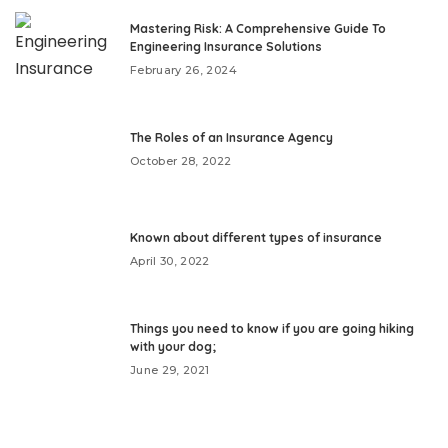
Mastering Risk: A Comprehensive Guide To
Engineering Insurance Solutions
February 26, 2024
The Roles of an Insurance Agency
October 28, 2022
Known about different types of insurance
April 30, 2022
Things you need to know if you are going hiking
with your dog;
June 29, 2021