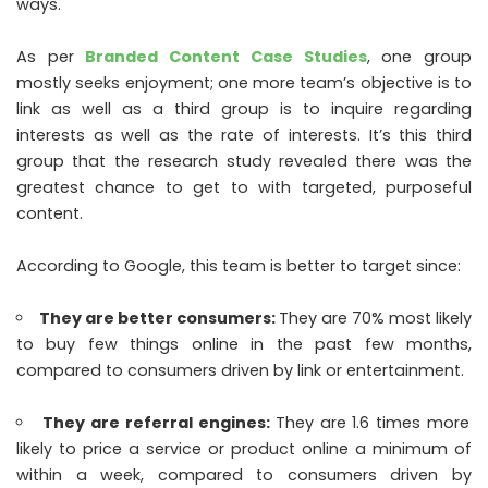
ways.
As per
Branded Content Case Studies
, one group
mostly seeks enjoyment; one more team’s objective is to
link as well as a third group is to inquire regarding
interests as well as the rate of interests. It’s this third
group that the research study revealed there was the
greatest chance to get to with targeted, purposeful
content.
According to Google, this team is better to target since:
They are better consumers:
They are 70% most likely
to buy few things online in the past few months,
compared to consumers driven by link or entertainment.
They are referral engines:
They are 1.6 times more
likely to price a service or product online a minimum of
within a week, compared to consumers driven by