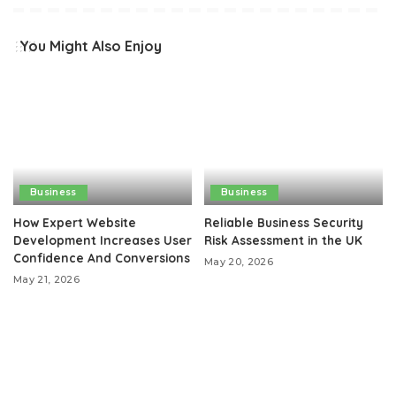
You Might Also Enjoy
Business
Business
How Expert Website
Reliable Business Security
Development Increases User
Risk Assessment in the UK
Confidence And Conversions
May 20, 2026
May 21, 2026