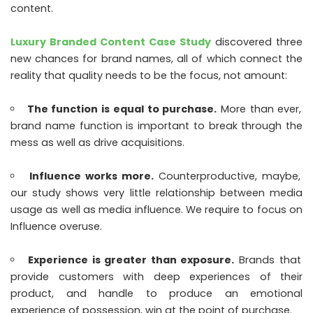
content.
Luxury Branded Content Case Study
discovered three
new chances for brand names, all of which connect the
reality that quality needs to be the focus, not amount:
The function is equal to purchase.
More than ever,
brand name function is important to break through the
mess as well as drive acquisitions.
Influence works more.
Counterproductive, maybe,
our study shows very little relationship between media
usage as well as media influence. We require to focus on
Influence overuse.
Experience is greater than exposure.
Brands that
provide customers with deep experiences of their
product, and handle to produce an emotional
experience of possession, win at the point of purchase.