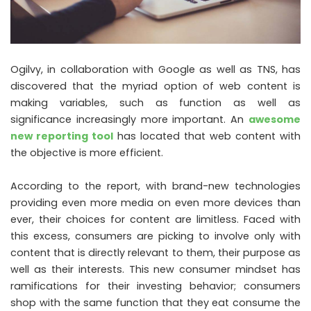
Ogilvy, in collaboration with Google as well as TNS, has
discovered that the myriad option of web content is
making variables, such as function as well as
significance increasingly more important. An
awesome
new reporting tool
has located that web content with
the objective is more efficient.
According to the report, with brand-new technologies
providing even more media on even more devices than
ever, their choices for content are limitless. Faced with
this excess, consumers are picking to involve only with
content that is directly relevant to them, their purpose as
well as their interests. This new consumer mindset has
ramifications for their investing behavior; consumers
shop with the same function that they eat consume the