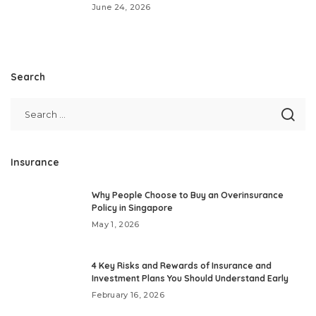
June 24, 2026
Search
Insurance
Why People Choose to Buy an Overinsurance
Policy in Singapore
May 1, 2026
4 Key Risks and Rewards of Insurance and
Investment Plans You Should Understand Early
February 16, 2026