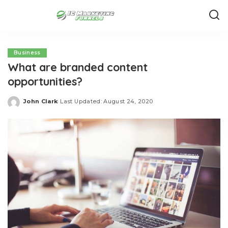
Business
What are branded content
opportunities?
John Clark
Last Updated: August 24, 2020
Posted
by