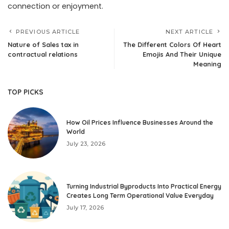
connection or enjoyment.
PREVIOUS ARTICLE
NEXT ARTICLE
Nature of Sales tax in
The Different Colors Of Heart
contractual relations
Emojis And Their Unique
Meaning
TOP PICKS
How Oil Prices Influence Businesses Around the
World
July 23, 2026
Turning Industrial Byproducts Into Practical Energy
Creates Long Term Operational Value Everyday
July 17, 2026