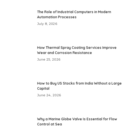
The Role of Industrial Computers in Modern
Automation Processes
July 8, 2026
How Thermal Spray Coating Services Improve
Wear and Corrosion Resistance
June 25, 2026
How to Buy US Stocks from India Without a Large
Capital
June 24, 2026
Why a Marine Globe Valve Is Essential for Flow
Control at Sea