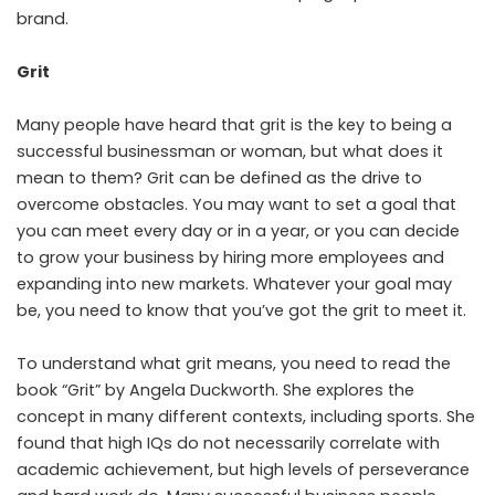
brand.
Grit
Many people have heard that grit is the key to being a
successful businessman or woman, but what does it
mean to them? Grit can be defined as the drive to
overcome obstacles. You may want to set a goal that
you can meet every day or in a year, or you can decide
to grow your business by hiring more employees and
expanding into new markets. Whatever your goal may
be, you need to know that you’ve got the grit to meet it.
To understand what grit means, you need to read the
book “Grit” by Angela Duckworth. She explores the
concept in many different contexts, including sports. She
found that high IQs do not necessarily correlate with
academic achievement, but high levels of perseverance