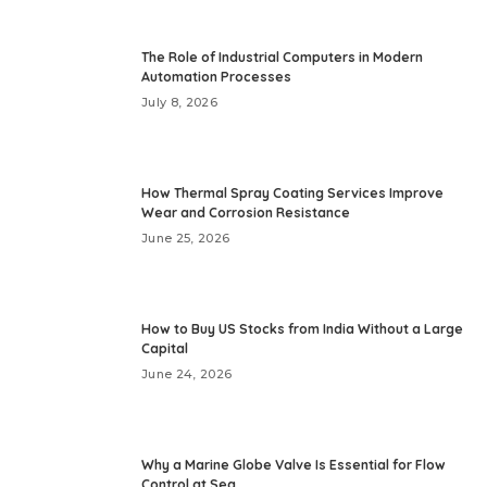
The Role of Industrial Computers in Modern
Automation Processes
July 8, 2026
How Thermal Spray Coating Services Improve
Wear and Corrosion Resistance
June 25, 2026
How to Buy US Stocks from India Without a Large
Capital
June 24, 2026
Why a Marine Globe Valve Is Essential for Flow
Control at Sea