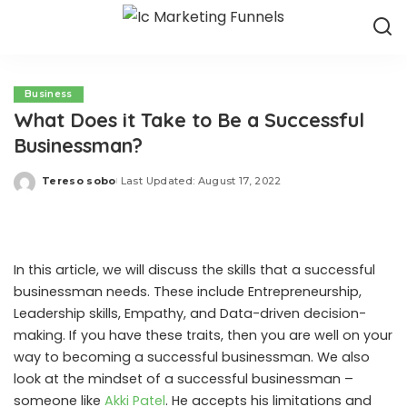
Business
What Does it Take to Be a Successful
Businessman?
Tereso sobo
Last Updated: August 17, 2022
Posted
by
In this article, we will discuss the skills that a successful
businessman needs. These include Entrepreneurship,
Leadership skills, Empathy, and Data-driven decision-
making. If you have these traits, then you are well on your
way to becoming a successful businessman. We also
look at the mindset of a successful businessman –
someone like
Akki Patel
. He accepts his limitations and