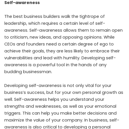
Self-awareness
The best business builders walk the tightrope of
leadership, which requires a certain level of self-
awareness. Self-awareness allows them to remain open
to criticism, new ideas, and opposing opinions. While
CEOs and founders need a certain degree of ego to
achieve their goals, they are less likely to embrace their
vulnerabilities and lead with humility. Developing self-
awareness is a powerful tool in the hands of any
budding businessman.
Developing self-awareness is not only vital for your
business’s success, but for your own personal growth as
well. Self-awareness helps you understand your
strengths and weaknesses, as well as your emotional
triggers. This can help you make better decisions and
maximize the value of your company. In business, self-
awareness is also critical to developing a personal