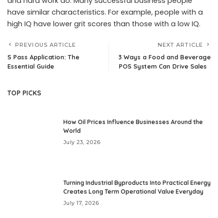
and hard work do. Many successful business people
have similar characteristics. For example, people with a
high IQ have lower grit scores than those with a low IQ.
PREVIOUS ARTICLE
NEXT ARTICLE
S Pass Application: The
3 Ways a Food and Beverage
Essential Guide
POS System Can Drive Sales
TOP PICKS
How Oil Prices Influence Businesses Around the
World
July 23, 2026
Turning Industrial Byproducts Into Practical Energy
Creates Long Term Operational Value Everyday
July 17, 2026