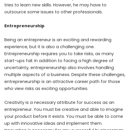
tries to learn new skills. However, he may have to
outsource some issues to other professionals.
Entrepreneurship
Being an entrepreneur is an exciting and rewarding
experience, but it is also a challenging one.
Entrepreneurship requires you to take risks, as many
start-ups fail. In addition to facing a high degree of
uncertainty, entrepreneurship also involves handling
multiple aspects of a business. Despite these challenges,
entrepreneurship is an attractive career path for those
who view risks as exciting opportunities.
Creativity is a necessary attribute for success as an
entrepreneur. You must be creative and able to imagine
your product before it exists. You must be able to come
up with innovative ideas and implement them.