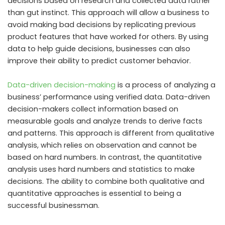
decisions based on research and collected data rather
than gut instinct. This approach will allow a business to
avoid making bad decisions by replicating previous
product features that have worked for others. By using
data to help guide decisions, businesses can also
improve their ability to predict customer behavior.
Data-driven decision-making
is a process of analyzing a
business’ performance using verified data. Data-driven
decision-makers collect information based on
measurable goals and analyze trends to derive facts
and patterns. This approach is different from qualitative
analysis, which relies on observation and cannot be
based on hard numbers. In contrast, the quantitative
analysis uses hard numbers and statistics to make
decisions. The ability to combine both qualitative and
quantitative approaches is essential to being a
successful businessman.