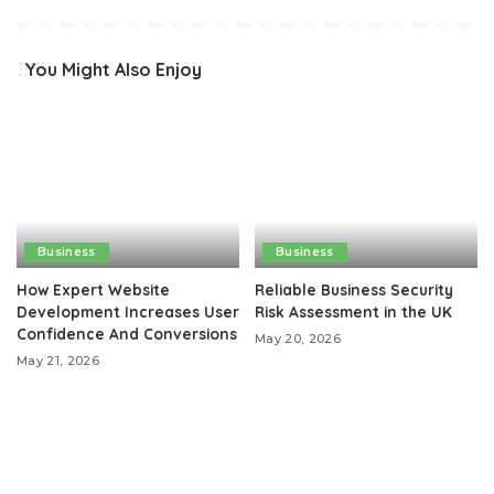
You Might Also Enjoy
Business
Business
How Expert Website
Reliable Business Security
Development Increases User
Risk Assessment in the UK
Confidence And Conversions
May 20, 2026
May 21, 2026