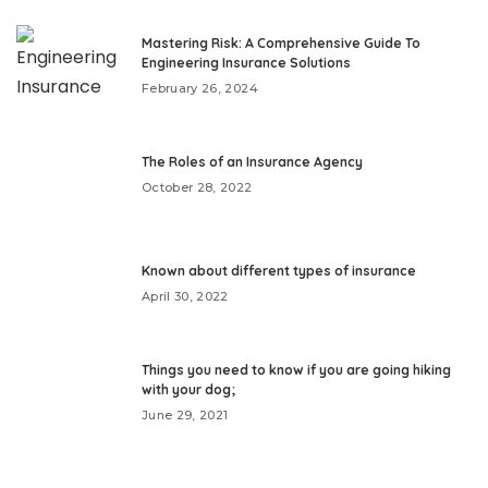
Mastering Risk: A Comprehensive Guide To
Engineering Insurance Solutions
February 26, 2024
The Roles of an Insurance Agency
October 28, 2022
Known about different types of insurance
April 30, 2022
Things you need to know if you are going hiking
with your dog;
June 29, 2021