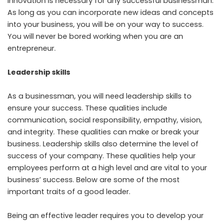
Innovation is necessary for any successful businessman.
As long as you can incorporate new ideas and concepts
into your business, you will be on your way to success.
You will never be bored working when you are an
entrepreneur.
Leadership skills
As a businessman, you will need leadership skills to
ensure your success. These qualities include
communication, social responsibility, empathy, vision,
and integrity. These qualities can make or break your
business. Leadership skills also determine the level of
success of your company. These qualities help your
employees perform at a high level and are vital to your
business’ success. Below are some of the most
important traits of a good leader.
Being an effective leader requires you to develop your