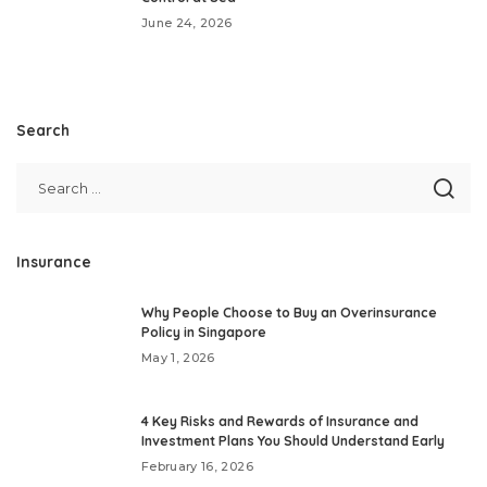
June 24, 2026
Search
Insurance
Why People Choose to Buy an Overinsurance
Policy in Singapore
May 1, 2026
4 Key Risks and Rewards of Insurance and
Investment Plans You Should Understand Early
February 16, 2026