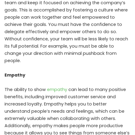
team and keep it focused on achieving the company’s
goals. This is accomplished by fostering a culture where
people can work together and feel empowered to
achieve their goals. You must have the confidence to
delegate effectively and empower others to do so.
Without confidence, your team will be less likely to reach
its full potential. For example, you must be able to
change your direction with minimal pushback from
people.
Empathy
The ability to show
empathy
can lead to many positive
benefits, including improved customer service and
increased loyalty. Empathy helps you to better
understand people’s needs and feelings, which can be
extremely valuable when collaborating with others.
Additionally, empathy makes people more productive
because it allows you to see things from someone else’s