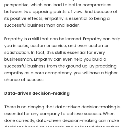
perspective, which can lead to better compromises
between two opposing points of view. And because of
its positive effects, empathy is essential to being a
successful businessman and leader.
Empathy is a skill that can be learned. Empathy can help
you in sales, customer service, and even customer
satisfaction. In fact, this skill is essential for every
businessman. Empathy can even help you build a
successful business from the ground up. By practicing
empathy as a core competency, you will have a higher
chance of success.
Data-driven decision-making
There is no denying that data-driven decision-making is
essential for any company to achieve success. When
done correctly, data-driven decision-making can make