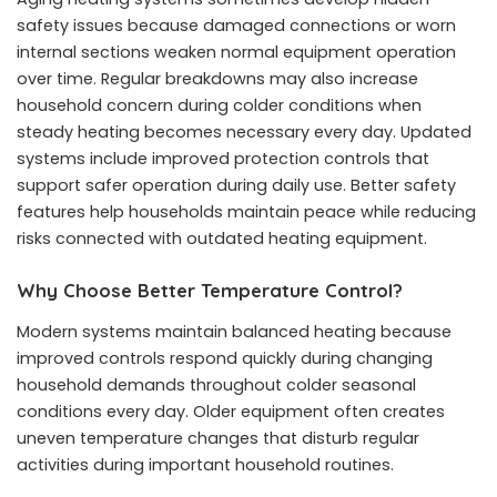
safety issues because damaged connections or worn
internal sections weaken normal equipment operation
over time. Regular breakdowns may also increase
household concern during colder conditions when
steady heating becomes necessary every day. Updated
systems include improved protection controls that
support safer operation during daily use. Better safety
features help households maintain peace while reducing
risks connected with outdated heating equipment.
Why Choose Better Temperature Control?
Modern systems maintain balanced heating because
improved controls respond quickly during changing
household demands throughout colder seasonal
conditions every day. Older equipment often creates
uneven temperature changes that disturb regular
activities during important household routines.