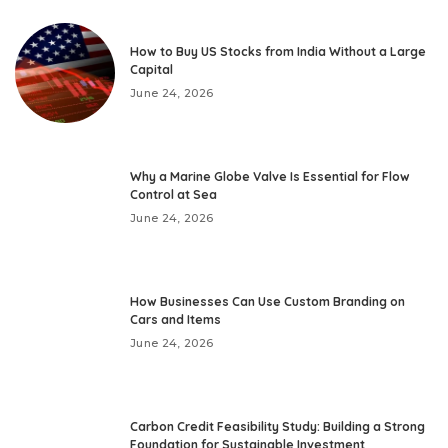
How to Buy US Stocks from India Without a Large
Capital
June 24, 2026
Why a Marine Globe Valve Is Essential for Flow
Control at Sea
June 24, 2026
How Businesses Can Use Custom Branding on
Cars and Items
June 24, 2026
Carbon Credit Feasibility Study: Building a Strong
Foundation for Sustainable Investment