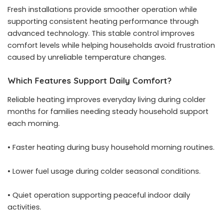
Fresh installations provide smoother operation while
supporting consistent heating performance through
advanced technology. This stable control improves
comfort levels while helping households avoid frustration
caused by unreliable temperature changes.
Which Features Support Daily Comfort?
Reliable heating improves everyday living during colder
months for families needing steady household support
each morning.
• Faster heating during busy household morning routines.
• Lower fuel usage during colder seasonal conditions.
• Quiet operation supporting peaceful indoor daily
activities.