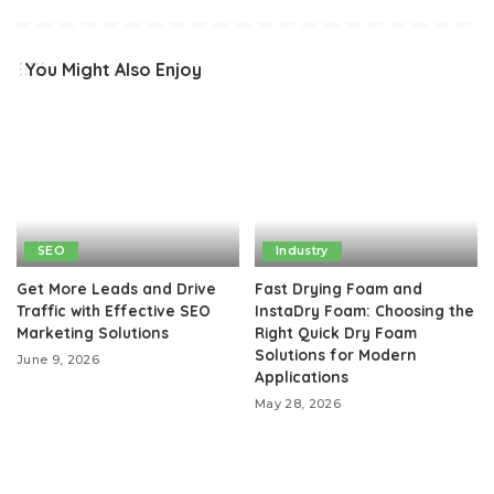
You Might Also Enjoy
SEO
Industry
Get More Leads and Drive
Fast Drying Foam and
Traffic with Effective SEO
InstaDry Foam: Choosing the
Marketing Solutions
Right Quick Dry Foam
Solutions for Modern
June 9, 2026
Applications
May 28, 2026