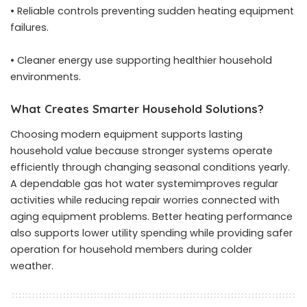
• Reliable controls preventing sudden heating equipment
failures.
• Cleaner energy use supporting healthier household
environments.
What Creates Smarter Household Solutions?
Choosing modern equipment supports lasting
household value because stronger systems operate
efficiently through changing seasonal conditions yearly.
A dependable gas hot water systemimproves regular
activities while reducing repair worries connected with
aging equipment problems. Better heating performance
also supports lower utility spending while providing safer
operation for household members during colder
weather.