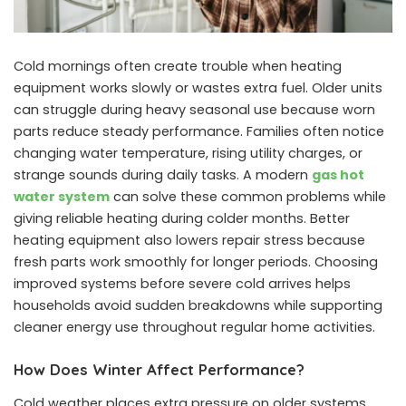
Cold mornings often create trouble when heating
equipment works slowly or wastes extra fuel. Older units
can struggle during heavy seasonal use because worn
parts reduce steady performance. Families often notice
changing water temperature, rising utility charges, or
strange sounds during daily tasks. A modern
gas hot
water system
can solve these common problems while
giving reliable heating during colder months. Better
heating equipment also lowers repair stress because
fresh parts work smoothly for longer periods. Choosing
improved systems before severe cold arrives helps
households avoid sudden breakdowns while supporting
cleaner energy use throughout regular home activities.
How Does Winter Affect Performance?
Cold weather places extra pressure on older systems