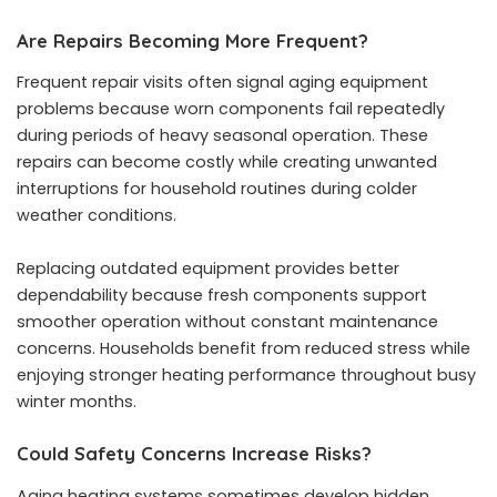
Are Repairs Becoming More Frequent?
Frequent repair visits often signal aging equipment
problems because worn components fail repeatedly
during periods of heavy seasonal operation. These
repairs can become costly while creating unwanted
interruptions for household routines during colder
weather conditions.
Replacing outdated equipment provides better
dependability because fresh components support
smoother operation without constant maintenance
concerns. Households benefit from reduced stress while
enjoying stronger heating performance throughout busy
winter months.
Could Safety Concerns Increase Risks?
Aging heating systems sometimes develop hidden