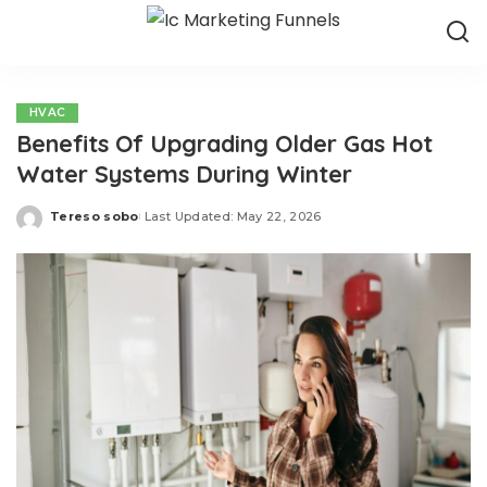
HVAC
Benefits Of Upgrading Older Gas Hot
Water Systems During Winter
Tereso sobo
Last Updated: May 22, 2026
Posted
by