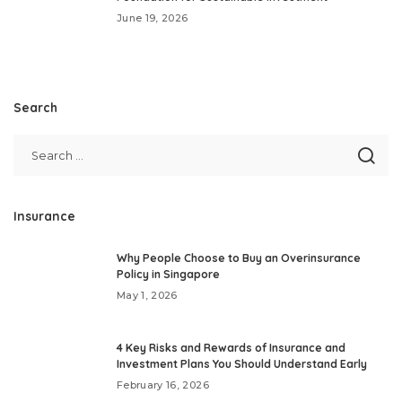
June 19, 2026
Search
Insurance
Why People Choose to Buy an Overinsurance
Policy in Singapore
May 1, 2026
4 Key Risks and Rewards of Insurance and
Investment Plans You Should Understand Early
February 16, 2026