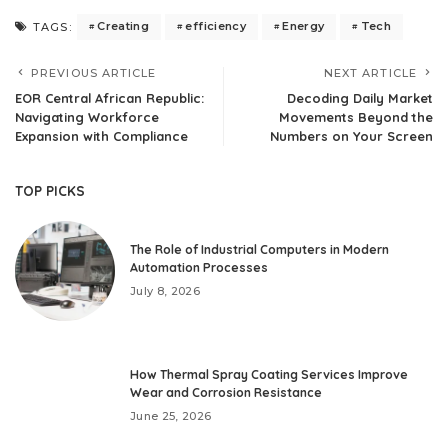
Creating
efficiency
Energy
Tech
TAGS:
PREVIOUS ARTICLE
NEXT ARTICLE
EOR Central African Republic:
Decoding Daily Market
Navigating Workforce
Movements Beyond the
Expansion with Compliance
Numbers on Your Screen
TOP PICKS
The Role of Industrial Computers in Modern
Automation Processes
July 8, 2026
How Thermal Spray Coating Services Improve
Wear and Corrosion Resistance
June 25, 2026