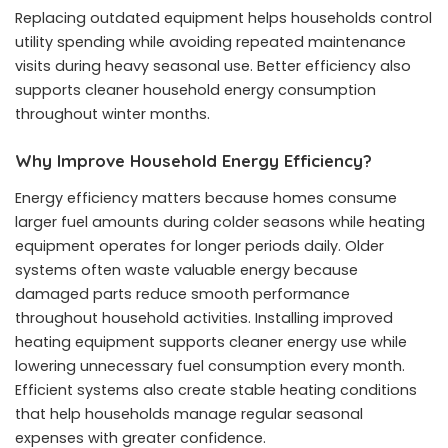
Replacing outdated equipment helps households control
utility spending while avoiding repeated maintenance
visits during heavy seasonal use. Better efficiency also
supports cleaner household energy consumption
throughout winter months.
Why Improve Household Energy Efficiency?
Energy efficiency matters because homes consume
larger fuel amounts during colder seasons while heating
equipment operates for longer periods daily. Older
systems often waste valuable energy because
damaged parts reduce smooth performance
throughout household activities. Installing improved
heating equipment supports cleaner energy use while
lowering unnecessary fuel consumption every month.
Efficient systems also create stable heating conditions
that help households manage regular seasonal
expenses with greater confidence.