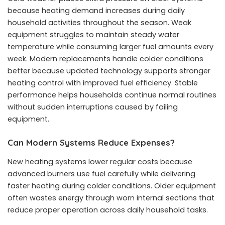
because heating demand increases during daily
household activities throughout the season. Weak
equipment struggles to maintain steady water
temperature while consuming larger fuel amounts every
week. Modern replacements handle colder conditions
better because updated technology supports stronger
heating control with improved fuel efficiency. Stable
performance helps households continue normal routines
without sudden interruptions caused by failing
equipment.
Can Modern Systems Reduce Expenses?
New heating systems lower regular costs because
advanced burners use fuel carefully while delivering
faster heating during colder conditions. Older equipment
often wastes energy through worn internal sections that
reduce proper operation across daily household tasks.