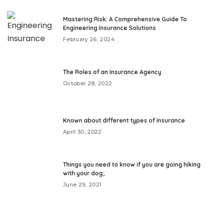
Mastering Risk: A Comprehensive Guide To
Engineering Insurance Solutions
February 26, 2024
The Roles of an Insurance Agency
October 28, 2022
Known about different types of insurance
April 30, 2022
Things you need to know if you are going hiking
with your dog;
June 29, 2021