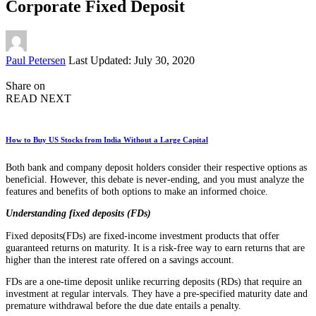
Corporate Fixed Deposit
Posted
Paul Petersen
Last Updated: July 30, 2020
by
Share on
READ NEXT
How to Buy US Stocks from India Without a Large Capital
Both bank and company deposit holders consider their respective options as
beneficial. However, this debate is never-ending, and you must analyze the
features and benefits of both options to make an informed choice.
Understanding fixed deposits (FDs)
Fixed deposits(FDs) are fixed-income investment products that offer
guaranteed returns on maturity. It is a risk-free way to earn returns that are
higher than the interest rate offered on a savings account.
FDs are a one-time deposit unlike recurring deposits (RDs) that require an
investment at regular intervals. They have a pre-specified maturity date and
premature withdrawal before the due date entails a penalty.