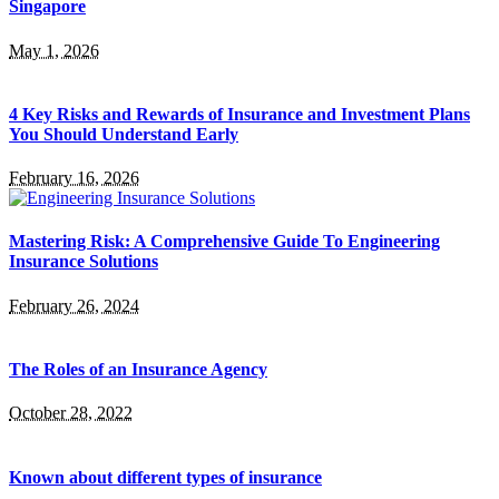
Singapore
May 1, 2026
4 Key Risks and Rewards of Insurance and Investment Plans
You Should Understand Early
February 16, 2026
Mastering Risk: A Comprehensive Guide To Engineering
Insurance Solutions
February 26, 2024
The Roles of an Insurance Agency
October 28, 2022
Known about different types of insurance