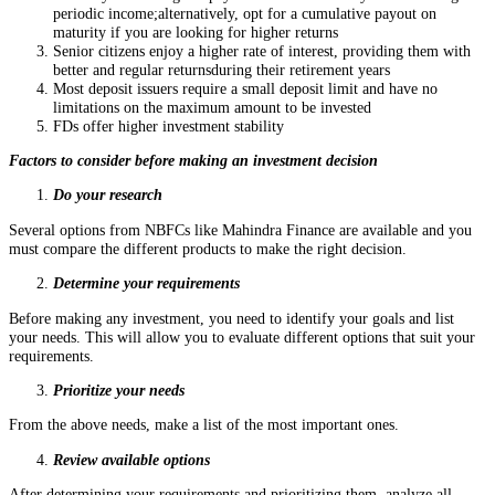
periodic income;alternatively, opt for a cumulative payout on
maturity if you are looking for higher returns
Senior citizens enjoy a higher rate of interest, providing them with
better and regular returnsduring their retirement years
Most deposit issuers require a small deposit limit and have no
limitations on the maximum amount to be invested
FDs offer higher investment stability
Factors to consider before making an investment decision
Do your research
Several options from NBFCs like Mahindra Finance are available and you
must compare the different products to make the right decision.
Determine your requirements
Before making any investment, you need to identify your goals and list
your needs. This will allow you to evaluate different options that suit your
requirements.
Prioritize your needs
From the above needs, make a list of the most important ones.
Review available options
After determining your requirements and prioritizing them, analyze all