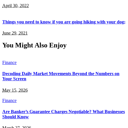
April 30, 2022
Things you need to know if you are going hiking with your dog;
June 29, 2021
You Might Also Enjoy
Finance
Decoding Daily Market Movements Beyond the Numbers on
Your Screen
May 15, 2026
Finance
Are Banker’s Guarantee Charges Negotiable? What Businesses
Should Know
March 27, 2026