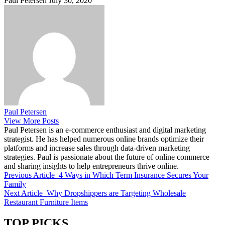
Paul Petersen
July 30, 2020
Paul Petersen
View More Posts
Paul Petersen is an e-commerce enthusiast and digital marketing
strategist. He has helped numerous online brands optimize their
platforms and increase sales through data-driven marketing
strategies. Paul is passionate about the future of online commerce
and sharing insights to help entrepreneurs thrive online.
Previous Article
4 Ways in Which Term Insurance Secures Your
Family
Next Article
Why Dropshippers are Targeting Wholesale
Restaurant Furniture Items
TOP PICKS