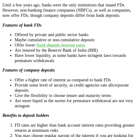
Until a few years ago, banks were the only institutions that issued FDs.
However, non-banking finance companies (NBFCs), as well as companies,
now offer FDs; though company deposits differ from bank deposits.
Features of bank FDs
Offered by private and public sector banks
Maybe cumulative or non-cumulative deposits
Offer lower
fixed deposit interest rates
Are insured by the Reserve Bank of India (RBI)
Have lower liquidity, as some banks have stringent laws towards
premature withdrawals
Features of company deposits
Offer a higher rate of interest as compared to bank FDs
Provide some level of security, as credit agencies rate allcorporate
deposits
Give the flexibility to choose tenure and maturity terms
Are more liquid as the norms for premature withdrawal are not very
stringent
Benefits to deposit holders
FD rates are higher than bank account interest rates providing greater
returns at minimum risks
You may choose regular payout of the interest if you are looking for