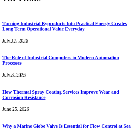
Turning Industrial Byproducts Into Practical Energy Creates
Long Term Operational Value Everyday
July 17, 2026
The Role of Industrial Computers in Modern Automation
Processes
July 8, 2026
How Thermal Spray Coating Services Improve Wear and
Corrosion Resistance
June 25, 2026
Why a Marine Globe Valve Is Essential for Flow Control at Sea