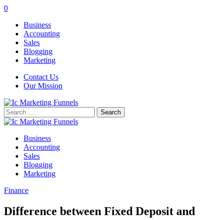
0
Business
Accounting
Sales
Blogging
Marketing
Contact Us
Our Mission
Search
for:
Business
Accounting
Sales
Blogging
Marketing
Finance
Difference between Fixed Deposit and