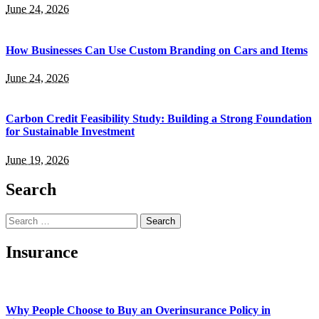
June 24, 2026
How Businesses Can Use Custom Branding on Cars and Items
June 24, 2026
Carbon Credit Feasibility Study: Building a Strong Foundation
for Sustainable Investment
June 19, 2026
Search
Search
for:
Insurance
Why People Choose to Buy an Overinsurance Policy in