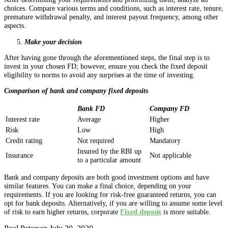
choices. Compare various terms and conditions, such as interest rate, tenure,
premature withdrawal penalty, and interest payout frequency, among other
aspects.
Make your decision
After having gone through the aforementioned steps, the final step is to
invest in your chosen FD; however, ensure you check the fixed deposit
eligibility to norms to avoid any surprises at the time of investing.
Comparison
of
bank and company fixed deposits
Bank FD
Company FD
Interest rate
Average
Higher
Risk
Low
High
Credit rating
Not required
Mandatory
Insured by the RBI up
Insurance
Not applicable
to a particular amount
Bank and company deposits are both good investment options and have
similar features. You can make a final choice, depending on your
requirements. If you are looking for risk-free guaranteed returns, you can
opt for bank deposits. Alternatively, if you are willing to assume some level
of risk to earn higher returns, corporate
Fixed deposit
is more suitable.