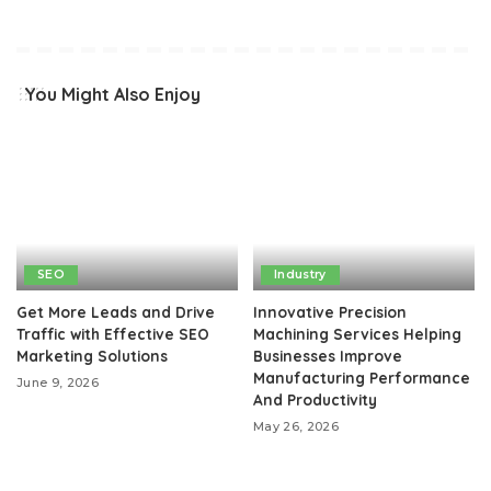
You Might Also Enjoy
SEO
Industry
Get More Leads and Drive
Innovative Precision
Traffic with Effective SEO
Machining Services Helping
Marketing Solutions
Businesses Improve
Manufacturing Performance
June 9, 2026
And Productivity
May 26, 2026