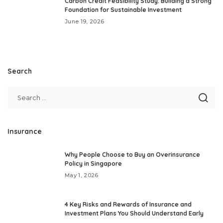
Carbon Credit Feasibility Study: Building a Strong
Foundation for Sustainable Investment
June 19, 2026
Search
Insurance
Why People Choose to Buy an Overinsurance
Policy in Singapore
May 1, 2026
4 Key Risks and Rewards of Insurance and
Investment Plans You Should Understand Early