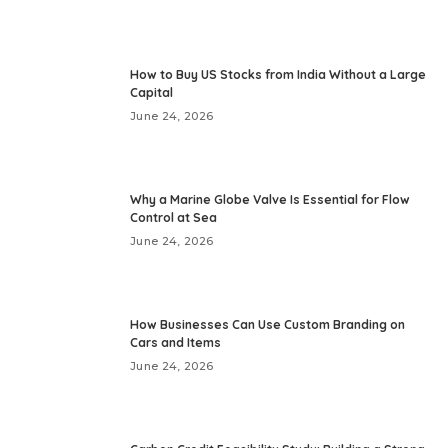
How to Buy US Stocks from India Without a Large
Capital
June 24, 2026
Why a Marine Globe Valve Is Essential for Flow
Control at Sea
June 24, 2026
How Businesses Can Use Custom Branding on
Cars and Items
June 24, 2026