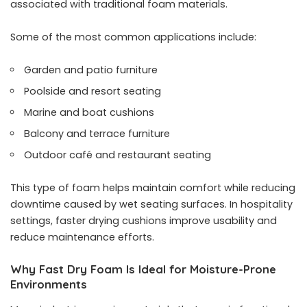
associated with traditional foam materials.
Some of the most common applications include:
Garden and patio furniture
Poolside and resort seating
Marine and boat cushions
Balcony and terrace furniture
Outdoor café and restaurant seating
This type of foam helps maintain comfort while reducing
downtime caused by wet seating surfaces. In hospitality
settings, faster drying cushions improve usability and
reduce maintenance efforts.
Why Fast Dry Foam Is Ideal for Moisture-Prone
Environments