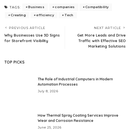
Business
companies
Compatibility
TAGS:
Creating
efficiency
Tech
PREVIOUS ARTICLE
NEXT ARTICLE
Why Businesses Use 3D Signs
Get More Leads and Drive
for Storefront Visibility
Traffic with Effective SEO
Marketing Solutions
TOP PICKS
The Role of Industrial Computers in Modern
Automation Processes
July 8, 2026
How Thermal Spray Coating Services Improve
Wear and Corrosion Resistance
June 25, 2026