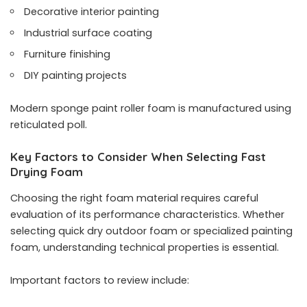
Decorative interior painting
Industrial surface coating
Furniture finishing
DIY painting projects
Modern sponge paint roller foam is manufactured using
reticulated poll.
Key Factors to Consider When Selecting Fast
Drying Foam
Choosing the right foam material requires careful
evaluation of its performance characteristics. Whether
selecting quick dry outdoor foam or specialized painting
foam, understanding technical properties is essential.
Important factors to review include: