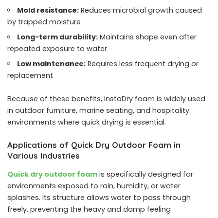
Mold resistance:
Reduces microbial growth caused
by trapped moisture
Long-term durability:
Maintains shape even after
repeated exposure to water
Low maintenance:
Requires less frequent drying or
replacement
Because of these benefits, InstaDry foam is widely used
in outdoor furniture, marine seating, and hospitality
environments where quick drying is essential.
Applications of Quick Dry Outdoor Foam in
Various Industries
Quick dry outdoor foam
is specifically designed for
environments exposed to rain, humidity, or water
splashes. Its structure allows water to pass through
freely, preventing the heavy and damp feeling