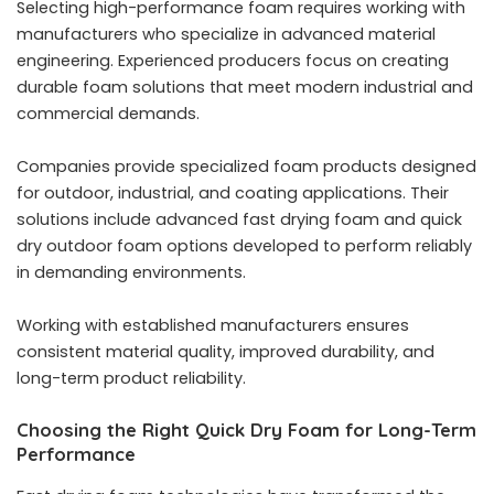
Selecting high-performance foam requires working with
manufacturers who specialize in advanced material
engineering. Experienced producers focus on creating
durable foam solutions that meet modern industrial and
commercial demands.
Companies provide specialized foam products designed
for outdoor, industrial, and coating applications. Their
solutions include advanced fast drying foam and quick
dry outdoor foam options developed to perform reliably
in demanding environments.
Working with established manufacturers ensures
consistent material quality, improved durability, and
long-term product reliability.
Choosing the Right Quick Dry Foam for Long-Term
Performance