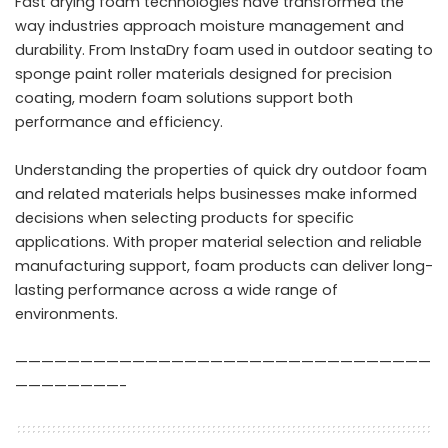
Fast drying foam technologies have transformed the
way industries approach moisture management and
durability. From InstaDry foam used in outdoor seating to
sponge paint roller materials designed for precision
coating, modern foam solutions support both
performance and efficiency.
Understanding the properties of quick dry outdoor foam
and related materials helps businesses make informed
decisions when selecting products for specific
applications. With proper material selection and reliable
manufacturing support, foam products can deliver long-
lasting performance across a wide range of
environments.
————————————————————————————————
————————-