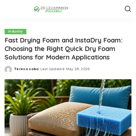
Industry
Fast Drying Foam and InstaDry Foam:
Choosing the Right Quick Dry Foam
Solutions for Modern Applications
Tereso sobo
Last Updated: May 28, 2026
Posted
by