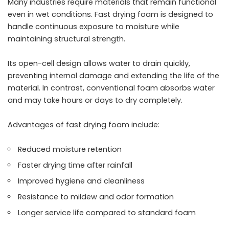
Many industries require materials that remain functional
even in wet conditions. Fast drying foam is designed to
handle continuous exposure to moisture while
maintaining structural strength.
Its open-cell design allows water to drain quickly,
preventing internal damage and extending the life of the
material. In contrast, conventional foam absorbs water
and may take hours or days to dry completely.
Advantages of fast drying foam include:
Reduced moisture retention
Faster drying time after rainfall
Improved hygiene and cleanliness
Resistance to mildew and odor formation
Longer service life compared to standard foam