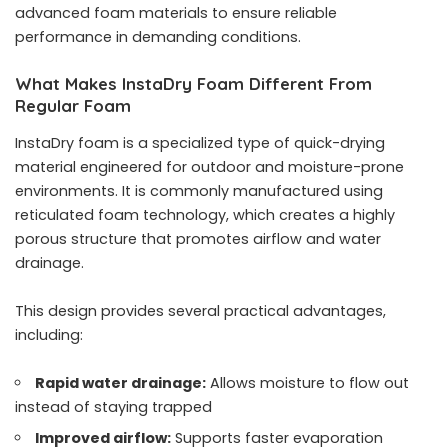
advanced foam materials to ensure reliable
performance in demanding conditions.
What Makes InstaDry Foam Different From
Regular Foam
InstaDry foam is a specialized type of quick-drying
material engineered for outdoor and moisture-prone
environments. It is commonly manufactured using
reticulated foam technology, which creates a highly
porous structure that promotes airflow and water
drainage.
This design provides several practical advantages,
including:
Rapid water drainage:
Allows moisture to flow out
instead of staying trapped
Improved airflow:
Supports faster evaporation