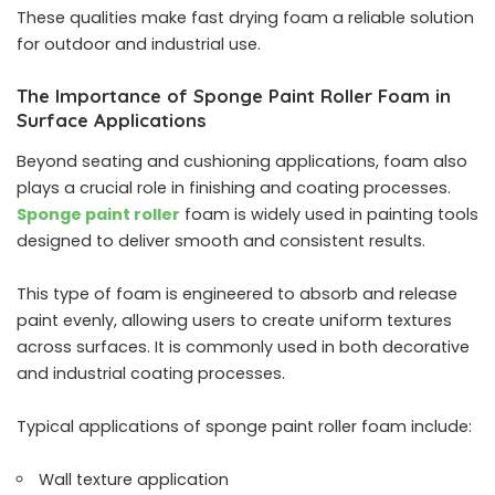
These qualities make fast drying foam a reliable solution
for outdoor and industrial use.
The Importance of Sponge Paint Roller Foam in
Surface Applications
Beyond seating and cushioning applications, foam also
plays a crucial role in finishing and coating processes.
Sponge paint roller
foam is widely used in painting tools
designed to deliver smooth and consistent results.
This type of foam is engineered to absorb and release
paint evenly, allowing users to create uniform textures
across surfaces. It is commonly used in both decorative
and industrial coating processes.
Typical applications of sponge paint roller foam include:
Wall texture application