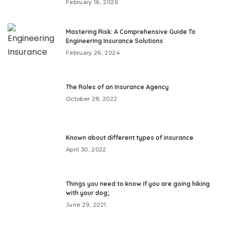
February 16, 2026
Mastering Risk: A Comprehensive Guide To
Engineering Insurance Solutions
February 26, 2024
The Roles of an Insurance Agency
October 28, 2022
Known about different types of insurance
April 30, 2022
Things you need to know if you are going hiking
with your dog;
June 29, 2021