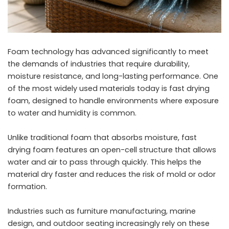
Foam technology has advanced significantly to meet
the demands of industries that require durability,
moisture resistance, and long-lasting performance. One
of the most widely used materials today is fast drying
foam, designed to handle environments where exposure
to water and humidity is common.
Unlike traditional foam that absorbs moisture, fast
drying foam features an open-cell structure that allows
water and air to pass through quickly. This helps the
material dry faster and reduces the risk of mold or odor
formation.
Industries such as furniture manufacturing, marine
design, and outdoor seating increasingly rely on these