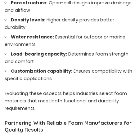
Pore structure:
Open-cell designs improve drainage
and airflow
Density levels:
Higher density provides better
durability
Water resistance:
Essential for outdoor or marine
environments
Load-bearing capacity:
Determines foam strength
and comfort
Customization capability:
Ensures compatibility with
specific applications
Evaluating these aspects helps industries select foam
materials that meet both functional and durability
requirements.
Partnering With Reliable Foam Manufacturers for
Quality Results