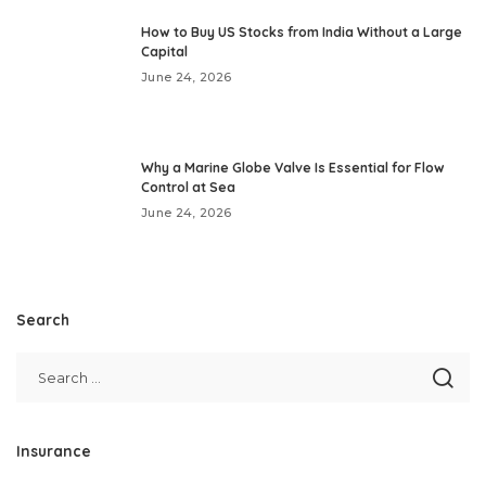
How to Buy US Stocks from India Without a Large
Capital
June 24, 2026
Why a Marine Globe Valve Is Essential for Flow
Control at Sea
June 24, 2026
Search
Insurance