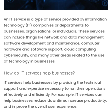
An IT service is a type of service provided by information
technology (IT) companies or departments to
businesses, organizations, or individuals. These services
can include things like network and data management,
software development and maintenance, computer
hardware and software support, cloud computing,
cybersecurity, and many other areas related to the use
of technology in businesses.
How do IT services help businesses?
IT services help businesses by providing the technical
support and expertise necessary to run their operations
effectively and efficiently. For example, IT services can
help businesses reduce downtime, increase productivity,
and improve the overall user experience.