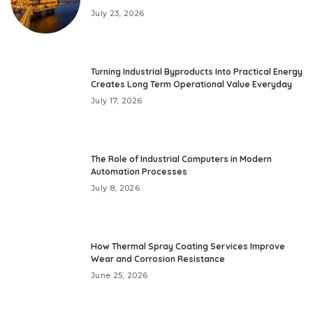
July 23, 2026
Turning Industrial Byproducts Into Practical Energy
Creates Long Term Operational Value Everyday
July 17, 2026
The Role of Industrial Computers in Modern
Automation Processes
July 8, 2026
How Thermal Spray Coating Services Improve
Wear and Corrosion Resistance
June 25, 2026