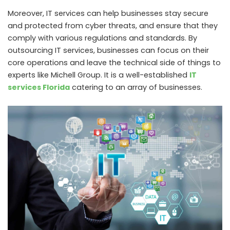
Moreover, IT services can help businesses stay secure
and protected from cyber threats, and ensure that they
comply with various regulations and standards. By
outsourcing IT services, businesses can focus on their
core operations and leave the technical side of things to
experts like Michell Group. It is a well-established
IT
services Florida
catering to an array of businesses.