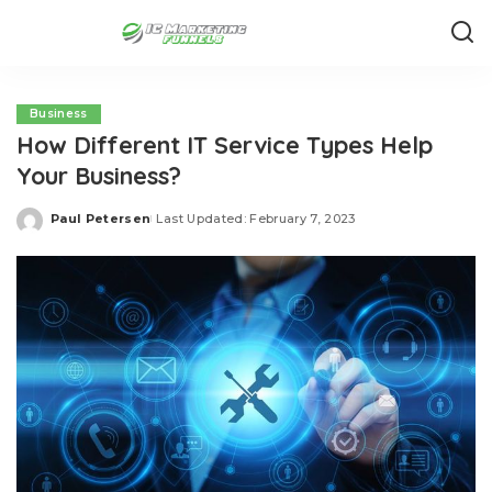
Business
How Different IT Service Types Help
Your Business?
Paul Petersen
Last Updated: February 7, 2023
Posted
by