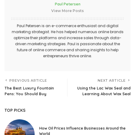
Paul Petersen
View More Posts
Paul Petersen is an e-commerce enthusiast and digital
marketing strategist. He has helped numerous online brands
optimize their platforms and increase sales through data-
driven marketing strategies. Paul is passionate about the
future of online commerce and sharing insights to help
entrepreneurs thrive online.
PREVIOUS ARTICLE
NEXT ARTICLE
The Best Luxury Fountain
Using the Lac Wax Seal and
Pens: You Should Buy
Learning About Wax Seal
TOP PICKS
How Oil Prices Influence Businesses Around the
World