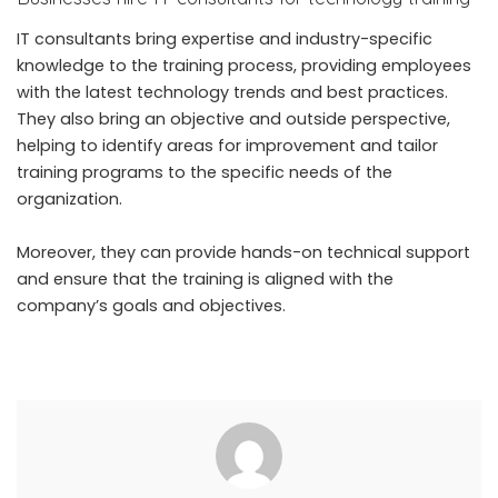
IT consultants bring expertise and industry-specific
knowledge to the training process, providing employees
with the latest technology trends and best practices.
They also bring an objective and outside perspective,
helping to identify areas for improvement and tailor
training programs to the specific needs of the
organization.
Moreover, they can provide hands-on technical support
and ensure that the training is aligned with the
company’s goals and objectives.