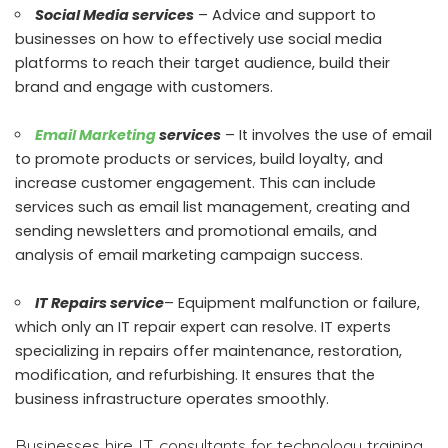
Social Media services
– Advice and support to
businesses on how to effectively use social media
platforms to reach their target audience, build their
brand and engage with customers.
Email Marketing
services
– It involves the use of email
to promote products or services, build loyalty, and
increase customer engagement. This can include
services such as email list management, creating and
sending newsletters and promotional emails, and
analysis of email marketing campaign success.
IT Repairs service
– Equipment malfunction or failure,
which only an IT repair expert can resolve. IT experts
specializing in repairs offer maintenance, restoration,
modification, and refurbishing. It ensures that the
business infrastructure operates smoothly.
Businesses hire IT consultants for technology training