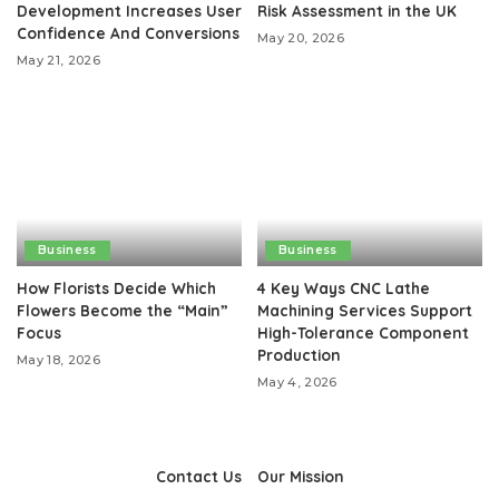
Development Increases User
Risk Assessment in the UK
Confidence And Conversions
May 20, 2026
May 21, 2026
Business
Business
How Florists Decide Which
4 Key Ways CNC Lathe
Flowers Become the “Main”
Machining Services Support
Focus
High-Tolerance Component
Production
May 18, 2026
May 4, 2026
Contact Us
Our Mission