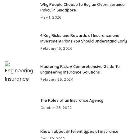
Why People Choose to Buy an Overinsurance
Policy in Singapore
May 1, 2026
4 Key Risks and Rewards of Insurance and
Investment Plans You Should Understand Early
February 16, 2026
Mastering Risk: A Comprehensive Guide To
Engineering Insurance Solutions
February 26, 2024
The Roles of an Insurance Agency
October 28, 2022
Known about different types of insurance
April 30, 2022