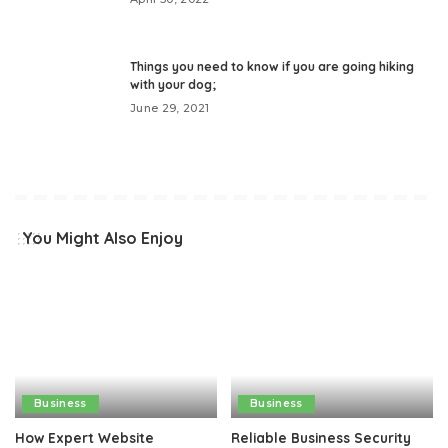
Things you need to know if you are going hiking
with your dog;
June 29, 2021
You Might Also Enjoy
Business
Business
How Expert Website
Reliable Business Security