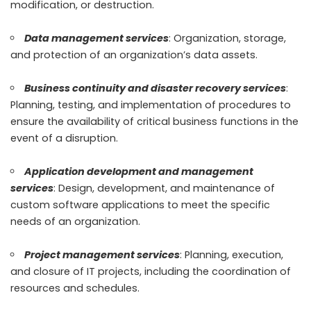
modification, or destruction.
Data management services
: Organization, storage,
and protection of an organization’s data assets.
Business continuity and disaster recovery services
:
Planning, testing, and implementation of procedures to
ensure the availability of critical business functions in the
event of a disruption.
Application development and management
services
: Design, development, and maintenance of
custom software applications to meet the specific
needs of an organization.
Project management services
: Planning, execution,
and closure of IT projects, including the coordination of
resources and schedules.