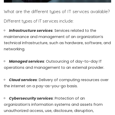
What are the different types of IT services available?
Different types of IT services include:
Infrastructure services
: Services related to the
maintenance and management of an organization’s
technical infrastructure, such as hardware, software, and
networking.
Managed services
: Outsourcing of day-to-day IT
operations and management to an external provider.
Cloud services
: Delivery of computing resources over
the internet on a pay-as-you-go basis.
Cybersecurity services
: Protection of an
organization’s information systems and assets from
unauthorized access, use, disclosure, disruption,