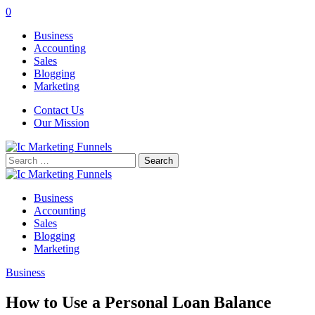
0
Business
Accounting
Sales
Blogging
Marketing
Contact Us
Our Mission
Search
for:
Business
Accounting
Sales
Blogging
Marketing
Business
How to Use a Personal Loan Balance