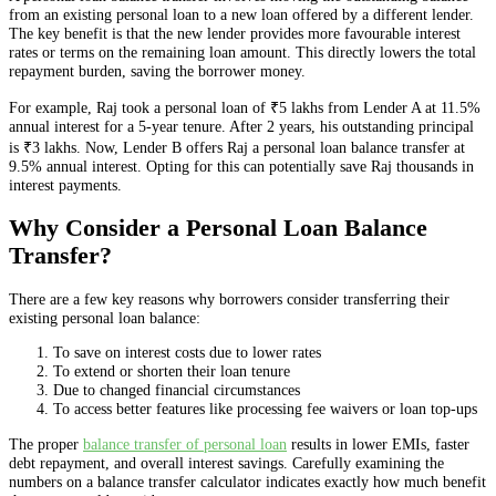
from an existing personal loan to a new loan offered by a different lender.
The key benefit is that the new lender provides more favourable interest
rates or terms on the remaining loan amount. This directly lowers the total
repayment burden, saving the borrower money.
For example, Raj took a personal loan of ₹5 lakhs from Lender A at 11.5%
annual interest for a 5-year tenure. After 2 years, his outstanding principal
is ₹3 lakhs. Now, Lender B offers Raj a personal loan balance transfer at
9.5% annual interest. Opting for this can potentially save Raj thousands in
interest payments.
Why Consider a Personal Loan Balance
Transfer?
There are a few key reasons why borrowers consider transferring their
existing personal loan balance:
To save on interest costs due to lower rates
To extend or shorten their loan tenure
Due to changed financial circumstances
To access better features like processing fee waivers or loan top-ups
The proper
balance transfer of personal loan
results in lower EMIs, faster
debt repayment, and overall interest savings. Carefully examining the
numbers on a balance transfer calculator indicates exactly how much benefit