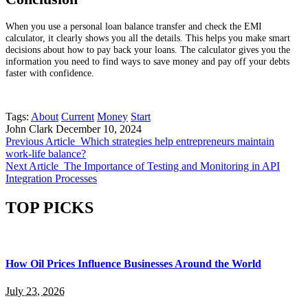
When you use a personal loan balance transfer and check the EMI
calculator, it clearly shows you all the details. This helps you make smart
decisions about how to pay back your loans. The calculator gives you the
information you need to find ways to save money and pay off your debts
faster with confidence.
Tags:
About
Current
Money
Start
John Clark
December 10, 2024
Previous Article
Which strategies help entrepreneurs maintain
work-life balance?
Next Article
The Importance of Testing and Monitoring in API
Integration Processes
TOP PICKS
How Oil Prices Influence Businesses Around the World
July 23, 2026