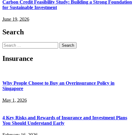
Carbon Credit Feasibility Study: Building a Strong Foundation
for Sustainable Investment
June 19, 2026
Search
Search
for:
Insurance
Why People Choose to Buy an Overinsurance Policy in
Singapore
May 1, 2026
4 Key Risks and Rewards of Insurance and Investment Plans
You Should Understand Early
February 16, 2026