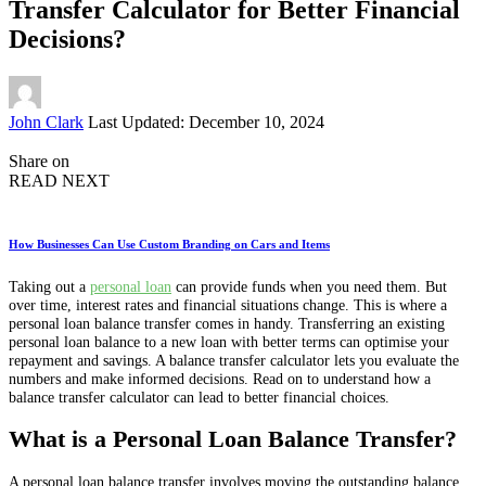
Transfer Calculator for Better Financial
Decisions?
Posted
John Clark
Last Updated: December 10, 2024
by
Share on
READ NEXT
How Businesses Can Use Custom Branding on Cars and Items
Taking out a
personal loan
can provide funds when you need them. But
over time, interest rates and financial situations change. This is where a
personal loan balance transfer comes in handy. Transferring an existing
personal loan balance to a new loan with better terms can optimise your
repayment and savings. A balance transfer calculator lets you evaluate the
numbers and make informed decisions. Read on to understand how a
balance transfer calculator can lead to better financial choices.
What is a Personal Loan Balance Transfer?
A personal loan balance transfer involves moving the outstanding balance