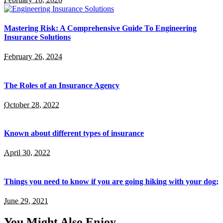
Mastering Risk: A Comprehensive Guide To Engineering
Insurance Solutions
February 26, 2024
The Roles of an Insurance Agency
October 28, 2022
Known about different types of insurance
April 30, 2022
Things you need to know if you are going hiking with your dog;
June 29, 2021
You Might Also Enjoy