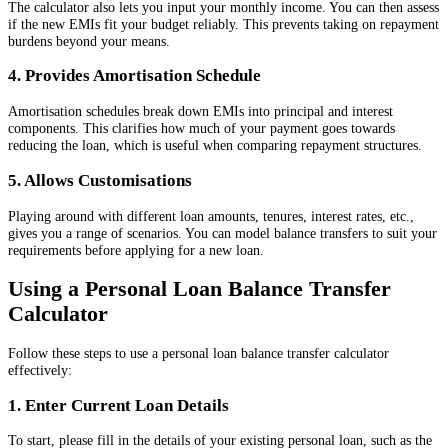
The calculator also lets you input your monthly income. You can then assess
if the new EMIs fit your budget reliably. This prevents taking on repayment
burdens beyond your means.
4. Provides Amortisation Schedule
Amortisation schedules break down EMIs into principal and interest
components. This clarifies how much of your payment goes towards
reducing the loan, which is useful when comparing repayment structures.
5. Allows Customisations
Playing around with different loan amounts, tenures, interest rates, etc.,
gives you a range of scenarios. You can model balance transfers to suit your
requirements before applying for a new loan.
Using a Personal Loan Balance Transfer
Calculator
Follow these steps to use a personal loan balance transfer calculator
effectively:
1. Enter Current Loan Details
To start, please fill in the details of your existing personal loan, such as the