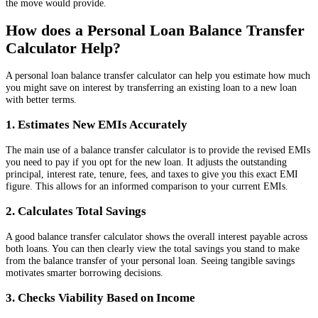
the move would provide.
How does a Personal Loan Balance Transfer
Calculator Help?
A personal loan balance transfer calculator can help you estimate how much
you might save on interest by transferring an existing loan to a new loan
with better terms.
1. Estimates New EMIs Accurately
The main use of a balance transfer calculator is to provide the revised EMIs
you need to pay if you opt for the new loan. It adjusts the outstanding
principal, interest rate, tenure, fees, and taxes to give you this exact EMI
figure. This allows for an informed comparison to your current EMIs.
2. Calculates Total Savings
A good balance transfer calculator shows the overall interest payable across
both loans. You can then clearly view the total savings you stand to make
from the balance transfer of your personal loan. Seeing tangible savings
motivates smarter borrowing decisions.
3. Checks Viability Based on Income