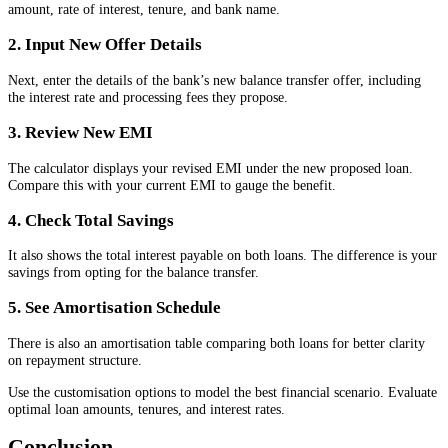
amount, rate of interest, tenure, and bank name.
2. Input New Offer Details
Next, enter the details of the bank’s new balance transfer offer, including
the interest rate and processing fees they propose.
3. Review New EMI
The calculator displays your revised EMI under the new proposed loan.
Compare this with your current EMI to gauge the benefit.
4. Check Total Savings
It also shows the total interest payable on both loans. The difference is your
savings from opting for the balance transfer.
5. See Amortisation Schedule
There is also an amortisation table comparing both loans for better clarity
on repayment structure.
Use the customisation options to model the best financial scenario. Evaluate
optimal loan amounts, tenures, and interest rates.
Conclusion