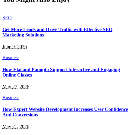
SEO
Get More Leads and Drive Traffic with Effective SEO
Marketing Solutions
June 9, 2026
Business
How Elai and Panopto Support Interactive and Engaging
Online Classes
May 27, 2026
Business
How Expert Website Development Increases User Confidence
And Conversions
May 21, 2026