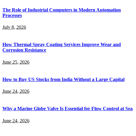
The Role of Industrial Computers in Modern Automation
Processes
July 8, 2026
How Thermal Spray Coating Services Improve Wear and
Corrosion Resistance
June 25, 2026
How to Buy US Stocks from India Without a Large Capital
June 24, 2026
Why a Marine Globe Valve Is Essential for Flow Control at Sea
June 24, 2026