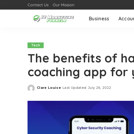
Contact Us
Our Mission
Business
Accou
Tech
The benefits of h
coaching app for y
Clare Louise
Last Updated: July 26, 2022
Posted
by