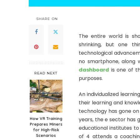
SHARE ON
The entire world is sho
shrinking, but one t
technological advancemen
no smartphone, along wi
dashboard
is one of t
READ NEXT
purposes.
An individualized learni
their learning and know
technology has gone on to
How VR Training
years, the e sector has
Prepares Miners
educational institutes 
for High-Risk
Scenarios
of 4 attends a coaching