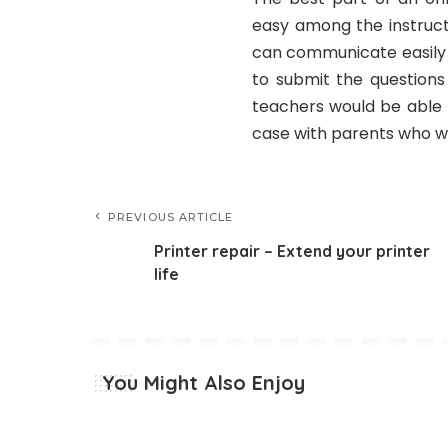
easy among the instruct
can communicate easily v
to submit the questions
teachers would be able 
case with parents who wa
PREVIOUS ARTICLE
Printer repair – Extend your printer
life
You Might Also Enjoy