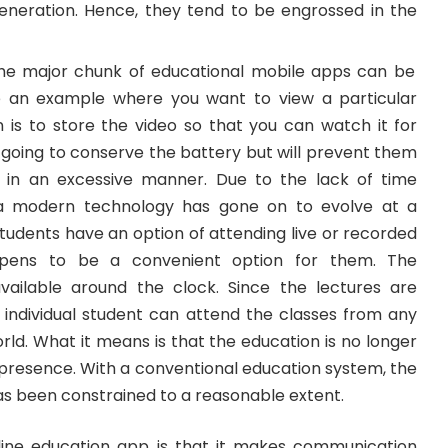
neration. Hence, they tend to be engrossed in the
The major chunk of educational mobile apps can be
ke an example where you want to view a particular
n is to store the video so that you can watch it for
ly going to conserve the battery but will prevent them
t in an excessive manner. Due to the lack of time
ia modern technology has gone on to evolve at a
students have an option of attending live or recorded
ppens to be a convenient option for them. The
vailable around the clock. Since the lectures are
 individual student can attend the classes from any
ld. What it means is that the education is no longer
 presence. With a conventional education system, the
as been constrained to a reasonable extent.
line education app is that it makes communication