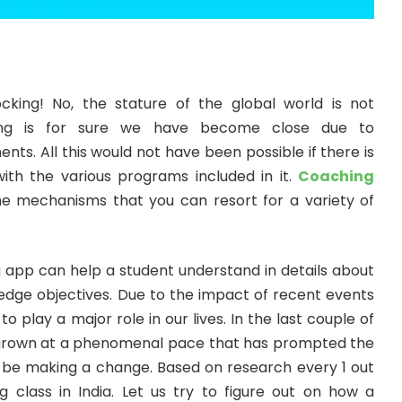
cking! No, the stature of the global world is not
hing is for sure we have become close due to
ts. All this would not have been possible if there is
th the various programs included in it.
Coaching
he mechanisms that you can resort for a variety of
ng app can help a student understand in details about
ledge objectives. Due to the impact of recent events
 play a major role in our lives. In the last couple of
 grown at a phenomenal pace that has prompted the
to be making a change. Based on research every 1 out
 class in India. Let us try to figure out on how a