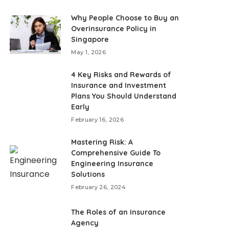
Why People Choose to Buy an
Overinsurance Policy in
Singapore
May 1, 2026
4 Key Risks and Rewards of
Insurance and Investment
Plans You Should Understand
Early
February 16, 2026
Mastering Risk: A
Comprehensive Guide To
Engineering Insurance
Solutions
February 26, 2024
The Roles of an Insurance
Agency