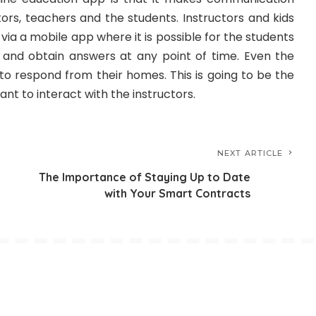
ors, teachers and the students. Instructors and kids
ia a mobile app where it is possible for the students
 and obtain answers at any point of time. Even the
to respond from their homes. This is going to be the
nt to interact with the instructors.
NEXT ARTICLE
The Importance of Staying Up to Date
with Your Smart Contracts