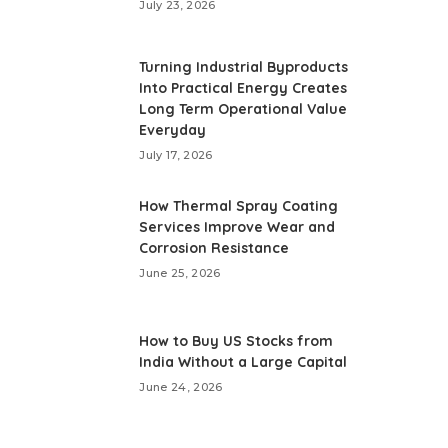
July 23, 2026
Turning Industrial Byproducts
Into Practical Energy Creates
Long Term Operational Value
Everyday
July 17, 2026
How Thermal Spray Coating
Services Improve Wear and
Corrosion Resistance
June 25, 2026
How to Buy US Stocks from
India Without a Large Capital
June 24, 2026