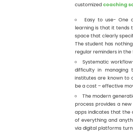
customized
coaching s
Easy to use- One o
learning is that it tends
space that clearly speci
The student has nothing
regular reminders in the 
Systematic workflow
difficulty in managing
institutes are known to 
be a cost – effective mov
The modern generatio
process provides a new v
apps indicates that the
of everything and anyth
via digital platforms tu