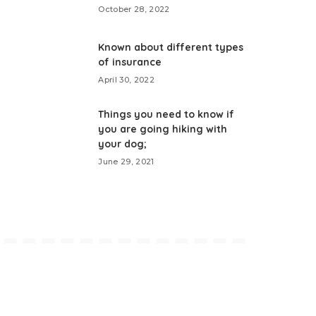
October 28, 2022
Known about different types
of insurance
April 30, 2022
Things you need to know if
you are going hiking with
your dog;
June 29, 2021