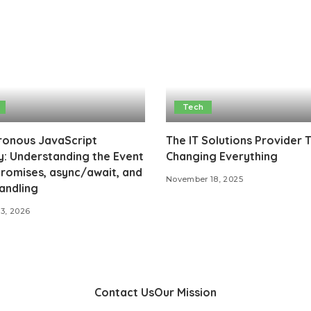
Tech
ronous JavaScript
The IT Solutions Provider 
: Understanding the Event
Changing Everything
romises, async/await, and
November 18, 2025
andling
13, 2026
Contact Us
Our Mission