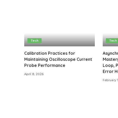
Tech
Tech
Calibration Practices for
Asynch
Maintaining Oscilloscope Current
Mastery
Probe Performance
Loop, P
Error H
April 8, 2026
February 