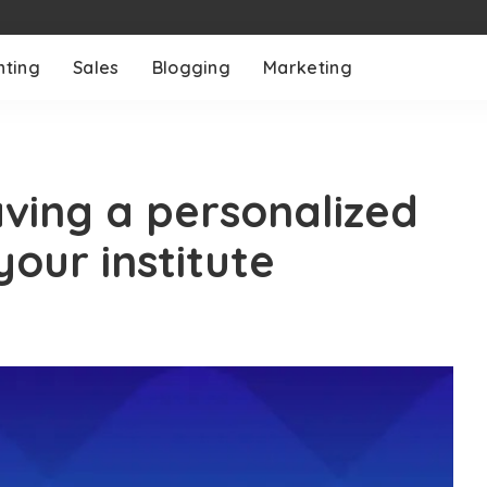
nting
Sales
Blogging
Marketing
aving a personalized
our institute