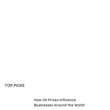
TOP PICKS
How Oil Prices Influence
Businesses Around the World