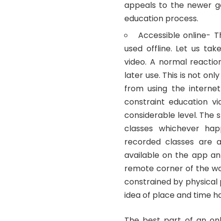
appeals to the newer ge
education process.
Accessible online- 
used offline. Let us ta
video. A normal reactio
later use. This is not on
from using the interne
constraint education v
considerable level. The 
classes whichever ha
recorded classes are a
available on the app an
remote corner of the wor
constrained by physical
idea of place and time h
The best part of an on