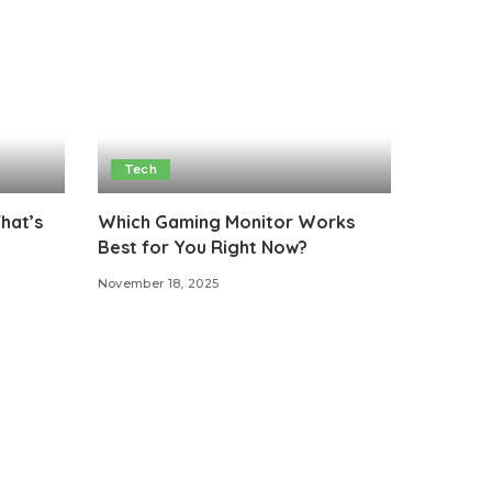
Tech
That’s
Which Gaming Monitor Works
Best for You Right Now?
November 18, 2025