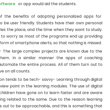
oftware
or app would aid the students.
f the benefits of adopting personalized apps for
 to be user friendly. Students have their own personal
fies the place, and the time when they want to study.
 to worry as most of the programs end up providing
form of smartphone alerts, so that nothing is missed.
- The large complex projects are known due to the
 them. In a similar manner the apps of coaching
automate the entire process. All of them turn out to
e on all counts.
n tends to be tech- savvy- Learning through digital
iew point in the learning modules. The use of digital
 children have gone on to learn faster and are aware
ing related to the same. Due to the reason learning
rns out to be approachable, and this is something that