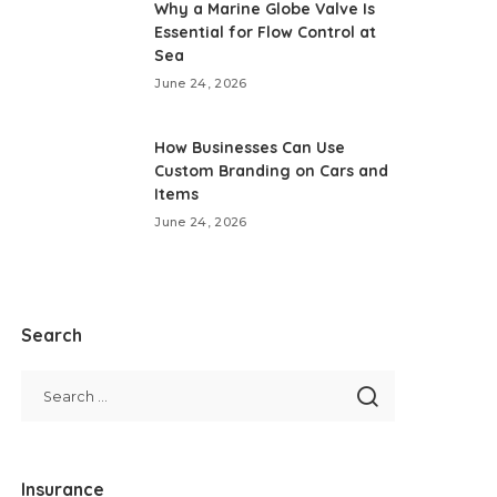
Why a Marine Globe Valve Is
Essential for Flow Control at
Sea
June 24, 2026
How Businesses Can Use
Custom Branding on Cars and
Items
June 24, 2026
Search
Insurance