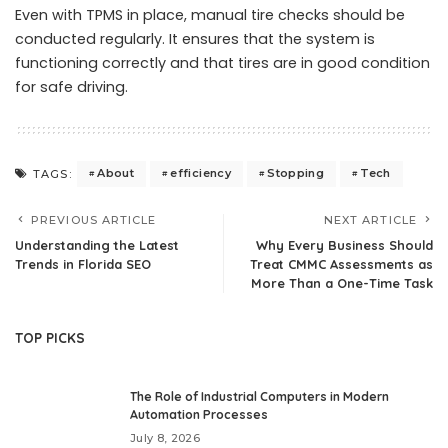
Even with TPMS in place, manual tire checks should be
conducted regularly. It ensures that the system is
functioning correctly and that tires are in good condition
for safe driving.
About
efficiency
Stopping
Tech
TAGS:
PREVIOUS ARTICLE
NEXT ARTICLE
Understanding the Latest
Why Every Business Should
Trends in Florida SEO
Treat CMMC Assessments as
More Than a One-Time Task
TOP PICKS
The Role of Industrial Computers in Modern
Automation Processes
July 8, 2026