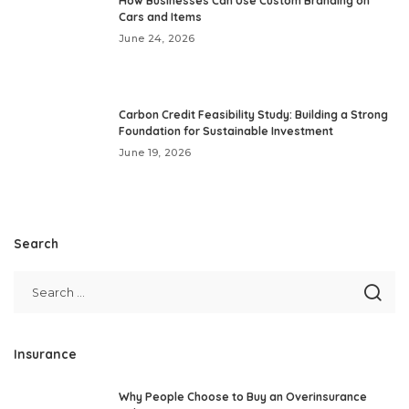
How Businesses Can Use Custom Branding on
Cars and Items
June 24, 2026
Carbon Credit Feasibility Study: Building a Strong
Foundation for Sustainable Investment
June 19, 2026
Search
Insurance
Why People Choose to Buy an Overinsurance