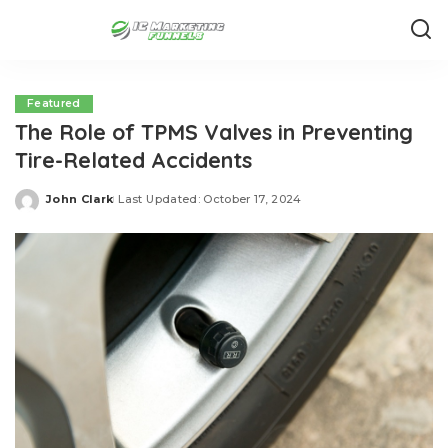
Featured
The Role of TPMS Valves in Preventing
Tire-Related Accidents
John Clark
Last Updated: October 17, 2024
Posted
by