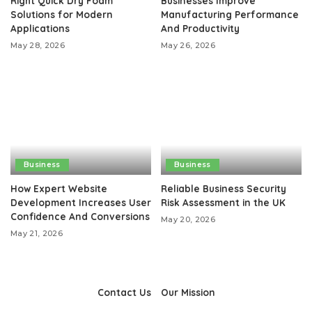
Right Quick Dry Foam
Businesses Improve
Solutions for Modern
Manufacturing Performance
Applications
And Productivity
May 28, 2026
May 26, 2026
Business
Business
How Expert Website
Reliable Business Security
Development Increases User
Risk Assessment in the UK
Confidence And Conversions
May 20, 2026
May 21, 2026
Contact Us
Our Mission