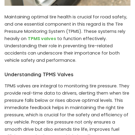
Maintaining optimal tire health is crucial for road safety,
and one essential component in this regard is the Tire
Pressure Monitoring System (TPMS). These systems rely
heavily on
TPMS valves
to function effectively.
Understanding their role in preventing tire-related
accidents can underscore their importance for both
vehicle safety and performance.
Understanding TPMS Valves
TPMS valves are integral to monitoring tire pressure. They
provide real-time data to drivers, alerting them when tire
pressure falls below or rises above optimal levels. This
immediate feedback helps in maintaining the right tire
pressure, which is crucial for the safety and efficiency of
any vehicle. Proper tire pressure not only ensures a
smooth drive but also extends tire life, improves fuel