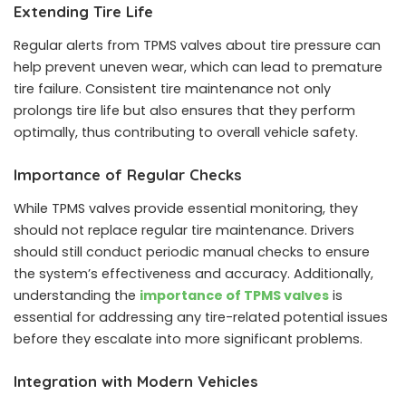
Extending Tire Life
Regular alerts from TPMS valves about tire pressure can
help prevent uneven wear, which can lead to premature
tire failure. Consistent tire maintenance not only
prolongs tire life but also ensures that they perform
optimally, thus contributing to overall vehicle safety.
Importance of Regular Checks
While TPMS valves provide essential monitoring, they
should not replace regular tire maintenance. Drivers
should still conduct periodic manual checks to ensure
the system’s effectiveness and accuracy. Additionally,
understanding the
importance of TPMS valves
is
essential for addressing any tire-related potential issues
before they escalate into more significant problems.
Integration with Modern Vehicles