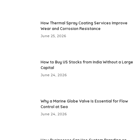
How Thermal Spray Coating Services Improve
Wear and Corrosion Resistance
June 25, 2026
How to Buy US Stocks from India Without a Large
Capital
June 24, 2026
Why a Marine Globe Valve Is Essential for Flow
Control at Sea
June 24, 2026