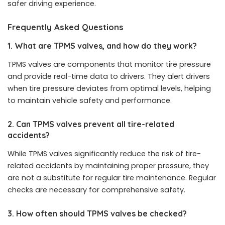
safer driving experience.
Frequently Asked Questions
1. What are TPMS valves, and how do they work?
TPMS valves are components that monitor tire pressure
and provide real-time data to drivers. They alert drivers
when tire pressure deviates from optimal levels, helping
to maintain vehicle safety and performance.
2. Can TPMS valves prevent all tire-related
accidents?
While TPMS valves significantly reduce the risk of tire-
related accidents by maintaining proper pressure, they
are not a substitute for regular tire maintenance. Regular
checks are necessary for comprehensive safety.
3. How often should TPMS valves be checked?