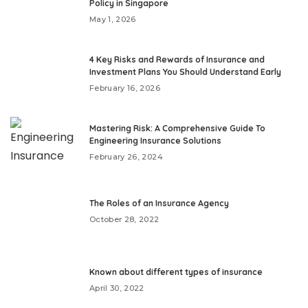
Policy in Singapore
May 1, 2026
4 Key Risks and Rewards of Insurance and
Investment Plans You Should Understand Early
February 16, 2026
Mastering Risk: A Comprehensive Guide To
Engineering Insurance Solutions
February 26, 2024
The Roles of an Insurance Agency
October 28, 2022
Known about different types of insurance
April 30, 2022