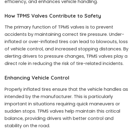
efficiency, and enhances vehicle handling.
How TPMS Valves Contribute to Safety
The primary function of TPMS valves is to prevent
accidents by maintaining correct tire pressure. Under-
inflated or over-inflated tires can lead to blowouts, loss
of vehicle control, and increased stopping distances. By
alerting drivers to pressure changes, TPMS valves play a
direct role in reducing the risk of tire-related incidents.
Enhancing Vehicle Control
Properly inflated tires ensure that the vehicle handles as
intended by the manufacturer. This is particularly
important in situations requiring quick maneuvers or
sudden stops. TPMS valves help maintain this critical
balance, providing drivers with better control and
stability on the road.