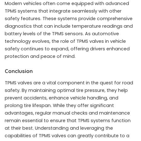
Modern vehicles often come equipped with advanced
TPMS systems that integrate seamlessly with other
safety features. These systems provide comprehensive
diagnostics that can include temperature readings and
battery levels of the TPMS sensors. As automotive
technology evolves, the role of TPMS valves in vehicle
safety continues to expand, offering drivers enhanced
protection and peace of mind.
Conclusion
TPMS valves are a vital component in the quest for road
safety. By maintaining optimal tire pressure, they help
prevent accidents, enhance vehicle handling, and
prolong tire lifespan. While they offer significant
advantages, regular manual checks and maintenance
remain essential to ensure that TPMS systems function
at their best. Understanding and leveraging the
capabilities of TPMS valves can greatly contribute to a