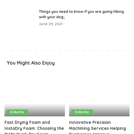
Things you need to know if you are going hiking
with your dog;
June 29, 2021
You Might Also Enjoy
Industry
Industry
Fast Drying Foam and
Innovative Precision
InstaDry Foam: Choosing the
Machining Services Helping