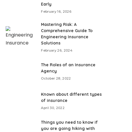
Early
February 16, 2026
Mastering Risk: A
Comprehensive Guide To
Engineering Insurance
Solutions
February 26, 2024
The Roles of an Insurance
Agency
October 28, 2022
Known about different types
of insurance
April 30, 2022
Things you need to know if
you are going hiking with