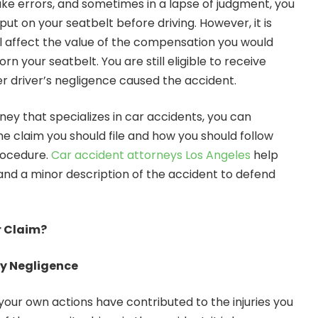
e errors, and sometimes in a lapse of judgment, you
ut on your seatbelt before driving. However, it is
ill affect the value of the compensation you would
n your seatbelt. You are still eligible to receive
r driver’s negligence caused the accident.
ney that specializes in car accidents, you can
he claim you should file and how you should follow
rocedure.
Car accident attorneys Los Angeles
help
and a minor description of the accident to defend
r Claim?
ry Negligence
our own actions have contributed to the injuries you