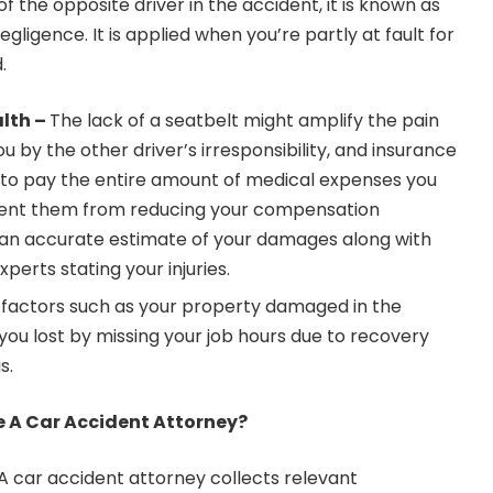
of the opposite driver in the accident, it is known as
gligence. It is applied when you’re partly at fault for
d.
lth –
The lack of a seatbelt might amplify the pain
you by the other driver’s irresponsibility, and insurance
to pay the entire amount of medical expenses you
vent them from reducing your compensation
 an accurate estimate of your damages along with
perts stating your injuries.
factors such as your property damaged in the
ou lost by missing your job hours due to recovery
is.
re A Car Accident Attorney?
A car accident attorney collects relevant