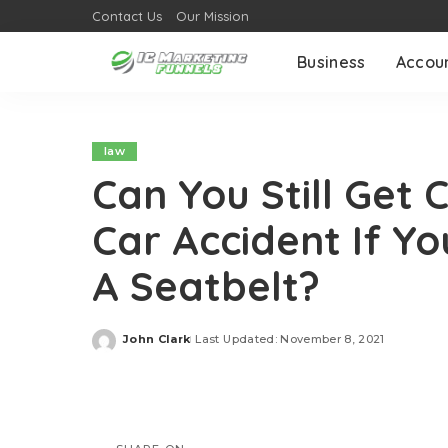
Contact Us
Our Mission
Business
Accou
law
Can You Still Get
Car Accident If Y
A Seatbelt?
John Clark
Last Updated: November 8, 2021
Posted
by