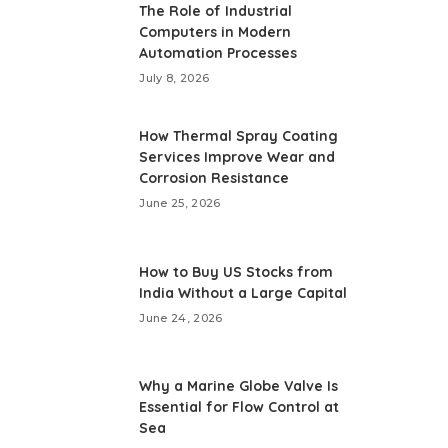
The Role of Industrial
Computers in Modern
Automation Processes
July 8, 2026
How Thermal Spray Coating
Services Improve Wear and
Corrosion Resistance
June 25, 2026
How to Buy US Stocks from
India Without a Large Capital
June 24, 2026
Why a Marine Globe Valve Is
Essential for Flow Control at
Sea