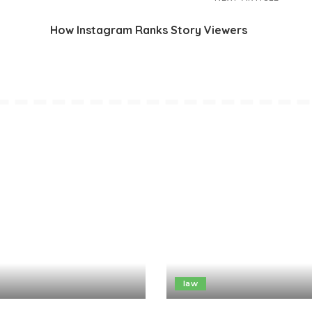
How Instagram Ranks Story Viewers
law