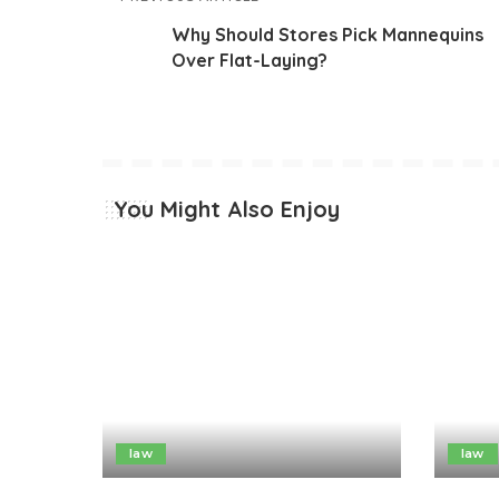
Why Should Stores Pick Mannequins
Over Flat-Laying?
You Might Also Enjoy
law
law