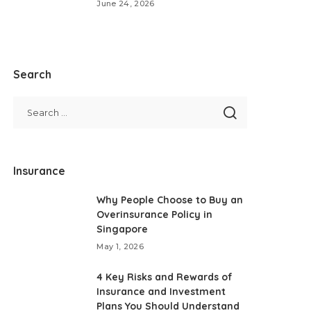
June 24, 2026
Search
Insurance
Why People Choose to Buy an
Overinsurance Policy in
Singapore
May 1, 2026
4 Key Risks and Rewards of
Insurance and Investment
Plans You Should Understand