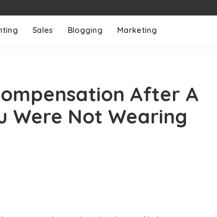
nting
Sales
Blogging
Marketing
 Compensation After A
ou Were Not Wearing