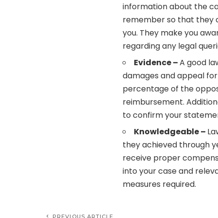
information about the ca
remember so that they c
you. They make you aware
regarding any legal quer
Evidence –
A good la
damages and appeal for
percentage of the oppos
reimbursement. Additiona
to confirm your stateme
Knowledgeable –
La
they achieved through ye
receive proper compensat
into your case and rele
measures required.
PREVIOUS ARTICLE