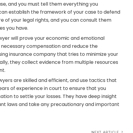
se, and you must tell them everything you
an establish the framework of your case to defend
 of your legal rights, and you can consult them
ies you have.
wyer will prove your economic and emotional
 necessary compensation and reduce the
ing insurance company that tries to minimize your
lly, they collect evidence from multiple resources
nt.
wyers are skilled and efficient, and use tactics that
ars of experience in court to ensure that you
ion to settle your losses. They have deep insight
vant laws and take any precautionary and important
NEXT ARTICLE