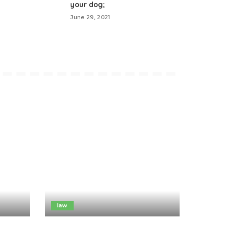
your dog;
June 29, 2021
law