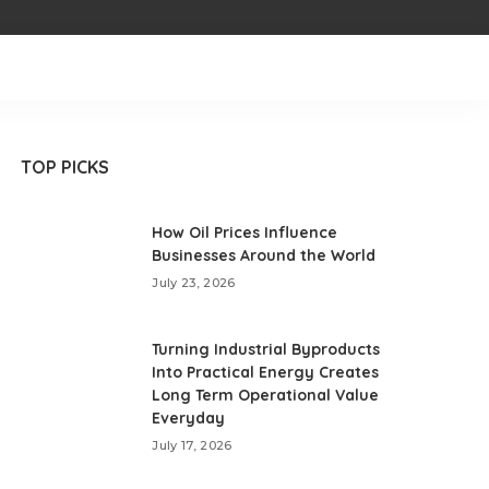
TOP PICKS
How Oil Prices Influence
Businesses Around the World
July 23, 2026
Turning Industrial Byproducts
Into Practical Energy Creates
Long Term Operational Value
Everyday
July 17, 2026