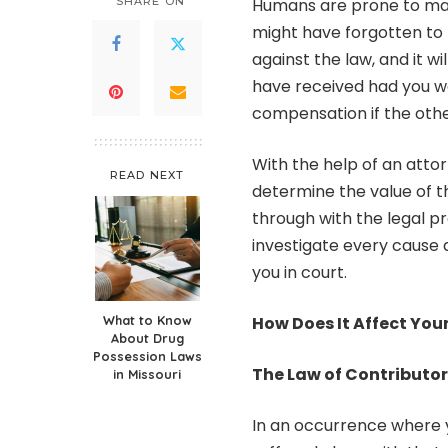
SHARE ON
Humans are prone to mak
might have forgotten to p
against the law, and it w
have received had you wor
compensation if the othe
With the help of an attor
READ NEXT
determine the value of t
through with the legal p
investigate every cause 
you in court.
What to Know
How Does It Affect You
About Drug
Possession Laws
The Law of Contributo
in Missouri
In an occurrence where y