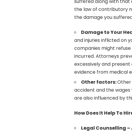
suffered along with that 
the law of contributory ne
the damage you suffere
Damage to Your Hea
and injuries inflicted on 
companies might refuse 
incurred. Attorneys pre
excessively and present
evidence from medical ex
Other factors:
Other 
accident and the wages y
are also influenced by th
How Does It Help To Hi
Legal Counselling –